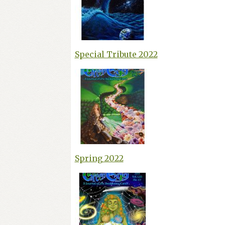
Special Tribute 2022
Spring 2022