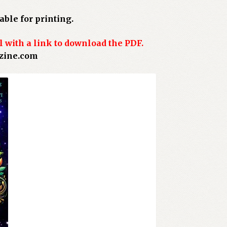
ble for printing.
l with a link to download the PDF.
azine.com