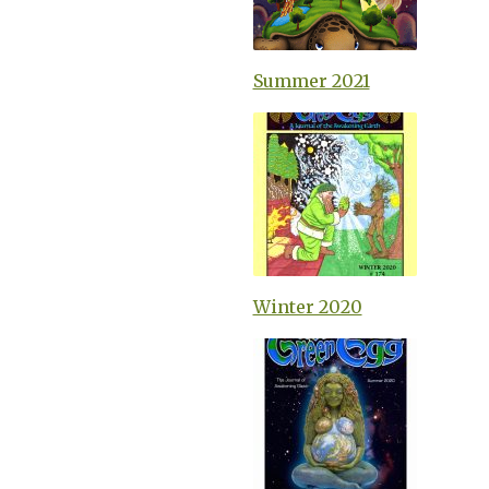
Summer 2021
Winter 2020