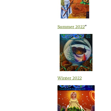
Summer 2022
"
Winter 2022