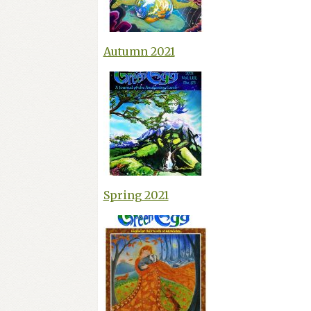
Autumn 2021
Spring 2021