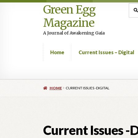
Green Egg
Skip
Skip
Sea
Sear
for:
to
to
Magazine
navigation
content
A Journal of Awakening Gaia
Home
Current Issues – Digital
Home
Advertising in Green Egg
Author Infor
HOME
CURRENT ISSUES -DIGITAL
Current Issues -Digital
Green Egg Omelette
Shop
Current Issues -D