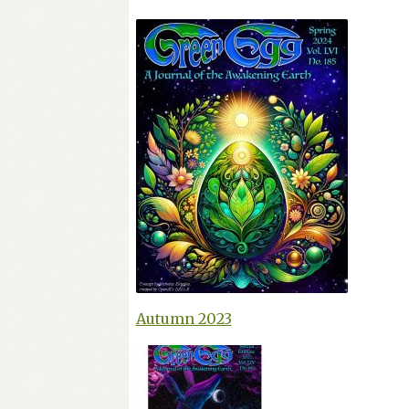
Autumn 2023