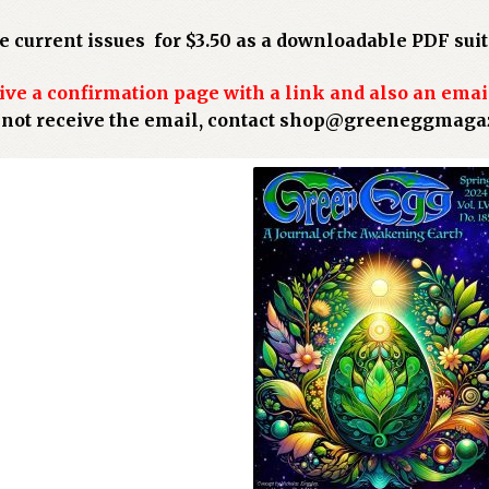
 current issues for $3.50 as a downloadable PDF suita
ive a confirmation page with a link and also an emai
o not receive the email, contact shop@greeneggmag