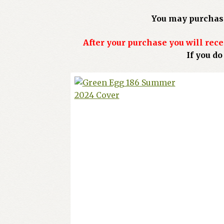
You may purchase
After your purchase you will rece
If you d