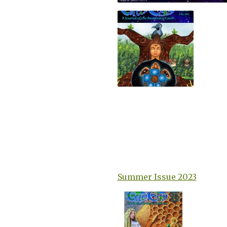
Summer Issue 2023