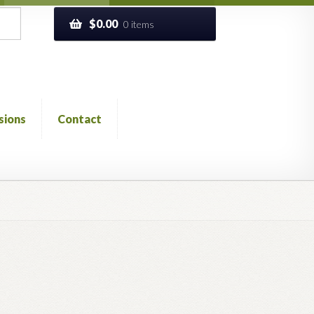
$
0.00
0 items
sions
Contact
ckout
Church of All Worlds
Contact
 GLOSSARY
Previous Printed Issues
Reviews