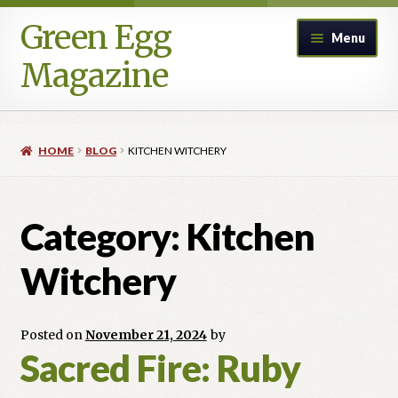
Green Egg
Skip
Skip
Menu
to
to
Magazine
navigation
content
Home
HOME
BLOG
KITCHEN WITCHERY
Advertising in Green Egg
Author Information & Permission to Publish
Category:
Kitchen
Blog
Witchery
Legacy Archive
Posted on
November 21, 2024
by
Sacred Fire: Ruby
Call for Submissions