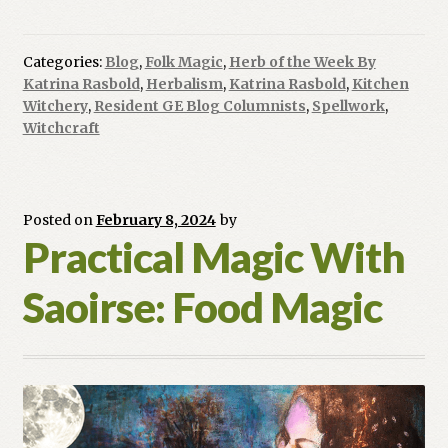
For
Your
Day:
Categories:
Blog
,
Folk Magic
,
Herb of the Week By
Ginger
Katrina Rasbold
,
Herbalism
,
Katrina Rasbold
,
Kitchen
Root
Witchery
,
Resident GE Blog Columnists
,
Spellwork
,
Witchcraft
Posted on
February 8, 2024
by
Practical Magic With
Saoirse: Food Magic