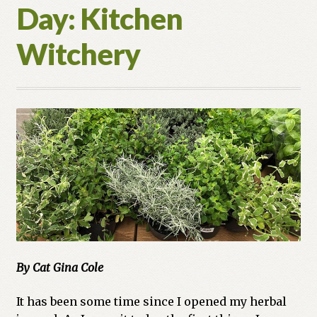
Day: Kitchen
Witchery
By Cat Gina Cole
It has been some time since I opened my herbal