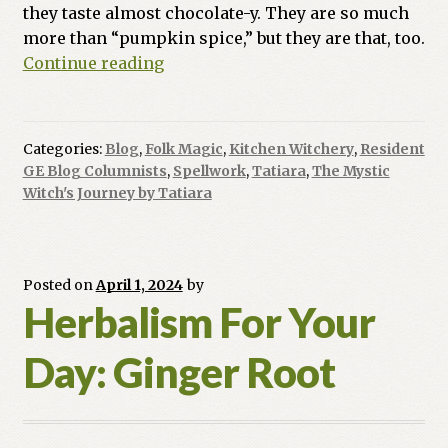
they taste almost chocolate-y. They are so much
more than “pumpkin spice,” but they are that, too.
Magickal
Continue reading
Food:
Harvest
Moon
Categories:
Blog
,
Folk Magic
,
Kitchen Witchery
,
Resident
Cookies
GE Blog Columnists
,
Spellwork
,
Tatiara
,
The Mystic
Prosperity
Witch's Journey by Tatiara
Spell
Posted on
April 1, 2024
by
Herbalism For Your
Day: Ginger Root