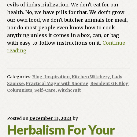
evils of industrialization. We don’t eat for our
health. No, we have pills for that. We don’t grow
our own food, we don’t butcher animals for meat,
nor do most people even know how to cook
anything unless it comes in a box, can, or bag
with easy-to-follow instructions on it.
Continue
Practical
reading
Magic
With
Saoirse:
Categories:
Blog
,
Inspiration
,
Kitchen Witchery
,
Lady
Food
Saoirse
,
Practical Magic with Saoirse
,
Resident GE Blog
Magic
Columnists
,
Self-Care
,
Witchcraft
Posted on
December 13, 2023
by
Herbalism For Your