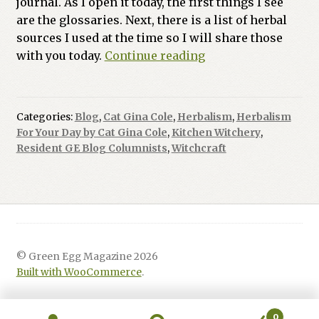
journal. As I open it today, the first things I see
are the glossaries. Next, there is a list of herbal
sources I used at the time so I will share those
Herbalism
with you today.
Continue reading
For
Your
Day:
Categories:
Blog
,
Cat Gina Cole
,
Herbalism
,
Herbalism
Kitchen
For Your Day by Cat Gina Cole
,
Kitchen Witchery
,
Witchery
Resident GE Blog Columnists
,
Witchcraft
© Green Egg Magazine 2026
Built with WooCommerce
.
0