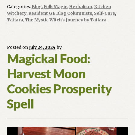
Blossom
Categories:
Blog
,
Folk Magic
,
Herbalism
,
Kitchen
Tea
Witchery
,
Resident GE Blog Columnists
,
Self-Care
,
to
Tatiara
,
The Mystic Witch's Journey by Tatiara
Channel
Anger
with
Posted on
July 24, 2024
by
Purpose
Magickal Food:
Harvest Moon
Cookies Prosperity
Spell