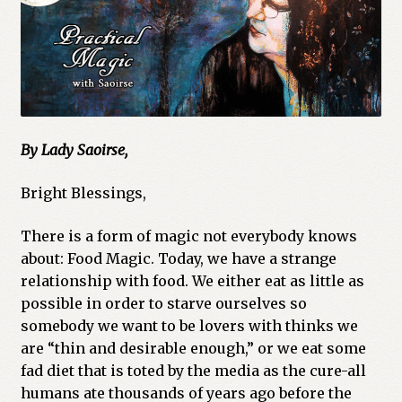
By Lady Saoirse,
Bright Blessings,
There is a form of magic not everybody knows
about: Food Magic. Today, we have a strange
relationship with food. We either eat as little as
possible in order to starve ourselves so
somebody we want to be lovers with thinks we
are “thin and desirable enough,” or we eat some
fad diet that is toted by the media as the cure-all
humans ate thousands of years ago before the