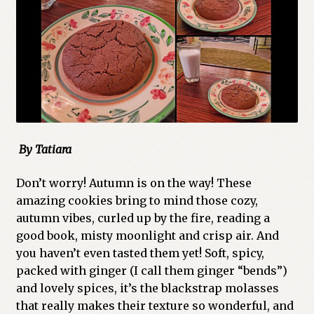
By Tatiara
Don’t worry! Autumn is on the way! These
amazing cookies bring to mind those cozy,
autumn vibes, curled up by the fire, reading a
good book, misty moonlight and crisp air. And
you haven’t even tasted them yet! Soft, spicy,
packed with ginger (I call them ginger “bends”)
and lovely spices, it’s the blackstrap molasses
that really makes their texture so wonderful, and