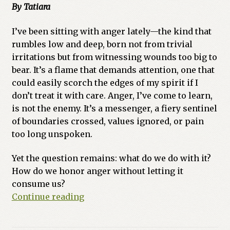
By Tatiara
Previous Printed Issues
I’ve been sitting with anger lately—the kind that
rumbles low and deep, born not from trivial
Reviews
irritations but from witnessing wounds too big to
bear. It’s a flame that demands attention, one that
Shop
could easily scorch the edges of my spirit if I
don’t treat it with care. Anger, I’ve come to learn,
is not the enemy. It’s a messenger, a fiery sentinel
of boundaries crossed, values ignored, or pain
too long unspoken.
Yet the question remains: what do we do with it?
How do we honor anger without letting it
consume us?
Sacred
Continue reading
Fire:
Ruby