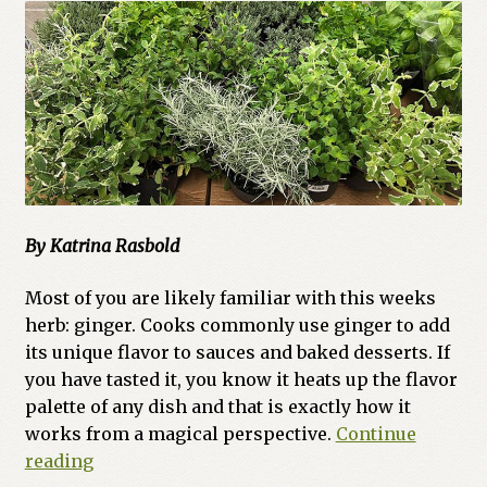
By Katrina Rasbold
Most of you are likely familiar with this weeks
herb: ginger. Cooks commonly use ginger to add
its unique flavor to sauces and baked desserts. If
you have tasted it, you know it heats up the flavor
palette of any dish and that is exactly how it
works from a magical perspective.
Continue
Herbalism
reading