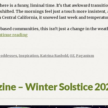
re is a funny, liminal time. It’s that awkward transitio
y shifted. The mornings feel just a touch more insistent, 
n Central California, it snowed last week and temperatur
based communities, this isn’t just a change in the weathe
The
tinue reading
Pulse
of
the
Goddesses
,
Inspiration
,
Katrina Rasbold
,
OZ
,
Paganism
Planet:
Finding
Strength
in
Gaia’s
ine – Winter Solstice 2
Awakening