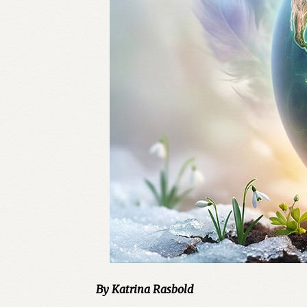
By Katrina Rasbold