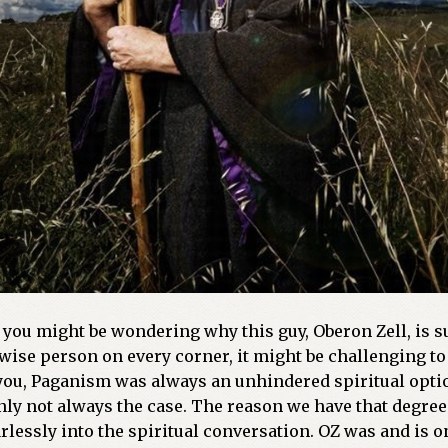
you might be wondering why this guy, Oberon Zell, is suc
wise person on every corner, it might be challenging to 
 you, Paganism was always an unhindered spiritual opti
ainly not always the case. The reason we have that degr
ssly into the spiritual conversation. OZ was and is one