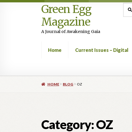
Green Egg
Skip
Skip
Sea
Sear
for:
to
to
Magazine
navigation
content
A Journal of Awakening Gaia
Home
Current Issues – Digital
Home
Advertising in Green Egg
Author Infor
HOME
BLOG
OZ
Current Issues -Digital
Green Egg Omelette
Shop
Category:
OZ