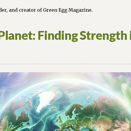
nder, and creator of Green Egg Magazine.
Planet: Finding Strength 