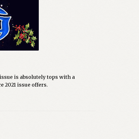
ssue is absolutely tops with a
e 2021 issue offers.