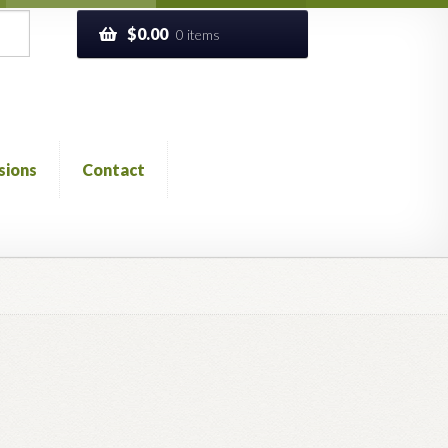
$
0.00
0 items
sions
Contact
ckout
Church of All Worlds
Contact
 GLOSSARY
Previous Printed Issues
Reviews