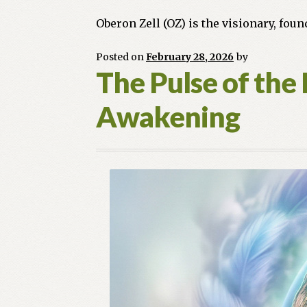
Oberon Zell (OZ) is the visionary, fou
Posted on
February 28, 2026
by
The Pulse of the 
Awakening