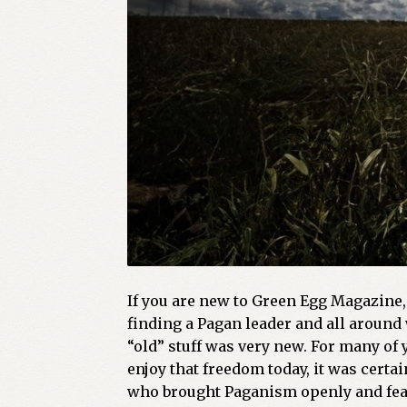
If you are new to Green Egg Magazine, 
finding a Pagan leader and all around 
“old” stuff was very new. For many of
enjoy that freedom today, it was cert
who brought Paganism openly and fearle