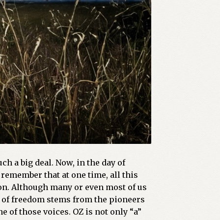
h a big deal. Now, in the day of
remember that at one time, all this
on. Although many or even most of us
ee of freedom stems from the pioneers
 of those voices. OZ is not only “a”