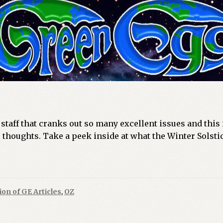
taff that cranks out so many excellent issues and this i
 thoughts. Take a peek inside at what the Winter Solstic
ion of GE Articles
,
OZ