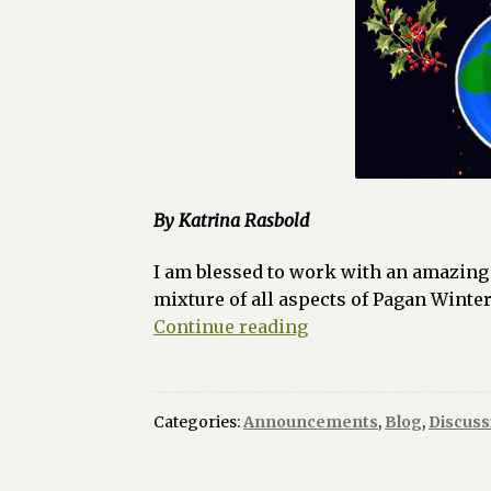
By Katrina Rasbold
I am blessed to work with an amazing s
mixture of all aspects of Pagan Winter
Green
Continue reading
Egg
Magazine
–
Categories:
Announcements
,
Blog
,
Discuss
Winter
Solstice
2024