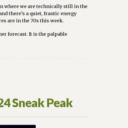
n where we are technically still in the
and there’s a quiet, frantic energy
es are in the 70s this week.
r forecast. It is the palpable
024 Sneak Peak