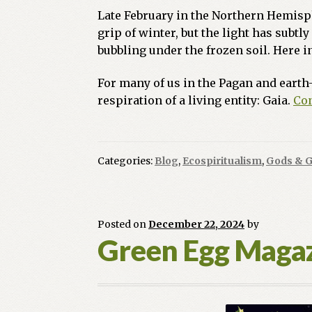
Late February in the Northern Hemisphe
grip of winter, but the light has subtl
bubbling under the frozen soil. Here i
For many of us in the Pagan and earth-
respiration of a living entity: Gaia.
Con
Categories:
Blog
,
Ecospiritualism
,
Gods & 
Posted on
December 22, 2024
by
Green Egg Magaz