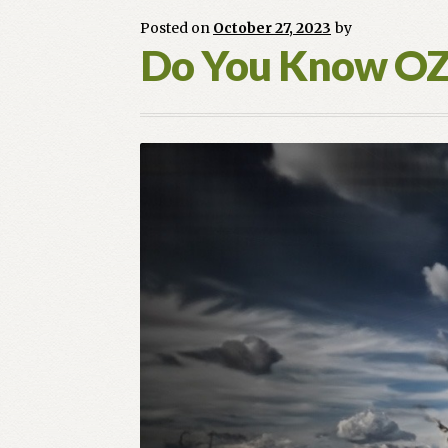
Sneak
Posted on
October 27, 2023
by
Peak
Do You Know O