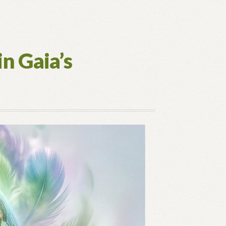
in Gaia’s