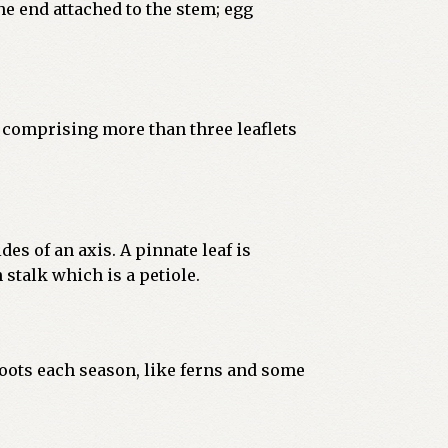
he end attached to the stem; egg
; comprising more than three leaflets
des of an axis. A pinnate leaf is
 stalk which is a petiole.
oots each season, like ferns and some