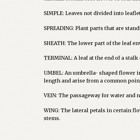
SIMPLE: Leaves not divided into leafl
SPREADING: Plant parts that are standi
SHEATH: The lower part of the leaf env
TERMINAL: A leaf at the end of a stalk
UMBEL: An umbrella- shaped flower in
length and arise from a common point
VEIN: The passageway for water and nut
WING: The lateral petals in certain f
stems.