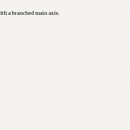
with a branched main axis.