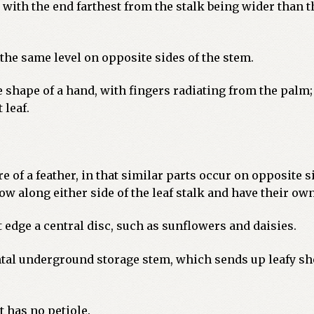
, with the end farthest from the stalk being wider than t
the same level on opposite sides of the stem.
e shape of a hand, with fingers radiating from the palm
 leaf.
 of a feather, in that similar parts occur on opposite si
ow along either side of the leaf stalk and have their own
 edge a central disc, such as sunflowers and daisies.
tal underground storage stem, which sends up leafy sh
t has no petiole.