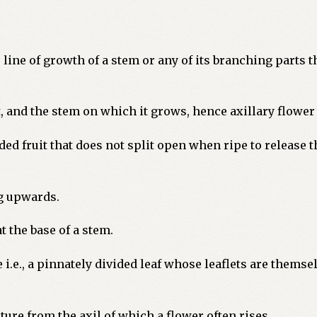
 line of growth of a stem or any of its branching parts t
 and the stem on which it grows, hence axillary flower o
ded fruit that does not split open when ripe to release t
g upwards.
 the base of a stem.
 i.e., a pinnately divided leaf whose leaflets are themse
ture from the axil of which a flower often rises.