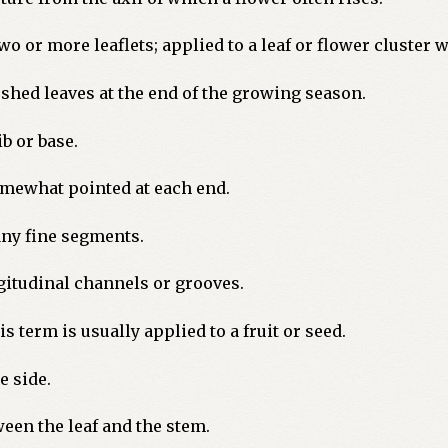
 or more leaflets; applied to a leaf or flower cluster 
shed leaves at the end of the growing season.
b or base.
omewhat pointed at each end.
any fine segments.
itudinal channels or grooves.
 term is usually applied to a fruit or seed.
e side.
ween the leaf and the stem.