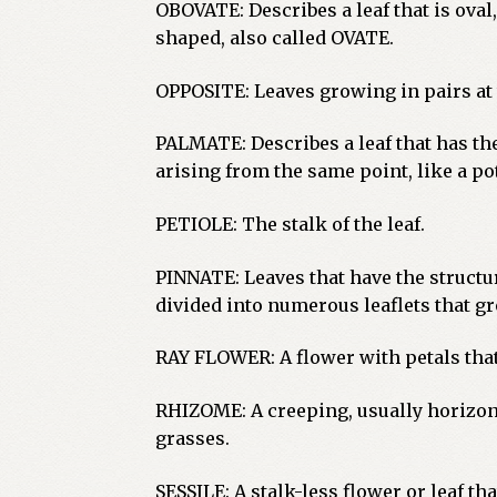
OBOVATE: Describes a leaf that is oval
shaped, also called OVATE.
OPPOSITE: Leaves growing in pairs at 
PALMATE: Describes a leaf that has th
arising from the same point, like a pot
PETIOLE: The stalk of the leaf.
PINNATE: Leaves that have the structure
divided into numerous leaflets that gr
RAY FLOWER: A flower with petals that
RHIZOME: A creeping, usually horizon
grasses.
SESSILE: A stalk-less flower or leaf tha