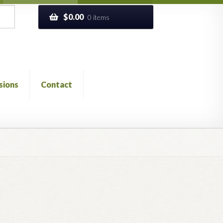
$
0.00
0 items
sions
Contact
ckout
Church of All Worlds
Contact
 GLOSSARY
Previous Printed Issues
Reviews