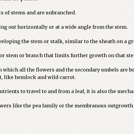
ets of stems and are unbranched.
ng out horizontally or at a wide angle from the stem.
eloping the stem or stalk, similar to the sheath on a g
 or stem or branch that limits further growth on that st
 which all the flowers and the secondary umbels are bo
, like hemlock and wild carrot.
rients to travel to and from a leaf, it is also the mech
lowers like the pea family or the membranous outgrowth 