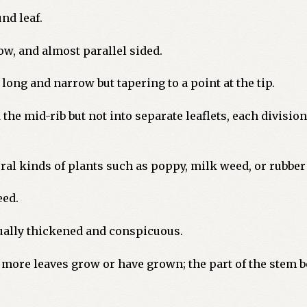
nd leaf.
ow, and almost parallel sided.
ong and narrow but tapering to a point at the tip.
the mid-rib but not into separate leaflets, each division
ral kinds of plants such as poppy, milk weed, or rubber
eed.
sually thickened and conspicuous.
more leaves grow or have grown; the part of the stem b