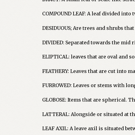
COMPOUND LEAF: A leaf divided into two
DESIDUOUS; Are trees and shrubs that 
DIVIDED: Separated towards the mid ri
ELIPTICAL: leaves that are oval and s
FEATHERY: Leaves that are cut into m
FURROWED: Leaves or stems with long
GLOBOSE: Items that are spherical. This
LATTERAL: Alongside or situated at th
LEAF AXIL: A leave axil is situated bet