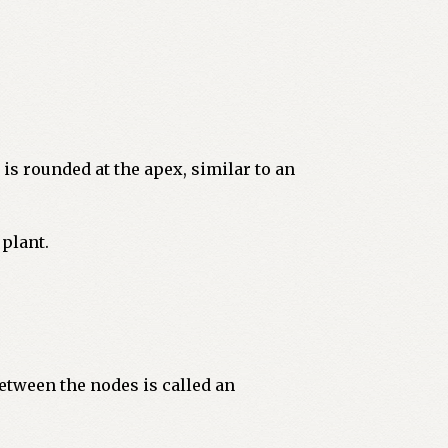
 is rounded at the apex, similar to an
 plant.
etween the nodes is called an