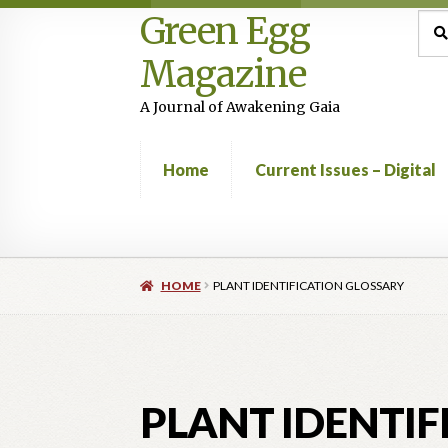
Green Egg
Skip
Skip
Sea
Sear
for:
to
to
Magazine
navigation
content
A Journal of Awakening Gaia
Home
Current Issues – Digital
Home
Advertising in Green Egg
Author Infor
HOME
PLANT IDENTIFICATION GLOSSARY
Current Issues -Digital
Green Egg Omelette
Shop
PLANT IDENTIF