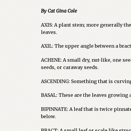
By Cat Gina Cole
AXIS: A plant stem; more generally the
leaves.
AXIL: The upper angle between a bract,
ACHENE: A small dry, nut-like, one see
seeds, or caraway seeds.
ASCENDING: Something that is curvin
BASAL: These are the leaves growing at
BIPINNATE: A leaf that is twice pinnate
below.
BRACT: A small leaf or scale like struc