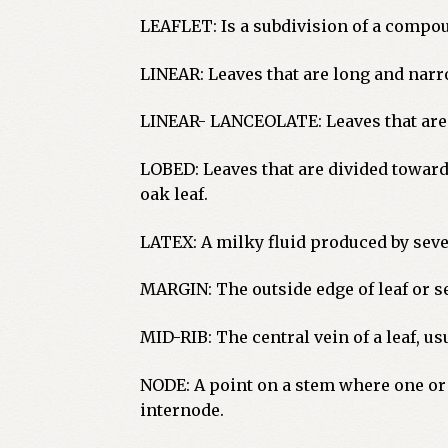
LEAFLET: Is a subdivision of a compou
LINEAR: Leaves that are long and narr
LINEAR- LANCEOLATE: Leaves that are l
LOBED: Leaves that are divided toward 
oak leaf.
LATEX: A milky fluid produced by seve
MARGIN: The outside edge of leaf or s
MID-RIB: The central vein of a leaf, u
NODE: A point on a stem where one or 
internode.