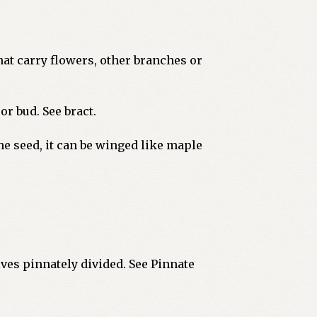
hat carry flowers, other branches or
r bud. See bract.
he seed, it can be winged like maple
lves pinnately divided. See Pinnate