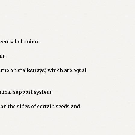
reen salad onion.
em.
rne on stalks(rays) which are equal
anical support system.
on the sides of certain seeds and