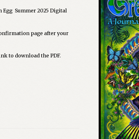
n Egg Summer 2025 Digital
nfirmation page after your
link to download the PDF.