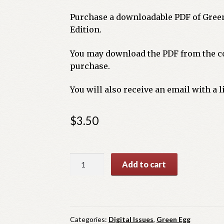
Purchase a downloadable PDF of Gree
Edition.
You may download the PDF from the co
purchase.
You will also receive an email with a 
$
3.50
Green
Add to cart
Egg
Summer
Issue
2025
Categories:
Digital Issues
,
Green Egg
quantity