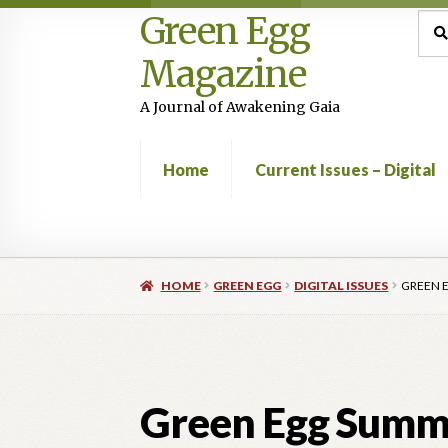
Green Egg
Skip
Skip
Sea
Sear
for:
to
to
Magazine
navigation
content
A Journal of Awakening Gaia
Home
Current Issues – Digital
Home
Advertising in Green Egg
Author Infor
HOME
GREEN EGG
DIGITAL ISSUES
GREEN 
Current Issues -Digital
Green Egg Omelette
Shop
Green Egg Summe