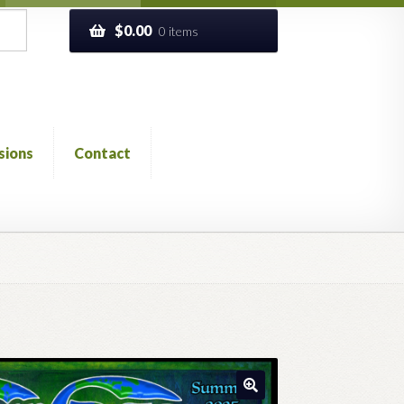
$
0.00
0 items
sions
Contact
ckout
Church of All Worlds
Contact
 GLOSSARY
Previous Printed Issues
Reviews