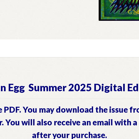
n Egg Summer 2025 Digital Ed
 PDF. You may download the issue fr
r. You will also receive an email with 
after your purchase.