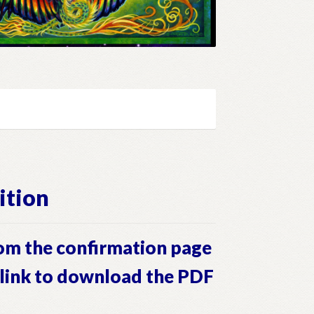
ition
om the confirmation page
a link to download the PDF