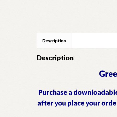
Description
Description
Gree
Purchase a downloadable
after you place your orde