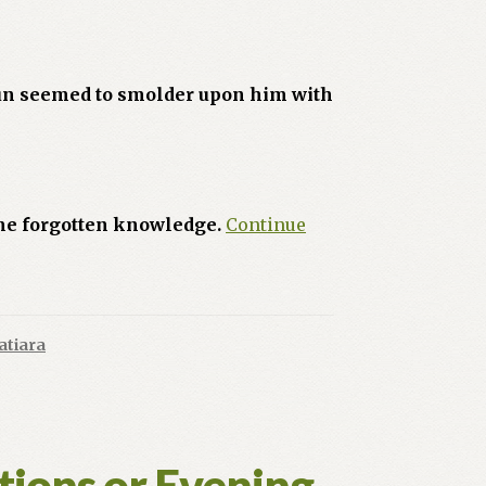
 sun seemed to smolder upon him with
ome forgotten knowledge.
Continue
atiara
tions or Evening