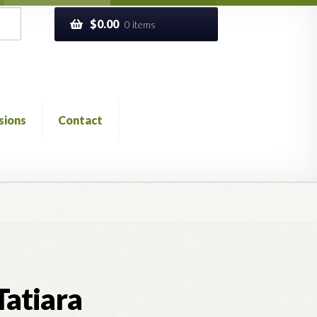
$
0.00
0 items
sions
Contact
ckout
Church of All Worlds
Contact
 GLOSSARY
Previous Printed Issues
Reviews
Tatiara