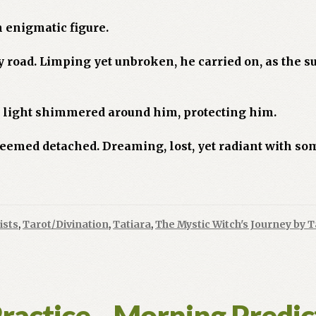
n enigmatic figure.
y road. Limping yet unbroken, he carried on, as the
a light shimmered around him, protecting him.
 seemed detached. Dreaming, lost, yet radiant with s
ists
,
Tarot/Divination
,
Tatiara
,
The Mystic Witch's Journey by T
Practice…Morning Predic