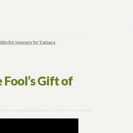
Witch's Journey by Tatiara
ing
n’s
Fool’s Gift of