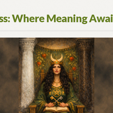
ess: Where Meaning Awai