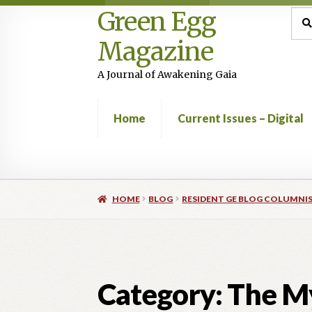
Green Egg
Skip
Skip
Sea
Sear
for:
to
to
Magazine
navigation
content
A Journal of Awakening Gaia
Home
Current Issues – Digital
Home
Advertising in Green Egg
Author Infor
HOME
BLOG
RESIDENT GE BLOG COLUMNI
Current Issues -Digital
Green Egg Omelette
Shop
Category:
The My