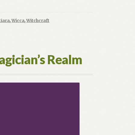
High
Priestess:
Where
tiara
,
Wicca
,
Witchcraft
Meaning
Awaits
agician’s Realm