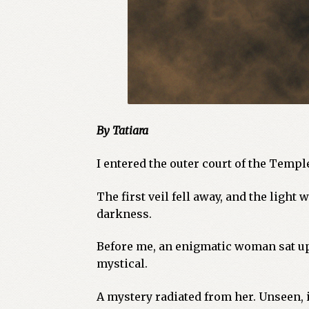
By Tatiara
I entered the outer court of the Templ
The first veil fell away, and the light
darkness.
Before me, an enigmatic woman sat upo
mystical.
A mystery radiated from her. Unseen, 