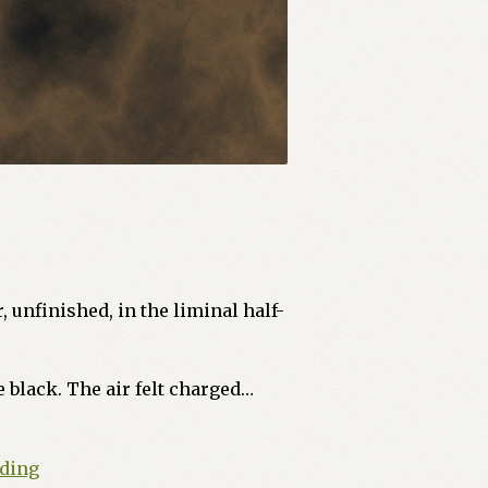
, unfinished, in the liminal half-
 black. The air felt charged…
The
ading