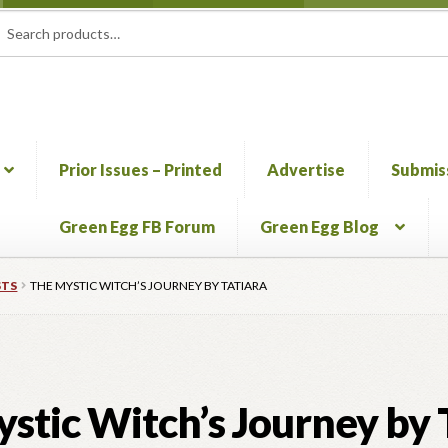
rch
ch
Prior Issues – Printed
Advertise
Submis
Green Egg FB Forum
Green Egg Blog
mation & Permission to Publish
Blog
Call for Submissions
Cart
Che
STS
THE MYSTIC WITCH’S JOURNEY BY TATIARA
HERBALISM GLOSSARY
My account
PLANT IDENTIFICATION
stic Witch’s Journey by 