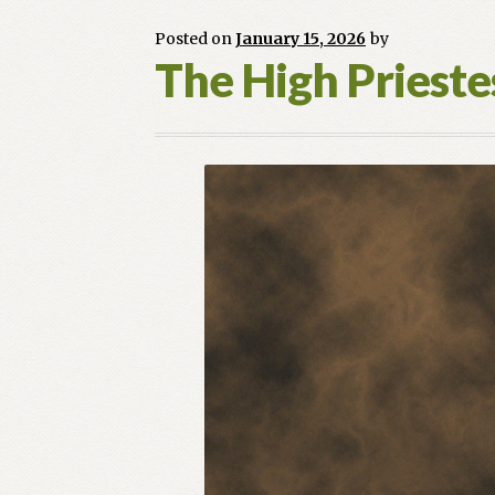
Posted on
January 15, 2026
by
The High Priest