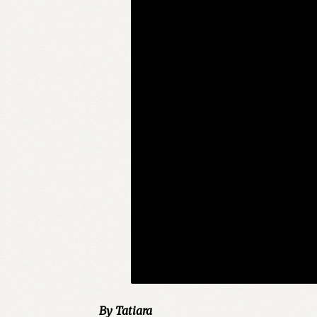
By Tatiara