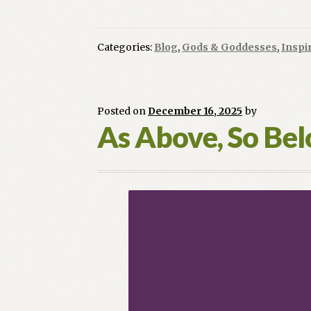
Categories:
Blog
,
Gods & Goddesses
,
Inspi
Posted on
December 16, 2025
by
As Above, So Be