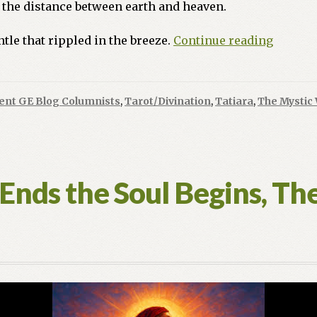
the distance between earth and heaven.
As
tle that rippled in the breeze.
Continue reading
Above,
So
Below:
ent GE Blog Columnists
,
Tarot/Divination
,
Tatiara
,
The Mystic 
Awaken
to
The
Magicia
Realm
nds the Soul Begins, The 