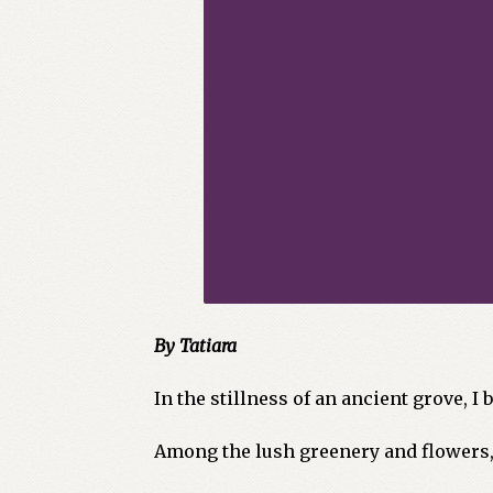
By Tatiara
In the stillness of an ancient grove, I
Among the lush greenery and flowers, 