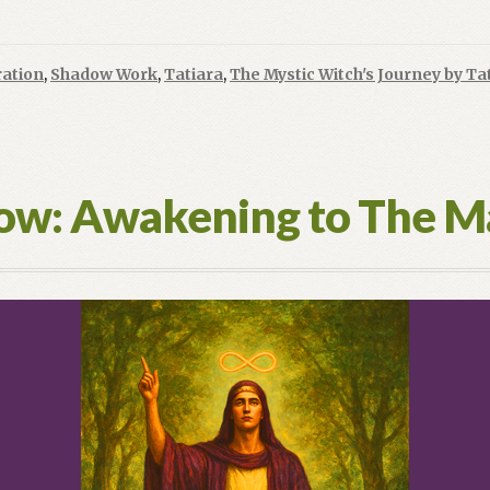
ration
,
Shadow Work
,
Tatiara
,
The Mystic Witch's Journey by Ta
low: Awakening to The M