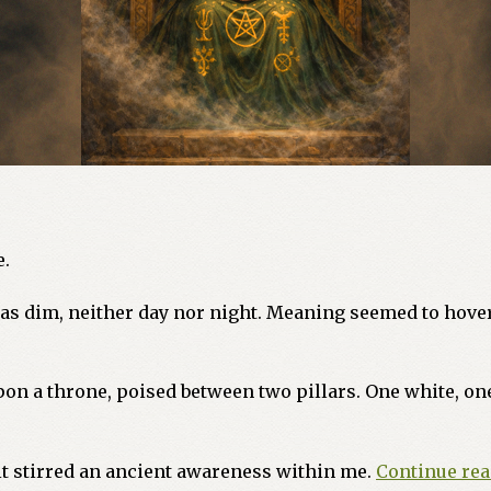
e.
 was dim, neither day nor night. Meaning seemed to hover
n a throne, poised between two pillars. One white, one
it stirred an ancient awareness within me.
Continue re