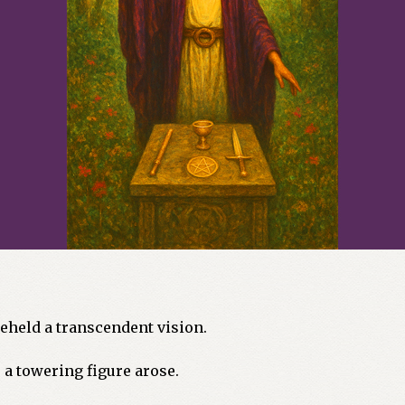
 beheld a transcendent vision.
a towering figure arose.