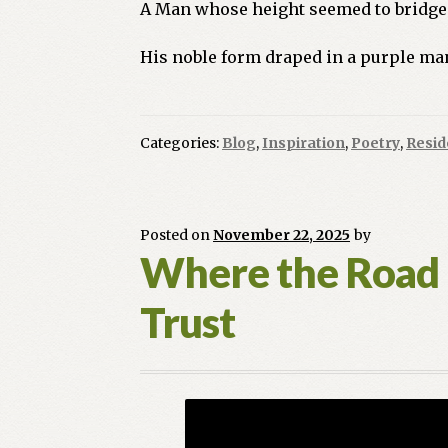
A Man whose height seemed to bridge 
His noble form draped in a purple man
Categories:
Blog
,
Inspiration
,
Poetry
,
Resid
Posted on
November 22, 2025
by
Where the Road E
Trust