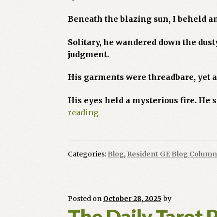
Beneath the blazing sun, I beheld a
Solitary, he wandered down the dust
judgment.
His garments were threadbare, yet 
His eyes held a mysterious fire. He
Where
reading
the
Road
Ends
Categories:
Blog
,
Resident GE Blog Column
the
Soul
Begins,
The
Posted on
October 28, 2025
by
Fool’s
The Daily Tarot 