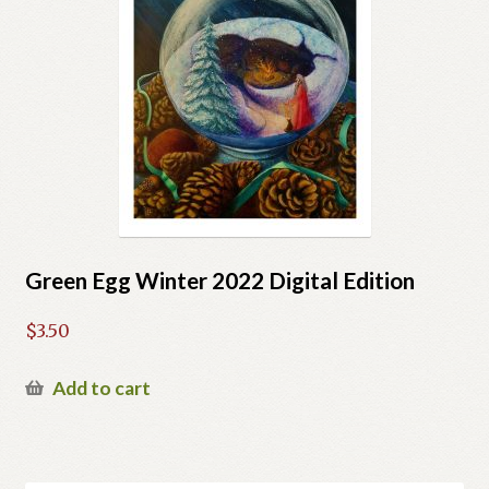
Green Egg Winter 2022 Digital Edition
$
3.50
Add to cart