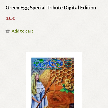
Green Egg Special Tribute Digital Edition
$
3.50
Add to cart