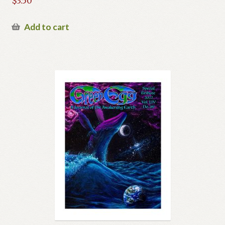
$
3.50
Previous Printed Issues
Add to cart
Reviews
Shop