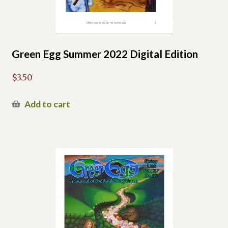
Green Egg Summer 2022 Digital Edition
$
3.50
Add to cart