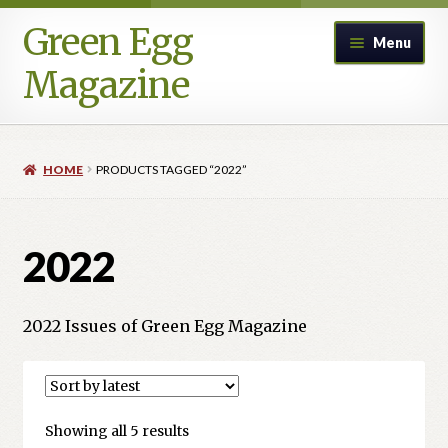
Green Egg
Skip
Skip
Menu
to
to
Magazine
navigation
content
Home
HOME
PRODUCTS TAGGED “2022”
Advertising in Green Egg
Author Information & Permission to Publish
2022
Blog
2022 Issues of Green Egg Magazine
Legacy Archive
Call for Submissions
Sorted
Showing all 5 results