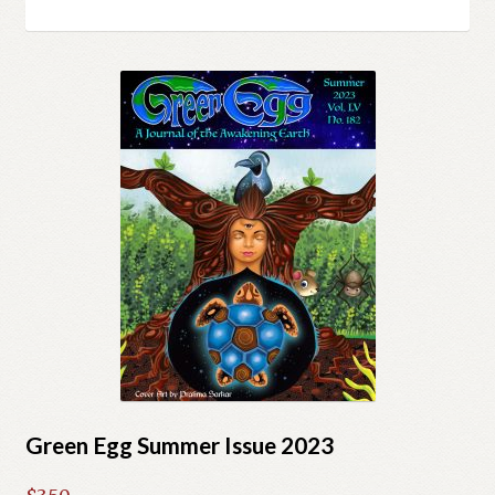
Cart
by
latest
Checkout
Church of All Worlds
Contact
Current Issues -Digital
Green Egg Omelette
HERBALISM GLOSSARY
My account
Green Egg Summer Issue 2023
PLANT IDENTIFICATION GLOSSARY