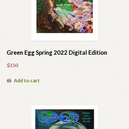
Green Egg Spring 2022 Digital Edition
$
3.50
Add to cart