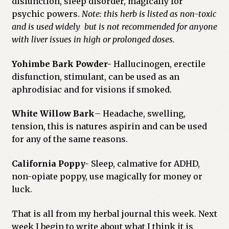
disfunction, sleep disorder, magically for
psychic powers.
Note: this herb is listed as non-toxic
and is used widely but is not recommended for anyone
with liver issues in high or prolonged doses.
Yohimbe Bark Powder-
Hallucinogen, erectile
disfunction, stimulant, can be used as an
aphrodisiac and for visions if smoked.
White Willow Bark
– Headache, swelling,
tension, this is natures aspirin and can be used
for any of the same reasons.
California Poppy-
Sleep, calmative for ADHD,
non-opiate poppy, use magically for money or
luck.
That is all from my herbal journal this week. Next
week I begin to write about what I think it is