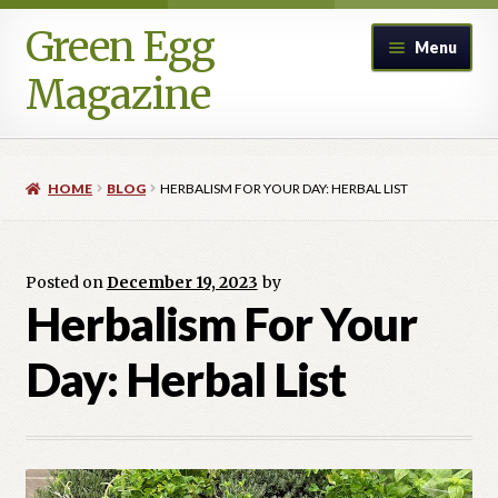
Green Egg
Skip
Skip
Menu
to
to
Magazine
navigation
content
Home
HOME
BLOG
HERBALISM FOR YOUR DAY: HERBAL LIST
Advertising in Green Egg
Author Information & Permission to Publish
Posted on
December 19, 2023
by
Herbalism For Your
Blog
Day: Herbal List
Legacy Archive
Call for Submissions