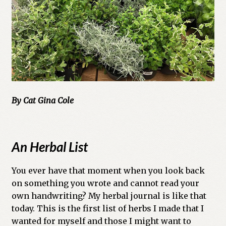
Cart
Checkout
Church of All Worlds
Contact
By Cat Gina Cole
Current Issues -Digital
Green Egg Omelette
An Herbal List
HERBALISM GLOSSARY
You ever have that moment when you look back
on something you wrote and cannot read your
My account
own handwriting? My herbal journal is like that
today. This is the first list of herbs I made that I
PLANT IDENTIFICATION GLOSSARY
wanted for myself and those I might want to