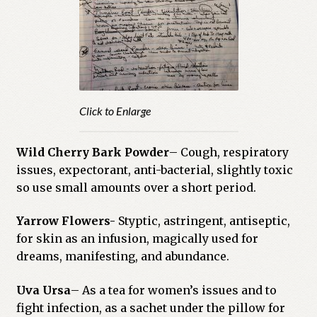
Click to Enlarge
Wild Cherry Bark Powder
– Cough, respiratory
issues, expectorant, anti-bacterial, slightly toxic
so use small amounts over a short period.
Yarrow Flowers-
Styptic, astringent, antiseptic,
for skin as an infusion, magically used for
dreams, manifesting, and abundance.
Uva Ursa
– As a tea for women’s issues and to
fight infection, as a sachet under the pillow for