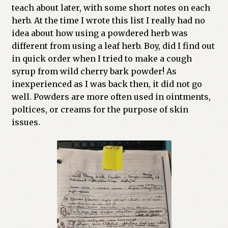
teach about later, with some short notes on each
Previous Printed Issues
herb. At the time I wrote this list I really had no
idea about how using a powdered herb was
Reviews
different from using a leaf herb. Boy, did I find out
in quick order when I tried to make a cough
Shop
syrup from wild cherry bark powder! As
inexperienced as I was back then, it did not go
well. Powders are more often used in ointments,
poltices, or creams for the purpose of skin
issues.