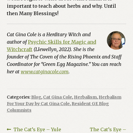
important to teach about herbs and why. Until
then Many Blessings!
Cat Gina Cole is a Herditary Witch and
author of
Psychic Skills for Magic and
Witchcraft
(Llewellyn, 2022). She is the
founder of The Coven of the Rising Phoenix and Staff
Coordinator for “Green Egg Magazine.” You can reach
her at
www.catginacole.com
.
Categories:
Blog
,
Cat Gina Cole
,
Herbalism
,
Herbalism
For Your Day by Cat Gina Cole
,
Resident GE Blog
Columnists
Post
Previous
Next
The Cat’s Eye – Yule
The Cat’s Eye –