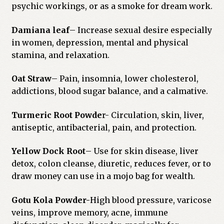
psychic workings, or as a smoke for dream work.
Damiana leaf
– Increase sexual desire especially
in women, depression, mental and physical
stamina, and relaxation.
Oat Straw
– Pain, insomnia, lower cholesterol,
addictions, blood sugar balance, and a calmative.
Turmeric Root Powde
r- Circulation, skin, liver,
antiseptic, antibacterial, pain, and protection.
Yellow Dock Root
– Use for skin disease, liver
detox, colon cleanse, diuretic, reduces fever, or to
draw money can use in a mojo bag for wealth.
Gotu Kola Powder-
High blood pressure, varicose
veins, improve memory, acne, immune