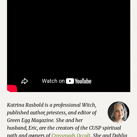
Previous Printed Issues
Reviews
Shop
Katrina Rasbold is a professional Witch,
published author, priestess, and editor of
Green Egg Magazine. She and her
husband, Eric, are the creators of the CUSP spiritual
path and owners of
Crossroads Occult
. She and Dahlia