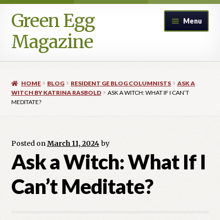
Green Egg
Skip
Skip
Menu
to
to
Magazine
navigation
content
Home
HOME
BLOG
RESIDENT GE BLOG COLUMNISTS
ASK A
Advertising in Green Egg
WITCH BY KATRINA RASBOLD
ASK A WITCH: WHAT IF I CAN’T
MEDITATE?
Author Information & Permission to Publish
Posted on
March 11, 2024
by
Blog
Ask a Witch: What If I
Legacy Archive
Can’t Meditate?
Call for Submissions