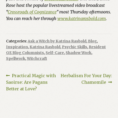
Rose host the popular livestreamed video broadcast
“
Crossroads of Cognizance
” most Thursday afternoons.
You can reach her through
www.katrinarasbold.com
.
Categories:
Ask a Witch by Katrina Rasbold
,
Blog
,
Inspiration
,
Katrina Rasbold
,
Psychic Skills
,
Resident
GE Blog Columnists
,
Self-Care
,
Shadow Work
,
Spellwork
,
Witchcraft
Post
Previous
Next
Practical Magic with
Herbalism For Your Day:
post:
post:
Saoirse: Are Pagans
Chamomile
navigation
Better at Love?