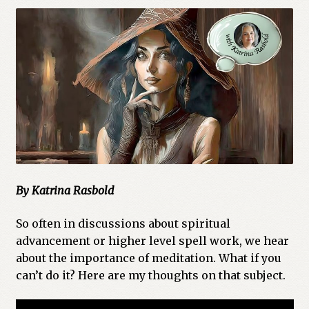
Cart
Checkout
Church of All Worlds
Contact
Current Issues -Digital
Green Egg Omelette
By Katrina Rasbold
HERBALISM GLOSSARY
So often in discussions about spiritual
advancement or higher level spell work, we hear
about the importance of meditation. What if you
My account
can’t do it? Here are my thoughts on that subject.
PLANT IDENTIFICATION GLOSSARY