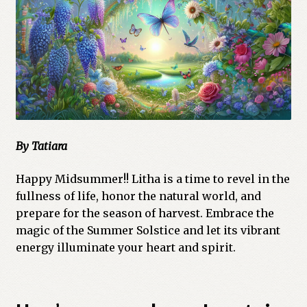
Cart
Checkout
Church of All Worlds
Contact
By Tatiara
Current Issues -Digital
Happy Midsummer!! Litha is a time to revel in the
Green Egg Omelette
fullness of life, honor the natural world, and
prepare for the season of harvest. Embrace the
HERBALISM GLOSSARY
magic of the Summer Solstice and let its vibrant
energy illuminate your heart and spirit.
My account
PLANT IDENTIFICATION GLOSSARY