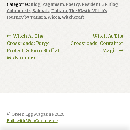
Categories:
Blog
,
Paganism
,
Poetry
,
Resident GE Blog
Columnists
,
Sabbats
,
Tatiara
,
The Mystic Witch's
Journey by Tatiara
,
Wicca
,
Witchcraft
Post
Previous
Next
Witch At The
Witch At The
post:
post:
Crossroads: Purge,
Crossroads: Container
navigation
Protect, & Burn Stuff at
Magic
Midsummer
© Green Egg Magazine 2026
Built with WooCommerce
.