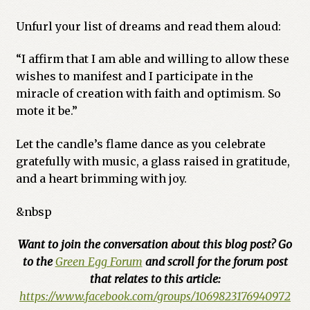
Unfurl your list of dreams and read them aloud:
“I affirm that I am able and willing to allow these
wishes to manifest and I participate in the
miracle of creation with faith and optimism. So
mote it be.”
Let the candle’s flame dance as you celebrate
gratefully with music, a glass raised in gratitude,
and a heart brimming with joy.
&nbsp
Want to join the conversation about this blog post? Go
to the
Green Egg Forum
and scroll for the forum post
that relates to this article:
https://www.facebook.com/groups/1069823176940972