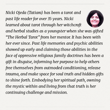
Nicki Ojeda (Tatiara) has been a tarot and
past life reader for over 35 years. Nicki
learned about tarot through her witchcraft
and herbal studies as a youngster when she was gifted
“The Herbal Tarot” from her mentor. It has been with
her ever since. Past life memories and psychic abilities
showed up early and claiming those abilities in the
face of oppressive religious family doctrines has been a
gift in disguise, informing her purpose to help others
free themselves from outmoded conditioning, release
trauma, and make space for soul truth and hidden gifts
to shine forth. Embodying her spiritual path, owning
the mystic within and living from that truth is her
continuing challenge and mission.