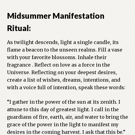
Midsummer Manifestation
Ritual:
As twilight descends, light a single candle, its
flame a beacon to the unseen realms. Fill a vase
with your favorite blossoms. Inhale their
fragrance . Reflect on love as a force in the
Universe. Reflecting on your deepest desires,
create a list of wishes, dreams, intentions, and
with a voice full of intention, speak these words:
“I gather in the power of the sun at its zenith. I
attune to this day of greatest light. I call in the
guardians of fire, earth, air, and water to bring the
grace of the power in the light to manifest my
desires in the coming harvest. I ask that this be.”