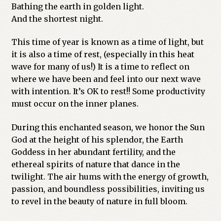
Bathing the earth in golden light.
And the shortest night.
This time of year is known as a time of light, but
it is also a time of rest, (especially in this heat
wave for many of us!) It is a time to reflect on
where we have been and feel into our next wave
with intention. It’s OK to rest!! Some productivity
must occur on the inner planes.
During this enchanted season, we honor the Sun
God at the height of his splendor, the Earth
Goddess in her abundant fertility, and the
ethereal spirits of nature that dance in the
twilight. The air hums with the energy of growth,
passion, and boundless possibilities, inviting us
to revel in the beauty of nature in full bloom.