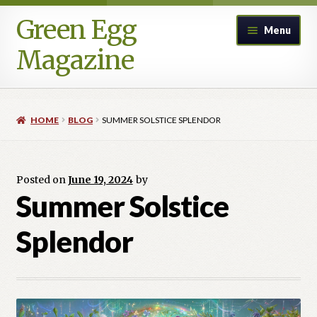
Green Egg
Skip
Skip
Menu
to
to
Magazine
navigation
content
Home
HOME
BLOG
SUMMER SOLSTICE SPLENDOR
Advertising in Green Egg
Author Information & Permission to Publish
Posted on
June 19, 2024
by
Summer Solstice
Blog
Splendor
Legacy Archive
Call for Submissions