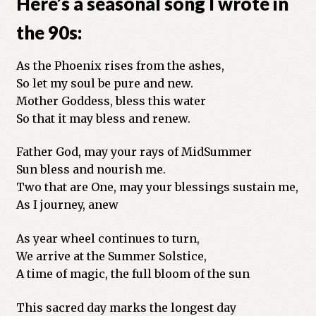
Here’s a seasonal song I wrote in
Previous Printed Issues
the 90s:
Reviews
As the Phoenix rises from the ashes,
So let my soul be pure and new.
Shop
Mother Goddess, bless this water
So that it may bless and renew.
Father God, may your rays of MidSummer
Sun bless and nourish me.
Two that are One, may your blessings sustain me,
As I journey, anew
As year wheel continues to turn,
We arrive at the Summer Solstice,
A time of magic, the full bloom of the sun
This sacred day marks the longest day