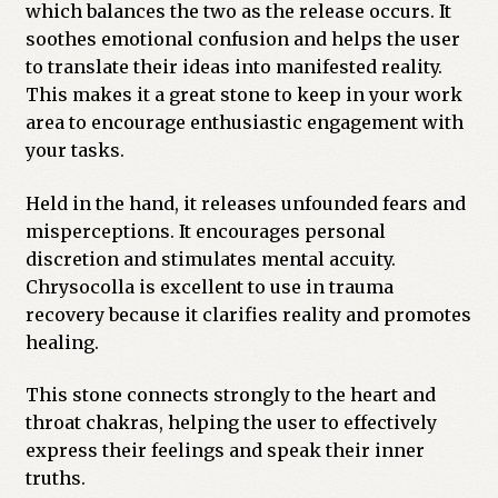
which balances the two as the release occurs. It
Previous Printed Issues
soothes emotional confusion and helps the user
to translate their ideas into manifested reality.
This makes it a great stone to keep in your work
Reviews
area to encourage enthusiastic engagement with
your tasks.
Shop
Held in the hand, it releases unfounded fears and
misperceptions. It encourages personal
discretion and stimulates mental accuity.
Chrysocolla is excellent to use in trauma
recovery because it clarifies reality and promotes
healing.
This stone connects strongly to the heart and
throat chakras, helping the user to effectively
express their feelings and speak their inner
truths.