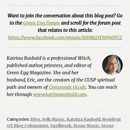
Want to join the conversation about this blog post? Go
to the
Green Egg Forum
and scroll for the forum post
that relates to this article:
https://www.facebook.com/groups/1069823176940972
Katrina Rasbold is a professional Witch,
published author, priestess, and editor of
Green Egg Magazine. She and her
husband, Eric, are the creators of the CUSP spiritual
path and owners of
Crossroads Occult
. You can reach
her through
www.katrinarasbold.com
.
Categories:
Blog
,
Folk Magic
,
Katrina Rasbold
,
Resident
GE Blog Columnists
,
Spellwork
,
Stone Magic
,
Stone