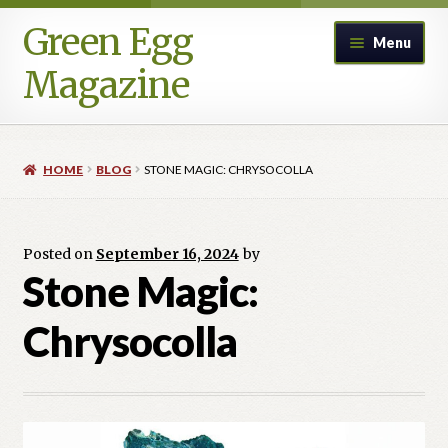
Green Egg
Skip
Skip
Menu
to
to
Magazine
navigation
content
Home
HOME
BLOG
STONE MAGIC: CHRYSOCOLLA
Advertising in Green Egg
Author Information & Permission to Publish
Posted on
September 16, 2024
by
Stone Magic:
Blog
Chrysocolla
Legacy Archive
Call for Submissions