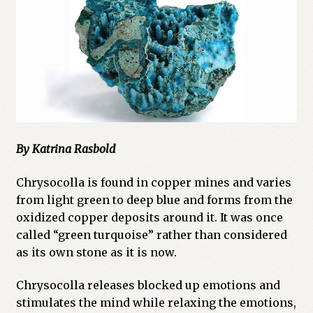
Cart
Checkout
Church of All Worlds
Contact
By Katrina Rasbold
Current Issues -Digital
Chrysocolla is found in copper mines and varies
Green Egg Omelette
from light green to deep blue and forms from the
oxidized copper deposits around it. It was once
HERBALISM GLOSSARY
called “green turquoise” rather than considered
as its own stone as it is now.
My account
Chrysocolla releases blocked up emotions and
PLANT IDENTIFICATION GLOSSARY
stimulates the mind while relaxing the emotions,