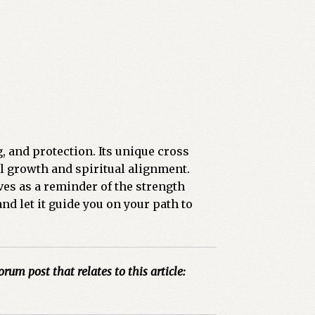
g, and protection. Its unique cross
l growth and spiritual alignment.
ves as a reminder of the strength
nd let it guide you on your path to
orum post that relates to this article: