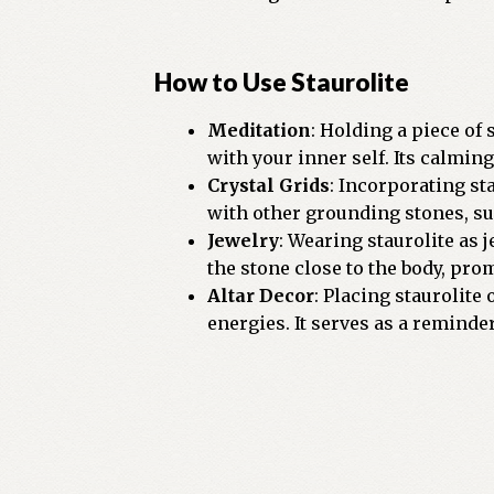
How to Use Staurolite
Meditation
: Holding a piece of
with your inner self. Its calmin
Crystal Grids
: Incorporating st
with other grounding stones, su
Jewelry
: Wearing staurolite as 
the stone close to the body, pr
Altar Decor
: Placing staurolite
energies. It serves as a reminde