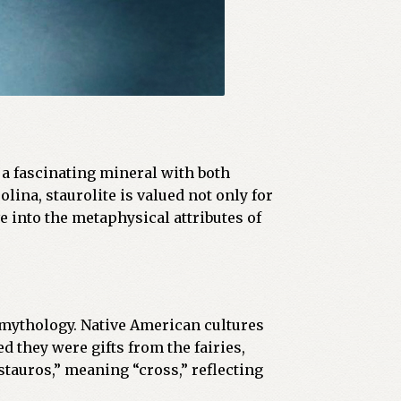
is a fascinating mineral with both
ina, staurolite is valued not only for
ve into the metaphysical attributes of
d mythology. Native American cultures
d they were gifts from the fairies,
tauros,” meaning “cross,” reflecting