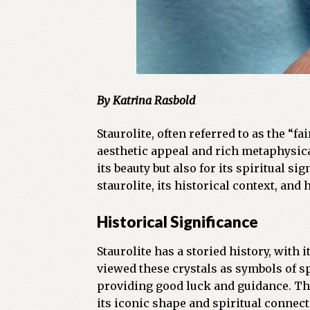
By Katrina Rasbold
Staurolite, often referred to as the “f
aesthetic appeal and rich metaphysical
its beauty but also for its spiritual s
staurolite, its historical context, and
Historical Significance
Staurolite has a storied history, with
viewed these crystals as symbols of sp
providing good luck and guidance. The
its iconic shape and spiritual connect