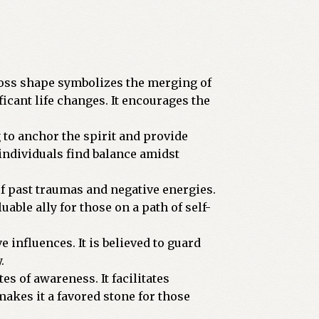
 cross shape symbolizes the merging of
icant life changes. It encourages the
 to anchor the spirit and provide
 individuals find balance amidst
of past traumas and negative energies.
able ally for those on a path of self-
e influences. It is believed to guard
.
es of awareness. It facilitates
akes it a favored stone for those