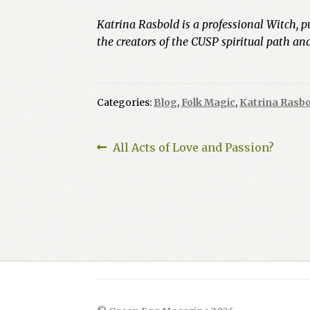
Katrina Rasbold is a professional Witch, p
the creators of the CUSP spiritual path a
Categories:
Blog
,
Folk Magic
,
Katrina Rasbo
Post
Previous
All Acts of Love and Passion?
post:
navigation