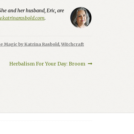
She and her husband, Eric, are
katrinarasbold.com
.
e Magic by Katrina Rasbold
,
Witchcraft
Next
Herbalism For Your Day: Broom
post: