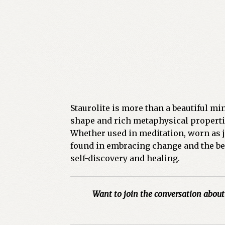
Staurolite is more than a beautiful min
shape and rich metaphysical properti
Whether used in meditation, worn as je
found in embracing change and the beau
self-discovery and healing.
Want to join the conversation about 