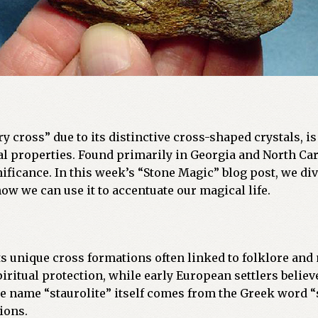
airy cross” due to its distinctive cross-shaped crystals, 
 properties. Found primarily in Georgia and North Carol
ignificance. In this week’s “Stone Magic” blog post, we di
 how we can use it to accentuate our magical life.
 its unique cross formations often linked to folklore an
iritual protection, while early European settlers believe
 name “staurolite” itself comes from the Greek word “s
ions.