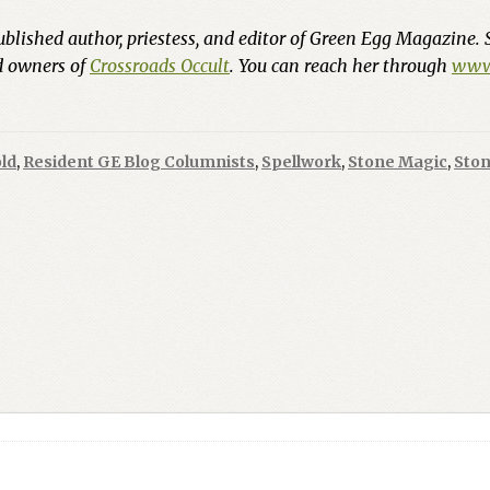
ublished author, priestess, and editor of Green Egg Magazine. 
nd owners of
Crossroads Occult
. You can reach her through
www.
ld
,
Resident GE Blog Columnists
,
Spellwork
,
Stone Magic
,
Ston