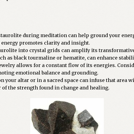
 staurolite during meditation can help ground your ener
g energy promotes clarity and insight.
aurolite into crystal grids can amplify its transformativ
ch as black tourmaline or hematite, can enhance stabili
jewelry allows for a constant flow of its energies. Consi
omoting emotional balance and grounding.
 on your altar or in a sacred space can infuse that area 
r of the strength found in change and healing.