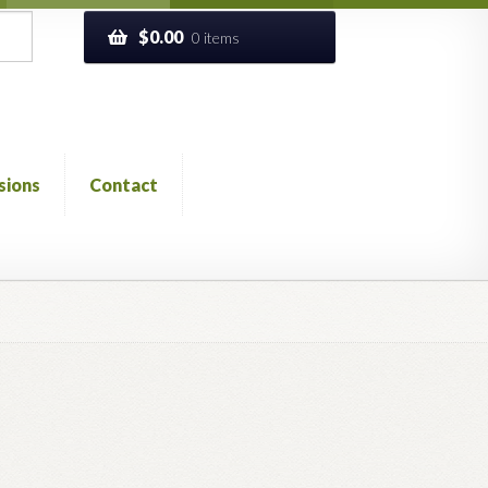
$
0.00
0 items
sions
Contact
ckout
Church of All Worlds
Contact
 GLOSSARY
Previous Printed Issues
Reviews