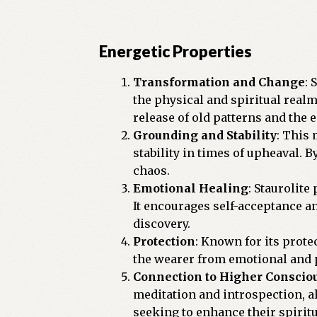
Energetic Properties
Transformation and Change
: 
the physical and spiritual realm
release of old patterns and the
Grounding and Stability
: This 
stability in times of upheaval. 
chaos.
Emotional Healing
: Staurolite
It encourages self-acceptance and
discovery.
Protection
: Known for its protec
the wearer from emotional and ps
Connection to Higher Conscio
meditation and introspection, a
seeking to enhance their spiritu