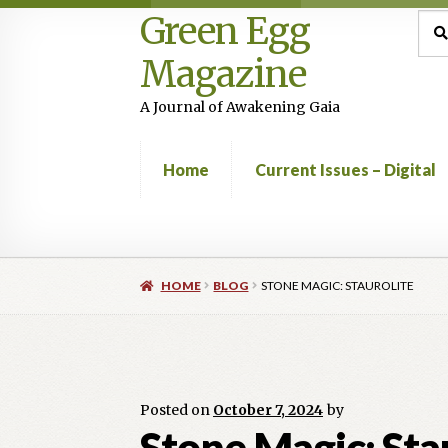
Green Egg
Skip
Skip
Sea
Sear
for:
to
to
Magazine
navigation
content
A Journal of Awakening Gaia
Home
Current Issues – Digital
Home
Advertising in Green Egg
Author Infor
HOME
BLOG
STONE MAGIC: STAUROLITE
Current Issues -Digital
Green Egg Omelette
Shop
Posted on
October 7, 2024
by
Stone Magic: Sta