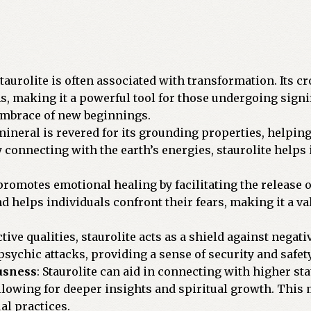
Staurolite is often associated with transformation. Its
s, making it a powerful tool for those undergoing signif
 embrace of new beginnings.
mineral is revered for its grounding properties, helping
By connecting with the earth’s energies, staurolite helps
 promotes emotional healing by facilitating the release 
 helps individuals confront their fears, making it a valu
tive qualities, staurolite acts as a shield against negativ
ychic attacks, providing a sense of security and safety
usness
: Staurolite can aid in connecting with higher stat
llowing for deeper insights and spiritual growth. This m
al practices.