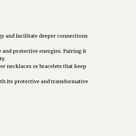
gy and facilitate deeper connections
e and protective energies. Pairing it
ty.
der necklaces or bracelets that keep
with its protective and transformative