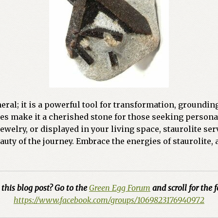
eral; it is a powerful tool for transformation, groundin
es make it a cherished stone for those seeking persona
welry, or displayed in your living space, staurolite ser
ty of the journey. Embrace the energies of staurolite, a
this blog post? Go to the
Green Egg Forum
and scroll for the f
https://www.facebook.com/groups/1069823176940972