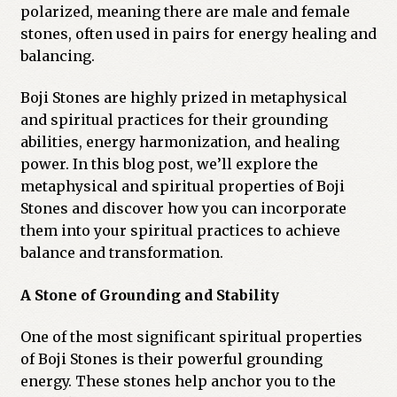
polarized, meaning there are male and female
Previous Printed Issues
stones, often used in pairs for energy healing and
balancing.
Reviews
Boji Stones are highly prized in metaphysical
and spiritual practices for their grounding
Shop
abilities, energy harmonization, and healing
power. In this blog post, we’ll explore the
metaphysical and spiritual properties of Boji
Stones and discover how you can incorporate
them into your spiritual practices to achieve
balance and transformation.
A Stone of Grounding and Stability
One of the most significant spiritual properties
of Boji Stones is their powerful grounding
energy. These stones help anchor you to the