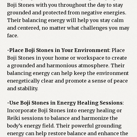
Boji Stones with you throughout the day to stay
grounded and protected from negative energies.
Their balancing energy will help you stay calm
and centered, no matter what challenges you may
face.
•
Place Boji Stones in Your Environment
: Place
Boji Stones in your home or workspace to create
a grounded and harmonious atmosphere. Their
balancing energy can help keep the environment
energetically clear and promote a sense of peace
and stability.
•
Use Boji Stones in Energy Healing Sessions
:
Incorporate Boji Stones into energy healing or
Reiki sessions to balance and harmonize the
body’s energy field. Their powerful grounding
energy can help restore balance and enhance the