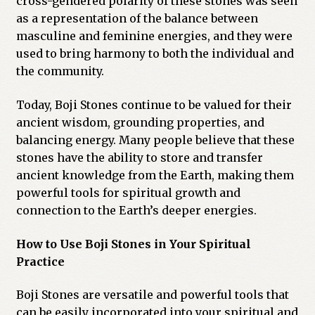
cross-gendered polarity of these stones was seen
as a representation of the balance between
masculine and feminine energies, and they were
used to bring harmony to both the individual and
the community.
Today, Boji Stones continue to be valued for their
ancient wisdom, grounding properties, and
balancing energy. Many people believe that these
stones have the ability to store and transfer
ancient knowledge from the Earth, making them
powerful tools for spiritual growth and
connection to the Earth’s deeper energies.
How to Use Boji Stones in Your Spiritual
Practice
Boji Stones are versatile and powerful tools that
can be easily incorporated into your spiritual and