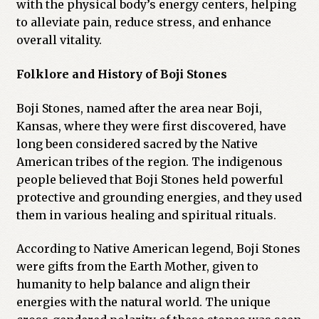
with the physical body’s energy centers, helping
to alleviate pain, reduce stress, and enhance
overall vitality.
Folklore and History of Boji Stones
Boji Stones, named after the area near Boji,
Kansas, where they were first discovered, have
long been considered sacred by the Native
American tribes of the region. The indigenous
people believed that Boji Stones held powerful
protective and grounding energies, and they used
them in various healing and spiritual rituals.
According to Native American legend, Boji Stones
were gifts from the Earth Mother, given to
humanity to help balance and align their
energies with the natural world. The unique