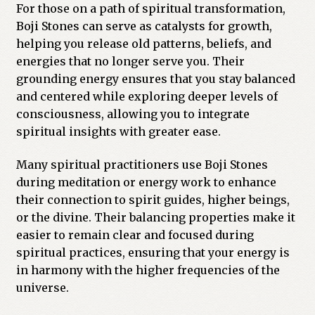
For those on a path of spiritual transformation,
Boji Stones can serve as catalysts for growth,
helping you release old patterns, beliefs, and
energies that no longer serve you. Their
grounding energy ensures that you stay balanced
and centered while exploring deeper levels of
consciousness, allowing you to integrate
spiritual insights with greater ease.
Many spiritual practitioners use Boji Stones
during meditation or energy work to enhance
their connection to spirit guides, higher beings,
or the divine. Their balancing properties make it
easier to remain clear and focused during
spiritual practices, ensuring that your energy is
in harmony with the higher frequencies of the
universe.