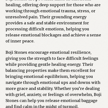
healing, offering deep support for those who are
working through emotional trauma, stress, or
unresolved pain. Their grounding energy
provides a safe and stable environment for
processing difficult emotions, helping you
release emotional blockages and achieve a sense
of inner peace.
Boji Stones encourage emotional resilience,
giving you the strength to face difficult feelings
while providing gentle healing energy. Their
balancing properties make them excellent for
bringing emotional equilibrium, helping you
navigate through emotional ups and downs with
more grace and stability. Whether you’re dealing
with grief, anxiety, or feelings of overwhelm, Boji
Stones can help you release emotional baggage
and find calm in the midst of turmoil.