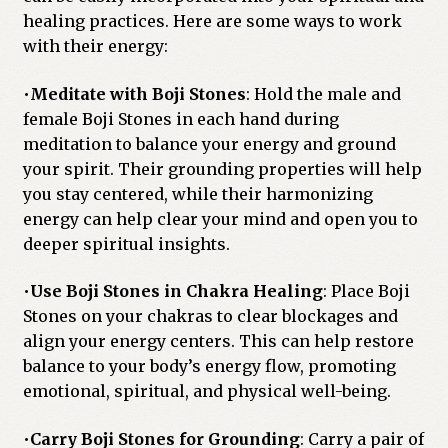
healing practices. Here are some ways to work
with their energy:
•
Meditate with Boji Stones
: Hold the male and
female Boji Stones in each hand during
meditation to balance your energy and ground
your spirit. Their grounding properties will help
you stay centered, while their harmonizing
energy can help clear your mind and open you to
deeper spiritual insights.
•
Use Boji Stones in Chakra Healing
: Place Boji
Stones on your chakras to clear blockages and
align your energy centers. This can help restore
balance to your body’s energy flow, promoting
emotional, spiritual, and physical well-being.
•
Carry Boji Stones for Grounding
: Carry a pair of