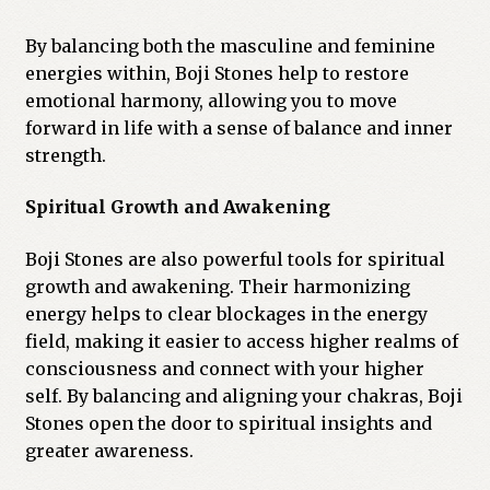
By balancing both the masculine and feminine
energies within, Boji Stones help to restore
emotional harmony, allowing you to move
forward in life with a sense of balance and inner
strength.
Spiritual Growth and Awakening
Boji Stones are also powerful tools for spiritual
growth and awakening. Their harmonizing
energy helps to clear blockages in the energy
field, making it easier to access higher realms of
consciousness and connect with your higher
self. By balancing and aligning your chakras, Boji
Stones open the door to spiritual insights and
greater awareness.