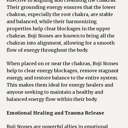
Their grounding energy ensures that the lower
chakras, especially the root chakra, are stable
and balanced, while their harmonizing
properties help clear blockages in the upper
chakras. Boji Stones are known to bring all the
chakras into alignment, allowing for a smooth
flow of energy throughout the body.
When placed on or near the chakras, Boji Stones
help to clear energy blockages, remove stagnant
energy, and restore balance to the entire system.
This makes them ideal for energy healers and
anyone seeking to maintain a healthy and
balanced energy flow within their body.
Emotional Healing and Trauma Release
Boji Stones are powerful allies in emotional