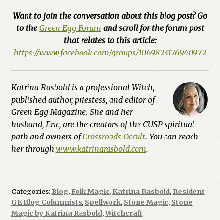
Want to join the conversation about this blog post? Go
to the
Green Egg Forum
and scroll for the forum post
that relates to this article:
https://www.facebook.com/groups/1069823176940972
Katrina Rasbold is a professional Witch,
published author, priestess, and editor of
Green Egg Magazine. She and her
husband, Eric, are the creators of the CUSP spiritual
path and owners of
Crossroads Occult
. You can reach
her through
www.katrinarasbold.com
.
Categories:
Blog
,
Folk Magic
,
Katrina Rasbold
,
Resident
GE Blog Columnists
,
Spellwork
,
Stone Magic
,
Stone
Magic by Katrina Rasbold
,
Witchcraft