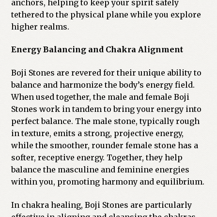
anchors, helping to keep your spirit safely
tethered to the physical plane while you explore
higher realms.
Energy Balancing and Chakra Alignment
Boji Stones are revered for their unique ability to
balance and harmonize the body’s energy field.
When used together, the male and female Boji
Stones work in tandem to bring your energy into
perfect balance. The male stone, typically rough
in texture, emits a strong, projective energy,
while the smoother, rounder female stone has a
softer, receptive energy. Together, they help
balance the masculine and feminine energies
within you, promoting harmony and equilibrium.
In chakra healing, Boji Stones are particularly
effective in aligning and cleansing the chakras.