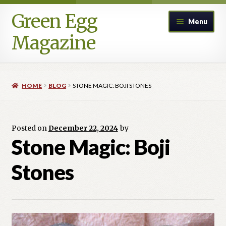
Green Egg
Skip
Skip
Menu
to
to
Magazine
navigation
content
Home
HOME
BLOG
STONE MAGIC: BOJI STONES
Advertising in Green Egg
Author Information & Permission to Publish
Posted on
December 22, 2024
by
Stone Magic: Boji
Blog
Stones
Legacy Archive
Call for Submissions