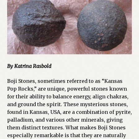
Cart
Checkout
Church of All Worlds
Contact
By Katrina Rasbold
Current Issues -Digital
Boji Stones, sometimes referred to as “Kansas
Green Egg Omelette
Pop Rocks,” are unique, powerful stones known
for their ability to balance energy, align chakras,
HERBALISM GLOSSARY
and ground the spirit. These mysterious stones,
found in Kansas, USA, are a combination of pyrite,
My account
palladium, and various other minerals, giving
them distinct textures. What makes Boji Stones
PLANT IDENTIFICATION GLOSSARY
especially remarkable is that they are naturally