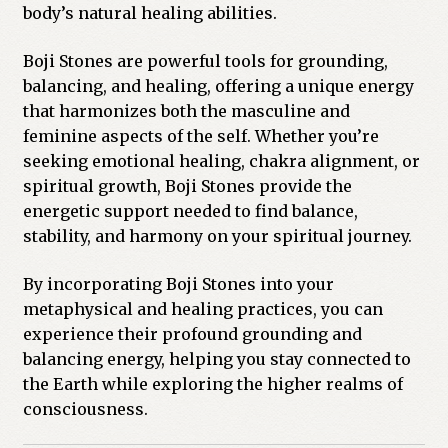
body’s natural healing abilities.
Boji Stones are powerful tools for grounding,
balancing, and healing, offering a unique energy
that harmonizes both the masculine and
feminine aspects of the self. Whether you’re
seeking emotional healing, chakra alignment, or
spiritual growth, Boji Stones provide the
energetic support needed to find balance,
stability, and harmony on your spiritual journey.
By incorporating Boji Stones into your
metaphysical and healing practices, you can
experience their profound grounding and
balancing energy, helping you stay connected to
the Earth while exploring the higher realms of
consciousness.