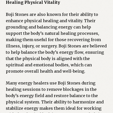
Healing Physical Vitality
Boji Stones are also known for their ability to
enhance physical healing and vitality. Their
grounding and balancing energy can help
support the body’s natural healing processes,
making them useful for those recovering from
illness, injury, or surgery. Boji Stones are believed
to help balance the body’s energy flow, ensuring
that the physical body is aligned with the
spiritual and emotional bodies, which can
promote overall health and well-being.
Many energy healers use Boji Stones during
healing sessions to remove blockages in the
body’s energy field and restore balance to the
physical system. Their ability to harmonize and
stabilize energy makes them ideal for working