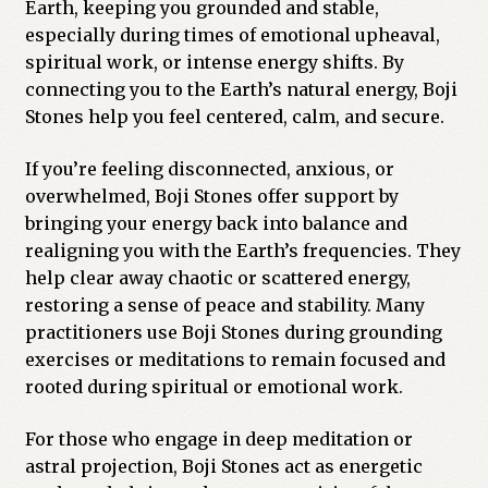
Earth, keeping you grounded and stable,
especially during times of emotional upheaval,
spiritual work, or intense energy shifts. By
connecting you to the Earth’s natural energy, Boji
Stones help you feel centered, calm, and secure.
If you’re feeling disconnected, anxious, or
overwhelmed, Boji Stones offer support by
bringing your energy back into balance and
realigning you with the Earth’s frequencies. They
help clear away chaotic or scattered energy,
restoring a sense of peace and stability. Many
practitioners use Boji Stones during grounding
exercises or meditations to remain focused and
rooted during spiritual or emotional work.
For those who engage in deep meditation or
astral projection, Boji Stones act as energetic