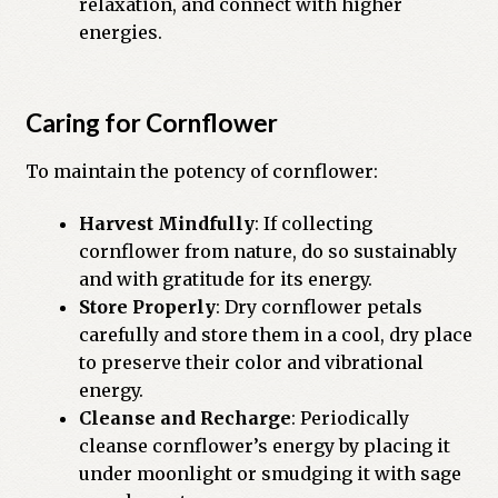
relaxation, and connect with higher
energies.
Caring for Cornflower
To maintain the potency of cornflower:
Harvest Mindfully
: If collecting
cornflower from nature, do so sustainably
and with gratitude for its energy.
Store Properly
: Dry cornflower petals
carefully and store them in a cool, dry place
to preserve their color and vibrational
energy.
Cleanse and Recharge
: Periodically
cleanse cornflower’s energy by placing it
under moonlight or smudging it with sage