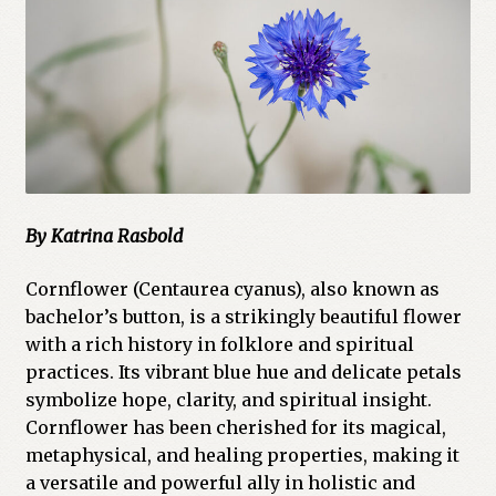
Cart
Checkout
Church of All Worlds
Contact
By Katrina Rasbold
Current Issues -Digital
Cornflower (Centaurea cyanus), also known as
Green Egg Omelette
bachelor’s button, is a strikingly beautiful flower
with a rich history in folklore and spiritual
HERBALISM GLOSSARY
practices. Its vibrant blue hue and delicate petals
symbolize hope, clarity, and spiritual insight.
My account
Cornflower has been cherished for its magical,
metaphysical, and healing properties, making it
PLANT IDENTIFICATION GLOSSARY
a versatile and powerful ally in holistic and