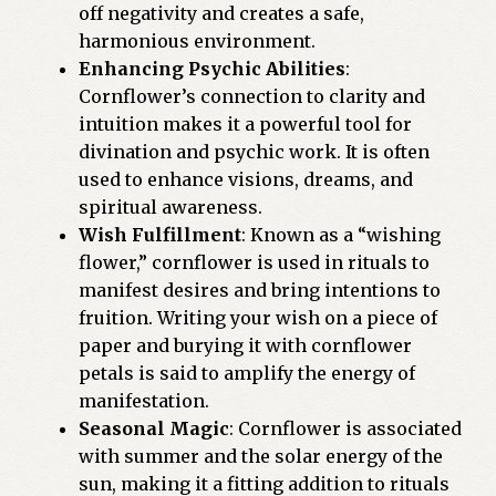
off negativity and creates a safe,
harmonious environment.
Enhancing Psychic Abilities
:
Cornflower’s connection to clarity and
intuition makes it a powerful tool for
divination and psychic work. It is often
used to enhance visions, dreams, and
spiritual awareness.
Wish Fulfillment
: Known as a “wishing
flower,” cornflower is used in rituals to
manifest desires and bring intentions to
fruition. Writing your wish on a piece of
paper and burying it with cornflower
petals is said to amplify the energy of
manifestation.
Seasonal Magic
: Cornflower is associated
with summer and the solar energy of the
sun, making it a fitting addition to rituals