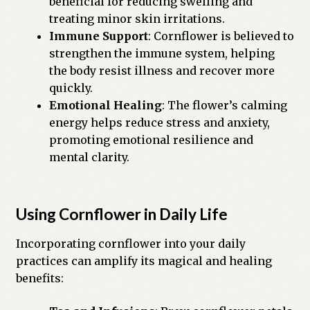
beneficial for reducing swelling and
treating minor skin irritations.
Immune Support
: Cornflower is believed to
strengthen the immune system, helping
the body resist illness and recover more
quickly.
Emotional Healing
: The flower’s calming
energy helps reduce stress and anxiety,
promoting emotional resilience and
mental clarity.
Using Cornflower in Daily Life
Incorporating cornflower into your daily
practices can amplify its magical and healing
benefits: