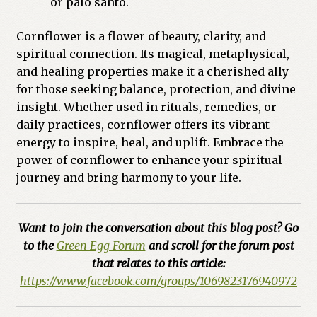
or palo santo.
Cornflower is a flower of beauty, clarity, and
spiritual connection. Its magical, metaphysical,
and healing properties make it a cherished ally
for those seeking balance, protection, and divine
insight. Whether used in rituals, remedies, or
daily practices, cornflower offers its vibrant
energy to inspire, heal, and uplift. Embrace the
power of cornflower to enhance your spiritual
journey and bring harmony to your life.
Want to join the conversation about this blog post? Go
to the
Green Egg Forum
and scroll for the forum post
that relates to this article:
https://www.facebook.com/groups/1069823176940972