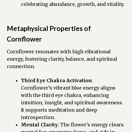
celebrating abundance, growth, and vitality.
Metaphysical Properties of
Cornflower
Cornflower resonates with high vibrational
energy, fostering clarity, balance, and spiritual
connection.
Third Eye Chakra Activation
:
Cornflower’s vibrant blue energy aligns
with the third eye chakra, enhancing
intuition, insight, and spiritual awareness.
It supports meditation and deep
introspection.
Mental Clarity
: The flower’s energy clears