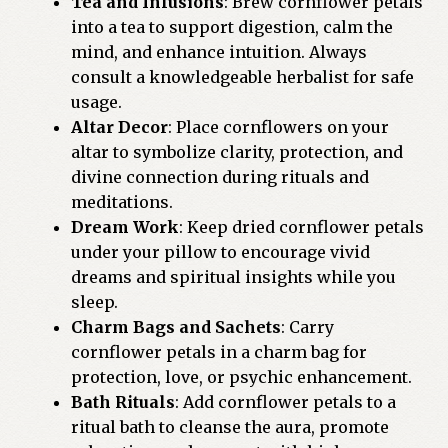
Tea and Infusions
: Brew cornflower petals
into a tea to support digestion, calm the
mind, and enhance intuition. Always
consult a knowledgeable herbalist for safe
usage.
Altar Decor
: Place cornflowers on your
altar to symbolize clarity, protection, and
divine connection during rituals and
meditations.
Dream Work
: Keep dried cornflower petals
under your pillow to encourage vivid
dreams and spiritual insights while you
sleep.
Charm Bags and Sachets
: Carry
cornflower petals in a charm bag for
protection, love, or psychic enhancement.
Bath Rituals
: Add cornflower petals to a
ritual bath to cleanse the aura, promote