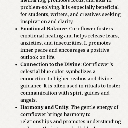
mental fog, promotes focus, and aids in
problem-solving. It is especially beneficial
for students, writers, and creatives seeking
inspiration and clarity.
Emotional Balance
: Cornflower fosters
emotional healing and helps release fears,
anxieties, and insecurities. It promotes
inner peace and encourages a positive
outlook on life.
Connection to the Divine
: Cornflower’s
celestial blue color symbolizes a
connection to higher realms and divine
guidance. It is often used in rituals to foster
communication with spirit guides and
angels.
Harmony and Unity
: The gentle energy of
cornflower brings harmony to
relationships and promotes understanding