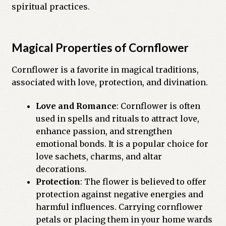
spiritual practices.
Previous Printed Issues
Reviews
Magical Properties of Cornflower
Cornflower is a favorite in magical traditions,
Shop
associated with love, protection, and divination.
Love and Romance
: Cornflower is often
used in spells and rituals to attract love,
enhance passion, and strengthen
emotional bonds. It is a popular choice for
love sachets, charms, and altar
decorations.
Protection
: The flower is believed to offer
protection against negative energies and
harmful influences. Carrying cornflower
petals or placing them in your home wards