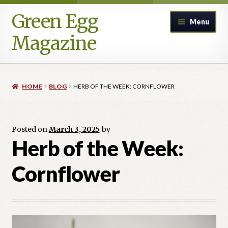
Green Egg
Skip
Skip
Menu
to
to
Magazine
navigation
content
Home
HOME
BLOG
HERB OF THE WEEK: CORNFLOWER
Advertising in Green Egg
Author Information & Permission to Publish
Posted on
March 3, 2025
by
Herb of the Week:
Blog
Cornflower
Legacy Archive
Call for Submissions