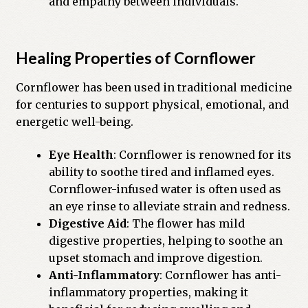
and empathy between individuals.
Healing Properties of Cornflower
Cornflower has been used in traditional medicine
for centuries to support physical, emotional, and
energetic well-being.
Eye Health
: Cornflower is renowned for its
ability to soothe tired and inflamed eyes.
Cornflower-infused water is often used as
an eye rinse to alleviate strain and redness.
Digestive Aid
: The flower has mild
digestive properties, helping to soothe an
upset stomach and improve digestion.
Anti-Inflammatory
: Cornflower has anti-
inflammatory properties, making it