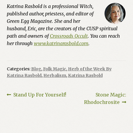
Katrina Rasbold is a professional Witch,
published author, priestess, and editor of
Green Egg Magazine. She and her
husband, Eric, are the creators of the CUSP spiritual
path and owners of
Crossroads Occult
. You can reach
her through
www.katrinarasbold.com
.
Categories:
Blog
,
Folk Magic
,
Herb of the Week By
Katrina Rasbold
,
Herbalism
,
Katrina Rasbold
Post
Previous
Next
Stand Up For Yourself!
Stone Magic:
post:
post:
Rhodochrosite
navigation