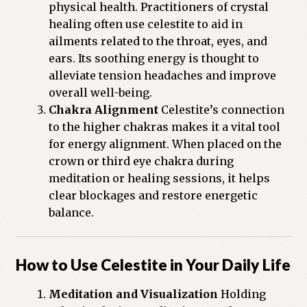
physical health. Practitioners of crystal
healing often use celestite to aid in
ailments related to the throat, eyes, and
ears. Its soothing energy is thought to
alleviate tension headaches and improve
overall well-being.
Chakra Alignment
Celestite’s connection
to the higher chakras makes it a vital tool
for energy alignment. When placed on the
crown or third eye chakra during
meditation or healing sessions, it helps
clear blockages and restore energetic
balance.
How to Use Celestite in Your Daily Life
Meditation and Visualization
Holding