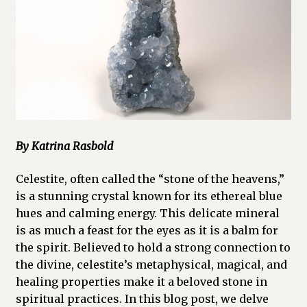
Cart
Checkout
Church of All Worlds
Contact
By Katrina Rasbold
Current Issues -Digital
Celestite, often called the “stone of the heavens,”
Green Egg Omelette
is a stunning crystal known for its ethereal blue
hues and calming energy. This delicate mineral
HERBALISM GLOSSARY
is as much a feast for the eyes as it is a balm for
the spirit. Believed to hold a strong connection to
My account
the divine, celestite’s metaphysical, magical, and
healing properties make it a beloved stone in
PLANT IDENTIFICATION GLOSSARY
spiritual practices. In this blog post, we delve