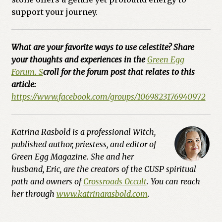
support your journey.
What are your favorite ways to use celestite? Share
your thoughts and experiences in the
Green Egg
Forum. S
croll for the forum post that relates to this
article:
https://www.facebook.com/groups/1069823176940972
Katrina Rasbold is a professional Witch,
published author, priestess, and editor of
Green Egg Magazine. She and her
husband, Eric, are the creators of the CUSP spiritual
path and owners of
Crossroads Occult
. You can reach
her through
www.katrinarasbold.com
.