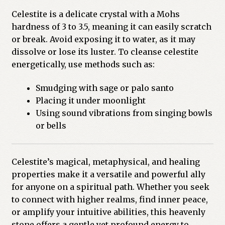
Celestite is a delicate crystal with a Mohs
hardness of 3 to 3.5, meaning it can easily scratch
or break. Avoid exposing it to water, as it may
dissolve or lose its luster. To cleanse celestite
energetically, use methods such as:
Smudging with sage or palo santo
Placing it under moonlight
Using sound vibrations from singing bowls
or bells
Celestite’s magical, metaphysical, and healing
properties make it a versatile and powerful ally
for anyone on a spiritual path. Whether you seek
to connect with higher realms, find inner peace,
or amplify your intuitive abilities, this heavenly
stone offers a gentle yet profound energy to