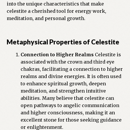
into the unique characteristics that make
Previous Printed Issues
celestite a cherished tool for energy work,
meditation, and personal growth.
Reviews
Shop
Metaphysical Properties of Celestite
Connection to Higher Realms
Celestite is
associated with the crown and third eye
chakras, facilitating a connection to higher
realms and divine energies. It is often used
to enhance spiritual growth, deepen
meditation, and strengthen intuitive
abilities. Many believe that celestite can
open pathways to angelic communication
and higher consciousness, making it an
excellent stone for those seeking guidance
or enlightenment.