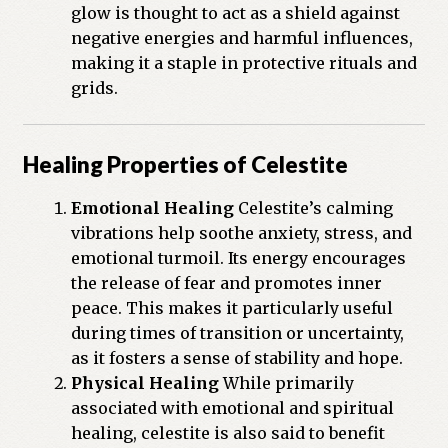
glow is thought to act as a shield against
negative energies and harmful influences,
making it a staple in protective rituals and
grids.
Healing Properties of Celestite
Emotional Healing
Celestite’s calming
vibrations help soothe anxiety, stress, and
emotional turmoil. Its energy encourages
the release of fear and promotes inner
peace. This makes it particularly useful
during times of transition or uncertainty,
as it fosters a sense of stability and hope.
Physical Healing
While primarily
associated with emotional and spiritual
healing, celestite is also said to benefit