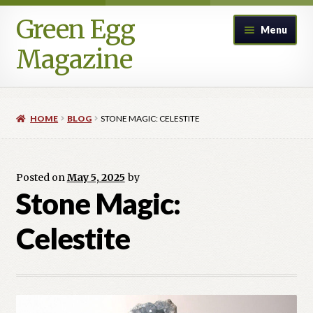
Green Egg
Skip
Skip
Menu
to
to
Magazine
navigation
content
Home
HOME
BLOG
STONE MAGIC: CELESTITE
Advertising in Green Egg
Author Information & Permission to Publish
Posted on
May 5, 2025
by
Stone Magic:
Blog
Celestite
Legacy Archive
Call for Submissions