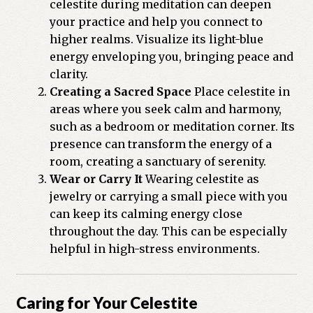
celestite during meditation can deepen
your practice and help you connect to
higher realms. Visualize its light-blue
energy enveloping you, bringing peace and
clarity.
Creating a Sacred Space
Place celestite in
areas where you seek calm and harmony,
such as a bedroom or meditation corner. Its
presence can transform the energy of a
room, creating a sanctuary of serenity.
Wear or Carry It
Wearing celestite as
jewelry or carrying a small piece with you
can keep its calming energy close
throughout the day. This can be especially
helpful in high-stress environments.
Caring for Your Celestite