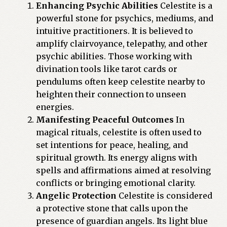
Enhancing Psychic Abilities
Celestite is a
powerful stone for psychics, mediums, and
intuitive practitioners. It is believed to
amplify clairvoyance, telepathy, and other
psychic abilities. Those working with
divination tools like tarot cards or
pendulums often keep celestite nearby to
heighten their connection to unseen
energies.
Manifesting Peaceful Outcomes
In
magical rituals, celestite is often used to
set intentions for peace, healing, and
spiritual growth. Its energy aligns with
spells and affirmations aimed at resolving
conflicts or bringing emotional clarity.
Angelic Protection
Celestite is considered
a protective stone that calls upon the
presence of guardian angels. Its light blue