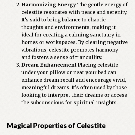
Harmonizing Energy
The gentle energy of
celestite resonates with peace and serenity.
It’s said to bring balance to chaotic
thoughts and environments, making it
ideal for creating a calming sanctuary in
homes or workspaces. By clearing negative
vibrations, celestite promotes harmony
and fosters a sense of tranquility.
Dream Enhancement
Placing celestite
under your pillow or near your bed can
enhance dream recall and encourage vivid,
meaningful dreams. It’s often used by those
looking to interpret their dreams or access
the subconscious for spiritual insights.
Magical Properties of Celestite