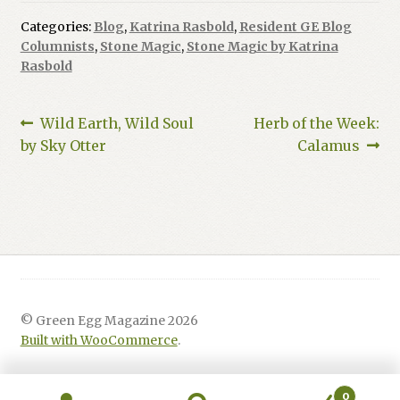
Categories:
Blog
,
Katrina Rasbold
,
Resident GE Blog
Columnists
,
Stone Magic
,
Stone Magic by Katrina
Rasbold
Post
Previous
Next
Wild Earth, Wild Soul
Herb of the Week:
post:
post:
by Sky Otter
Calamus
navigation
© Green Egg Magazine 2026
Built with WooCommerce
.
0