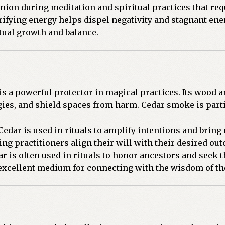
nion during meditation and spiritual practices that requ
ifying energy helps dispel negativity and stagnant ene
tual growth and balance.
s a powerful protector in magical practices. Its wood a
gies, and shield spaces from harm. Cedar smoke is parti
edar is used in rituals to amplify intentions and bring 
ing practitioners align their will with their desired ou
r is often used in rituals to honor ancestors and seek 
 excellent medium for connecting with the wisdom of th