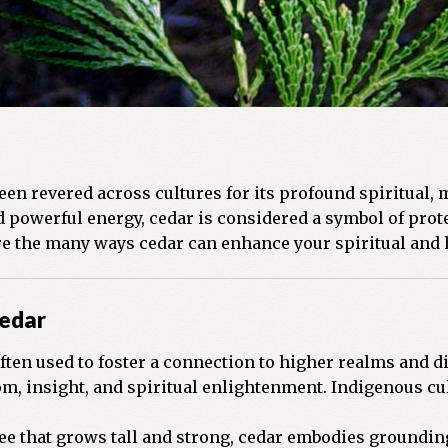
been revered across cultures for its profound spiritual, 
owerful energy, cedar is considered a symbol of protec
ore the many ways cedar can enhance your spiritual and h
Cedar
ften used to foster a connection to higher realms and di
, insight, and spiritual enlightenment. Indigenous cul
ee that grows tall and strong, cedar embodies grounding