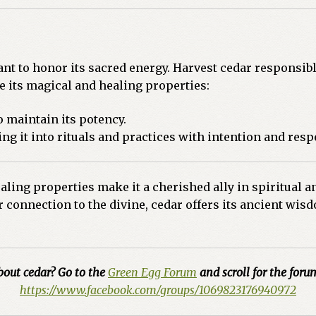
nt to honor its sacred energy. Harvest cedar responsibl
e its magical and healing properties:
to maintain its potency.
ng it into rituals and practices with intention and resp
ling properties make it a cherished ally in spiritual a
er connection to the divine, cedar offers its ancient w
bout cedar? Go to the
Green Egg Forum
and scroll for the forum
https://www.facebook.com/groups/1069823176940972