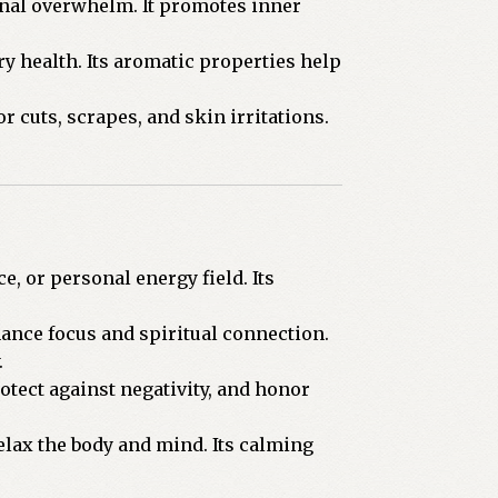
onal overwhelm. It promotes inner
y health. Its aromatic properties help
r cuts, scrapes, and skin irritations.
, or personal energy field. Its
ance focus and spiritual connection.
.
otect against negativity, and honor
relax the body and mind. Its calming