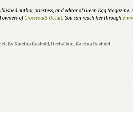
ublished author, priestess, and editor of Green Egg Magazine. 
nd owners of
Crossroads Occult
. You can reach her through
www.
eek By Katrina Rasbold
,
Herbalism
,
Katrina Rasbold