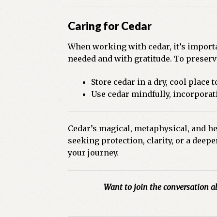
Caring for Cedar
When working with cedar, it’s importa
needed and with gratitude. To preserv
Store cedar in a dry, cool place 
Use cedar mindfully, incorporati
Cedar’s magical, metaphysical, and hea
seeking protection, clarity, or a deep
your journey.
Want to join the conversation a