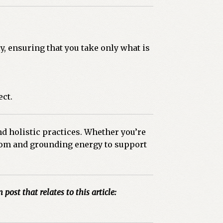
y, ensuring that you take only what is
ect.
nd holistic practices. Whether you’re
isdom and grounding energy to support
 post that relates to this article: