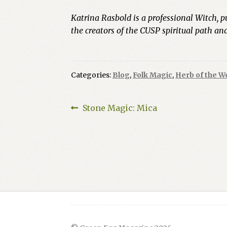
Katrina Rasbold is a professional Witch, p
the creators of the CUSP spiritual path a
Categories:
Blog
,
Folk Magic
,
Herb of the W
Post
Previous
Stone Magic: Mica
post:
navigation