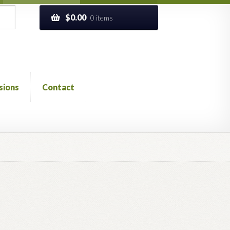
$
0.00
0 items
sions
Contact
ckout
Church of All Worlds
Contact
 GLOSSARY
Previous Printed Issues
Reviews