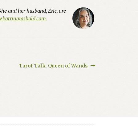
She and her husband, Eric, are
katrinarasbold.com
.
Next
Tarot Talk: Queen of Wands
post: