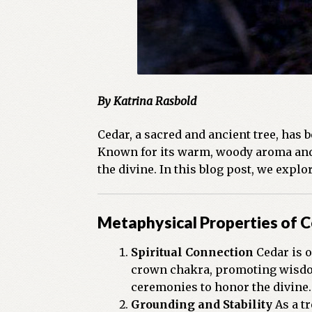
By Katrina Rasbold
Cedar, a sacred and ancient tree, has 
Known for its warm, woody aroma and p
the divine. In this blog post, we expl
Metaphysical Properties of 
Spiritual Connection
Cedar is o
crown chakra, promoting wisdom
ceremonies to honor the divine.
Grounding and Stability
As a tr