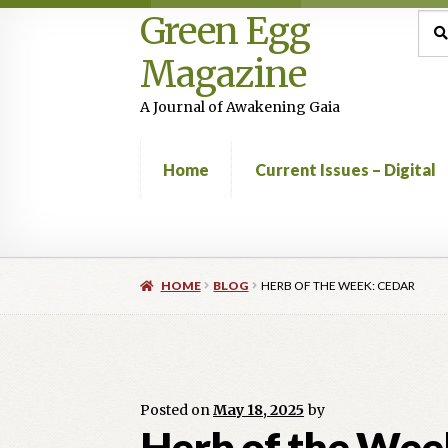
Green Egg
Skip
Skip
Sea
Sear
for:
to
to
Magazine
navigation
content
A Journal of Awakening Gaia
Home
Current Issues – Digital
Home
Advertising in Green Egg
Author Infor
HOME
BLOG
HERB OF THE WEEK: CEDAR
Current Issues -Digital
Green Egg Omelette
Shop
Posted on
May 18, 2025
by
Herb of the Wee