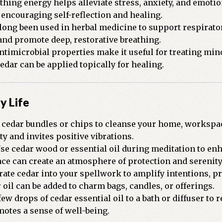
thing energy helps alleviate stress, anxiety, and emoti
 encouraging self-reflection and healing.
long been used in herbal medicine to support respirator
 and promote deep, restorative breathing.
ntimicrobial properties make it useful for treating mino
dar can be applied topically for healing.
y Life
cedar bundles or chips to cleanse your home, workspace
y and invites positive vibrations.
se cedar wood or essential oil during meditation to enh
ace can create an atmosphere of protection and serenity
ate cedar into your spellwork to amplify intentions, pr
 oil can be added to charm bags, candles, or offerings.
ew drops of cedar essential oil to a bath or diffuser to 
otes a sense of well-being.