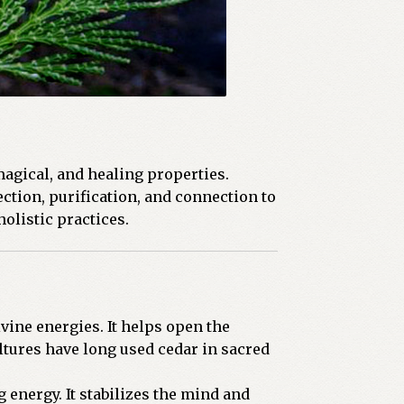
magical, and healing properties.
tion, purification, and connection to
olistic practices.
vine energies. It helps open the
tures have long used cedar in sacred
 energy. It stabilizes the mind and