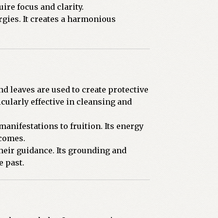
ire focus and clarity.
rgies. It creates a harmonious
nd leaves are used to create protective
cularly effective in cleansing and
manifestations to fruition. Its energy
tcomes.
their guidance. Its grounding and
e past.