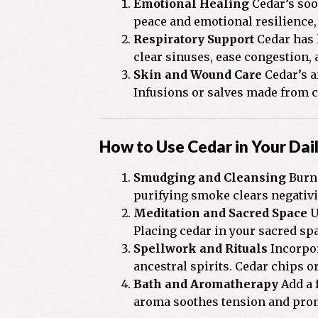
Emotional Healing
Cedar’s soo
peace and emotional resilience,
Respiratory Support
Cedar has 
clear sinuses, ease congestion,
Skin and Wound Care
Cedar’s a
Infusions or salves made from ce
How to Use Cedar in Your Dail
Smudging and Cleansing
Burn 
purifying smoke clears negativit
Meditation and Sacred Space
U
Placing cedar in your sacred sp
Spellwork and Rituals
Incorpor
ancestral spirits. Cedar chips or
Bath and Aromatherapy
Add a f
aroma soothes tension and prom