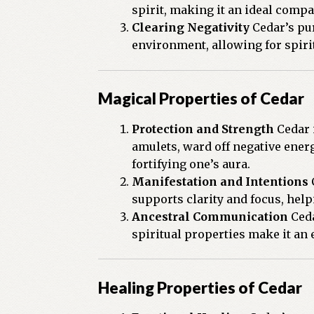
spirit, making it an ideal compa
Clearing Negativity
Cedar’s pur
environment, allowing for spiri
Magical Properties of Cedar
Protection and Strength
Cedar i
amulets, ward off negative ener
fortifying one’s aura.
Manifestation and Intentions
C
supports clarity and focus, help
Ancestral Communication
Ceda
spiritual properties make it an
Healing Properties of Cedar