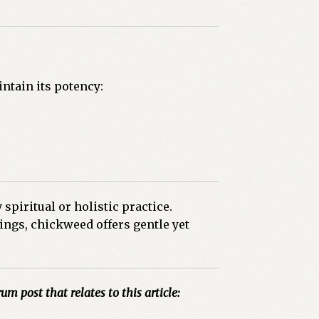
ntain its potency:
spiritual or holistic practice.
ings, chickweed offers gentle yet
um post that relates to this article: