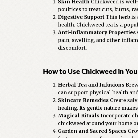
Skin Health
Chickweed is well-k
poultices to treat cuts, burns, r
Digestive Support
This herb is 
health. Chickweed tea is a popul
Anti-inflammatory Properties
pain, swelling, and other infla
discomfort.
How to Use Chickweed in Your
Herbal Tea and Infusions
Brew 
can support physical health and
Skincare Remedies
Create salv
healing. Its gentle nature makes 
Magical Rituals
Incorporate chi
chickweed around your home or a
Garden and Sacred Spaces
Grow