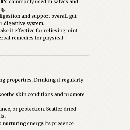
 It’s commonly used in salves and
ng.
digestion and support overall gut
ir digestive system.
 it effective for relieving joint
erbal remedies for physical
ng properties. Drinking it regularly
o soothe skin conditions and promote
nce, or protection. Scatter dried
ls.
 nurturing energy. Its presence