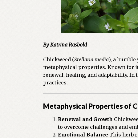
By Katrina Rasbold
Chickweed (
Stellaria media
), a humble
metaphysical properties. Known for it
renewal, healing, and adaptability. In
practices.
Metaphysical Properties of 
Renewal and Growth
Chickweed
to overcome challenges and emb
Emotional Balance
This herb r