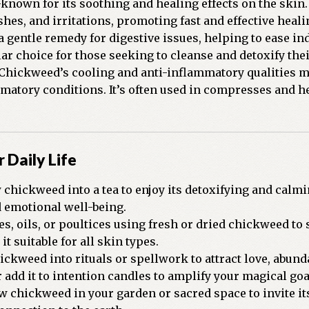
nown for its soothing and healing effects on the skin.
ashes, and irritations, promoting fast and effective heali
a gentle remedy for digestive issues, helping to ease in
ar choice for those seeking to cleanse and detoxify the
Chickweed’s cooling and anti-inflammatory qualities make
mmatory conditions. It’s often used in compresses and h
 Daily Life
chickweed into a tea to enjoy its detoxifying and calmi
 emotional well-being.
es, oils, or poultices using fresh or dried chickweed t
it suitable for all skin types.
ckweed into rituals or spellwork to attract love, abunda
dd it to intention candles to amplify your magical goa
 chickweed in your garden or sacred space to invite its