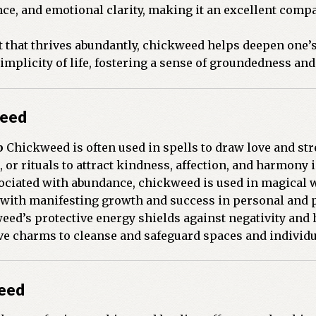
ce, and emotional clarity, making it an excellent compa
t that thrives abundantly, chickweed helps deepen one’s
simplicity of life, fostering a sense of groundedness an
weed
p
Chickweed is often used in spells to draw love and str
 or rituals to attract kindness, affection, and harmony 
ciated with abundance, chickweed is used in magical w
s with manifesting growth and success in personal and 
ed’s protective energy shields against negativity and h
ive charms to cleanse and safeguard spaces and individu
weed