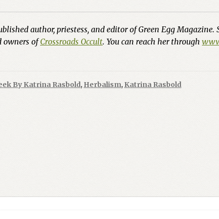
ublished author, priestess, and editor of Green Egg Magazine. 
nd owners of
Crossroads Occult
. You can reach her through
www.
eek By Katrina Rasbold
,
Herbalism
,
Katrina Rasbold