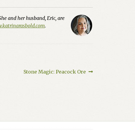
She and her husband, Eric, are
katrinarasbold.com
.
Next
Stone Magic: Peacock Ore
post: