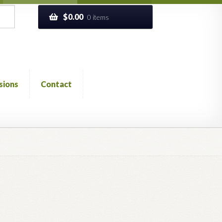
$
0.00
0 items
sions
Contact
ckout
Church of All Worlds
Contact
 GLOSSARY
Previous Printed Issues
Reviews