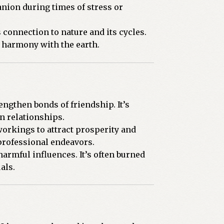
nion during times of stress or
 connection to nature and its cycles.
d harmony with the earth.
engthen bonds of friendship. It’s
in relationships.
orkings to attract prosperity and
professional endeavors.
armful influences. It’s often burned
als.