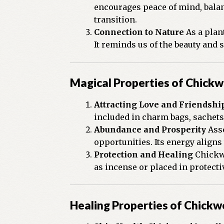
encourages peace of mind, balan
transition.
Connection to Nature
As a plan
It reminds us of the beauty and 
Magical Properties of Chick
Attracting Love and Friendshi
included in charm bags, sachets,
Abundance and Prosperity
Asso
opportunities. Its energy align
Protection and Healing
Chickwe
as incense or placed in protect
Healing Properties of Chick