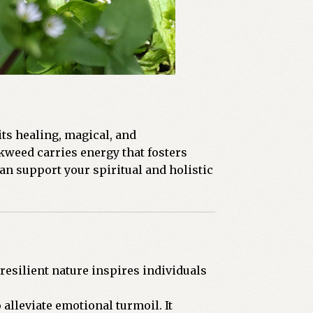
its healing, magical, and
kweed carries energy that fosters
an support your spiritual and holistic
esilient nature inspires individuals
alleviate emotional turmoil. It