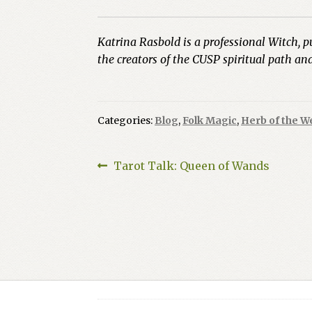
Katrina Rasbold is a professional Witch, p
the creators of the CUSP spiritual path a
Categories:
Blog
,
Folk Magic
,
Herb of the W
Post
Previous
Tarot Talk: Queen of Wands
post:
navigation