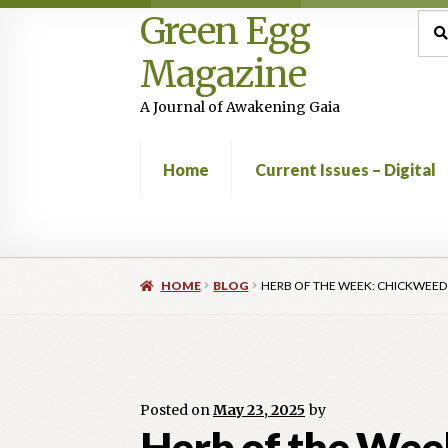
Green Egg
Skip
Skip
Sea
Sear
for:
to
to
Magazine
navigation
content
A Journal of Awakening Gaia
Home
Current Issues – Digital
Home
Advertising in Green Egg
Author Infor
HOME
BLOG
HERB OF THE WEEK: CHICKWEED
Current Issues -Digital
Green Egg Omelette
Shop
Posted on
May 23, 2025
by
Herb of the Wee