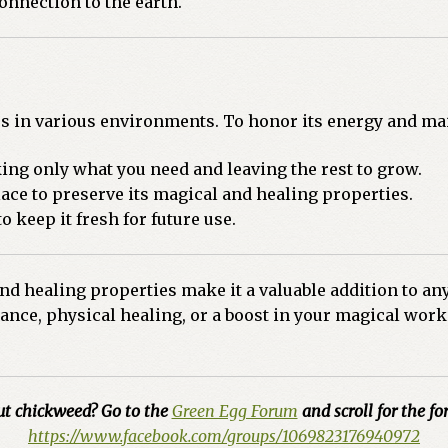
onnection to the earth.
es in various environments. To honor its energy and mai
ing only what you need and leaving the rest to grow.
ace to preserve its magical and healing properties.
to keep it fresh for future use.
 healing properties make it a valuable addition to any 
nce, physical healing, or a boost in your magical work
ut chickweed? Go to the
Green Egg Forum
and scroll for the for
https://www.facebook.com/groups/1069823176940972