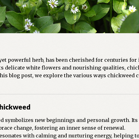
 yet powerful herb, has been cherished for centuries for 
s delicate white flowers and nourishing qualities, chic
 this blog post, we explore the various ways chickweed c
Chickweed
 symbolizes new beginnings and personal growth. Its r
race change, fostering an inner sense of renewal.
esonates with calming and nurturing energy, helping to 