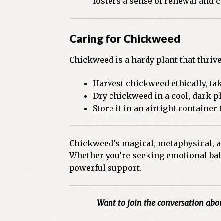
fosters a sense of renewal and c
Caring for Chickweed
Chickweed is a hardy plant that thriv
Harvest chickweed ethically, tak
Dry chickweed in a cool, dark pl
Store it in an airtight container 
Chickweed’s magical, metaphysical, and
Whether you’re seeking emotional bala
powerful support.
Want to join the conversation abo