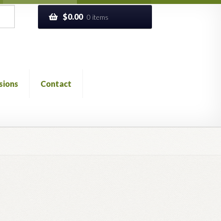
$
0.00
0 items
sions
Contact
ckout
Church of All Worlds
Contact
 GLOSSARY
Previous Printed Issues
Reviews