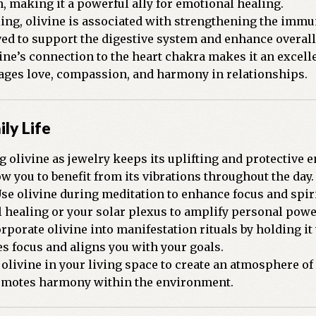
, making it a powerful ally for emotional healing.
ling, olivine is associated with strengthening the im
ved to support the digestive system and enhance overall 
ine’s connection to the heart chakra makes it an excell
rages love, compassion, and harmony in relationships.
ily Life
 olivine as jewelry keeps its uplifting and protective e
w you to benefit from its vibrations throughout the day.
se olivine during meditation to enhance focus and spiri
l healing or your solar plexus to amplify personal pow
rporate olivine into manifestation rituals by holding it 
ies focus and aligns you with your goals.
olivine in your living space to create an atmosphere of 
romotes harmony within the environment.