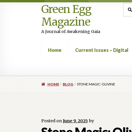
Green Egg
Skip
Skip
Sea
Sear
for:
to
to
Magazine
navigation
content
A Journal of Awakening Gaia
Home
Current Issues – Digital
Home
Advertising in Green Egg
Author Infor
HOME
BLOG
STONE MAGIC: OLIVINE
Current Issues -Digital
Green Egg Omelette
Shop
Posted on
June 9, 2025
by
Stone Magic: Oli