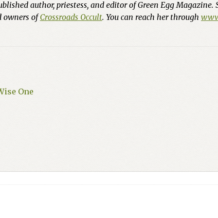
ublished author, priestess, and editor of Green Egg Magazine. 
nd owners of
Crossroads Occult
. You can reach her through
www.
 Wise One