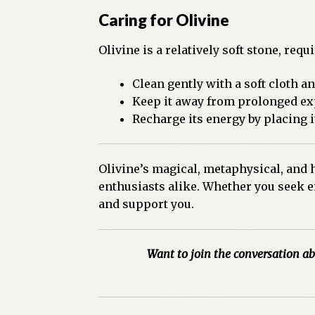
Caring for Olivine
Olivine is a relatively soft stone, req
Clean gently with a soft cloth a
Keep it away from prolonged exp
Recharge its energy by placing i
Olivine’s magical, metaphysical, and h
enthusiasts alike. Whether you seek em
and support you.
Want to join the conversation ab