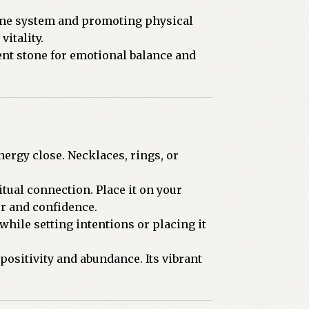
mune system and promoting physical
vitality.
ent stone for emotional balance and
nergy close. Necklaces, rings, or
tual connection. Place it on your
er and confidence.
while setting intentions or placing it
positivity and abundance. Its vibrant