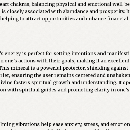
d heart chakras, balancing physical and emotional well-be
 is closely associated with abundance and prosperity. I
 helping to attract opportunities and enhance financial
s energy is perfect for setting intentions and manifesti
n one’s actions with their goals, making it an excellent 
his mineral is a powerful protector, shielding against
arrier, ensuring the user remains centered and unshaken
ivine fosters spiritual growth and understanding. It op
on with spiritual guides and promoting clarity in one’s 
lming vibrations help ease anxiety, stress, and emotion