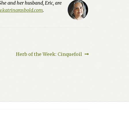
She and her husband, Eric, are
katrinarasbold.com
.
Next
Herb of the Week: Cinquefoil
post: