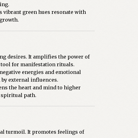
ing.
ts vibrant green hues resonate with
 growth.
ng desires. It amplifies the power of
tool for manifestation rituals.
 negative energies and emotional
 by external influences.
ens the heart and mind to higher
spiritual path.
al turmoil. It promotes feelings of