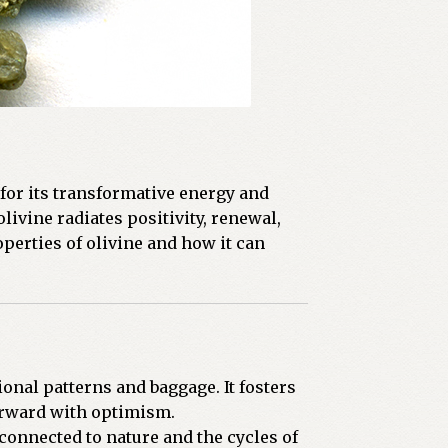
for its transformative energy and
livine radiates positivity, renewal,
operties of olivine and how it can
ional patterns and baggage. It fosters
orward with optimism.
onnected to nature and the cycles of