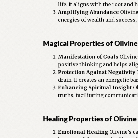
life. It aligns with the root an
Amplifying Abundance
Olivine
energies of wealth and success,
Magical Properties of Olivine
Manifestation of Goals
Olivine’
positive thinking and helps alig
Protection Against Negativity
T
drain. It creates an energetic b
Enhancing Spiritual Insight
Ol
truths, facilitating communicati
Healing Properties of Olivine
Emotional Healing
Olivine’s ca