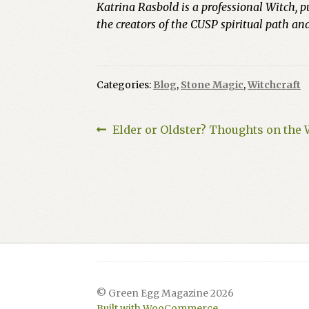
Katrina Rasbold is a professional Witch, p
the creators of the CUSP spiritual path a
Categories:
Blog
,
Stone Magic
,
Witchcraft
Post
Previous
Elder or Oldster? Thoughts on the
post:
navigation
© Green Egg Magazine 2026
Built with WooCommerce
.