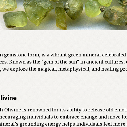
n gemstone form, is a vibrant green mineral celebrated 
rs. Known as the “gem of the sun” in ancient cultures, o
st, we explore the magical, metaphysical, and healing pr
livine
th
Olivine is renowned for its ability to release old emot
ncouraging individuals to embrace change and move f
neral’s grounding energy helps individuals feel more c