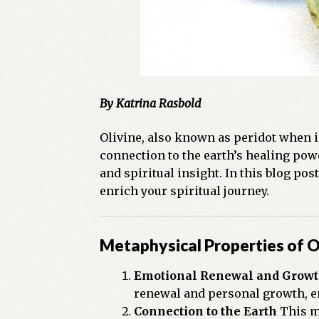
By Katrina Rasbold
Olivine, also known as peridot when i
connection to the earth’s healing powe
and spiritual insight. In this blog po
enrich your spiritual journey.
Metaphysical Properties of O
Emotional Renewal and Grow
renewal and personal growth, e
Connection to the Earth
This mi