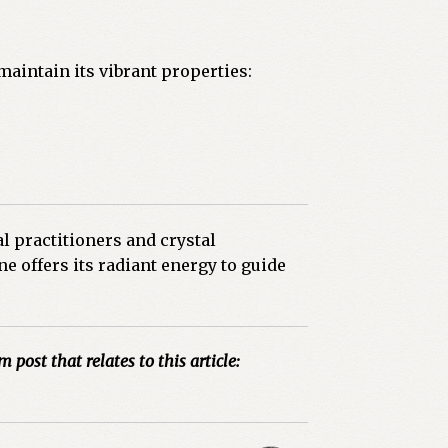
 maintain its vibrant properties:
l practitioners and crystal
e offers its radiant energy to guide
m post that relates to this article: