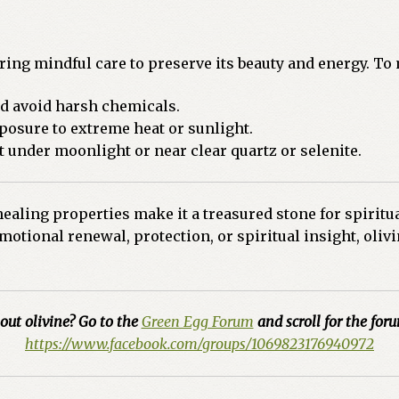
uiring mindful care to preserve its beauty and energy. To
nd avoid harsh chemicals.
osure to extreme heat or sunlight.
t under moonlight or near clear quartz or selenite.
ealing properties make it a treasured stone for spiritua
otional renewal, protection, or spiritual insight, olivin
out olivine? Go to the
Green Egg Forum
and scroll for the foru
https://www.facebook.com/groups/1069823176940972