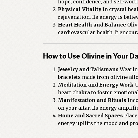
hope, confidence, and self-worth
Physical Vitality
In crystal hea
rejuvenation. Its energy is belie
Heart Health and Balance
Oliv
cardiovascular health. It encou
How to Use Olivine in Your Da
Jewelry and Talismans
Wearing
bracelets made from olivine allo
Meditation and Energy Work
U
heart chakra to foster emotiona
Manifestation and Rituals
Inco
on your altar. Its energy amplif
Home and Sacred Spaces
Place 
energy uplifts the mood and p