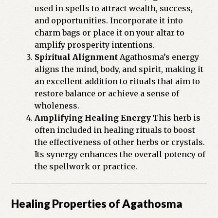
used in spells to attract wealth, success,
and opportunities. Incorporate it into
charm bags or place it on your altar to
amplify prosperity intentions.
Spiritual Alignment
Agathosma’s energy
aligns the mind, body, and spirit, making it
an excellent addition to rituals that aim to
restore balance or achieve a sense of
wholeness.
Amplifying Healing Energy
This herb is
often included in healing rituals to boost
the effectiveness of other herbs or crystals.
Its synergy enhances the overall potency of
the spellwork or practice.
Healing Properties of Agathosma