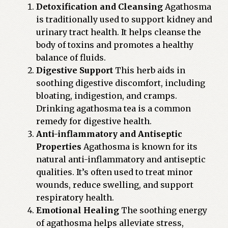
Detoxification and Cleansing
Agathosma
is traditionally used to support kidney and
urinary tract health. It helps cleanse the
body of toxins and promotes a healthy
balance of fluids.
Digestive Support
This herb aids in
soothing digestive discomfort, including
bloating, indigestion, and cramps.
Drinking agathosma tea is a common
remedy for digestive health.
Anti-inflammatory and Antiseptic
Properties
Agathosma is known for its
natural anti-inflammatory and antiseptic
qualities. It’s often used to treat minor
wounds, reduce swelling, and support
respiratory health.
Emotional Healing
The soothing energy
of agathosma helps alleviate stress,