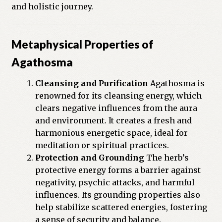
and holistic journey.
Previous Printed Issues
Metaphysical Properties of
Reviews
Agathosma
Shop
Cleansing and Purification
Agathosma is
renowned for its cleansing energy, which
clears negative influences from the aura
and environment. It creates a fresh and
harmonious energetic space, ideal for
meditation or spiritual practices.
Protection and Grounding
The herb’s
protective energy forms a barrier against
negativity, psychic attacks, and harmful
influences. Its grounding properties also
help stabilize scattered energies, fostering
a sense of security and balance.