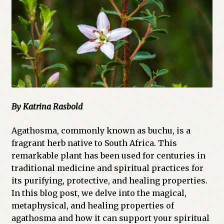
Cart
Checkout
Church of All Worlds
Contact
By Katrina Rasbold
Current Issues -Digital
Agathosma, commonly known as buchu, is a
Green Egg Omelette
fragrant herb native to South Africa. This
remarkable plant has been used for centuries in
HERBALISM GLOSSARY
traditional medicine and spiritual practices for
its purifying, protective, and healing properties.
My account
In this blog post, we delve into the magical,
metaphysical, and healing properties of
PLANT IDENTIFICATION GLOSSARY
agathosma and how it can support your spiritual