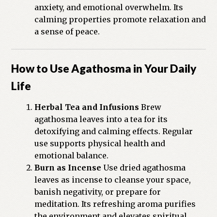
anxiety, and emotional overwhelm. Its
calming properties promote relaxation and
a sense of peace.
How to Use Agathosma in Your Daily
Life
Herbal Tea and Infusions
Brew
agathosma leaves into a tea for its
detoxifying and calming effects. Regular
use supports physical health and
emotional balance.
Burn as Incense
Use dried agathosma
leaves as incense to cleanse your space,
banish negativity, or prepare for
meditation. Its refreshing aroma purifies
the environment and elevates spiritual