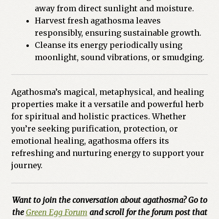
away from direct sunlight and moisture.
Harvest fresh agathosma leaves
responsibly, ensuring sustainable growth.
Cleanse its energy periodically using
moonlight, sound vibrations, or smudging.
Agathosma’s magical, metaphysical, and healing
properties make it a versatile and powerful herb
for spiritual and holistic practices. Whether
you’re seeking purification, protection, or
emotional healing, agathosma offers its
refreshing and nurturing energy to support your
journey.
Want to join the conversation about agathosma? Go to
the
Green Egg Forum
and scroll for the forum post that