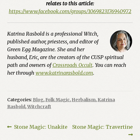
relates to this article:
https://www.facebook.com/groups/1069823176940972
Katrina Rasbold is a professional Witch,
published author, priestess, and editor of
Green Egg Magazine. She and her
husband, Eric, are the creators of the CUSP spiritual
path and owners of
Crossroads Occult
. You can reach
her through
www.katrinarasbold.com
.
Categories:
Blog
,
Folk Magic
,
Herbalism
,
Katrina
Rasbold
,
Witchcraft
Post
Previous
Next
Stone Magic: Unakite
Stone Magic: Travertine
post:
post: