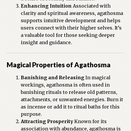
Enhancing Intuition
Associated with
clarity and spiritual awareness, agathosma
supports intuitive development and helps
users connect with their higher selves. It’s
a valuable tool for those seeking deeper
insight and guidance.
Magical Properties of Agathosma
Banishing and Releasing
In magical
workings, agathosma is often used in
banishing rituals to release old patterns,
attachments, or unwanted energies. Burn it
as incense or add it to ritual baths for this
purpose.
Attracting Prosperity
Known for its
association with abundance, agathosma is