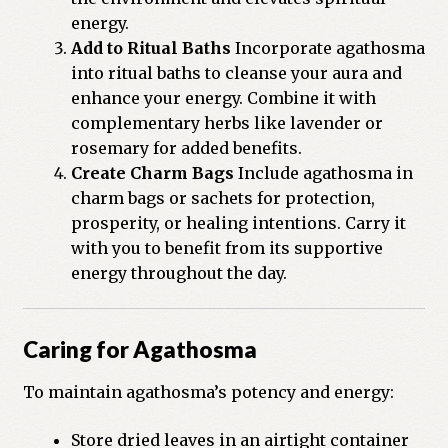
energy.
Add to Ritual Baths
Incorporate agathosma
into ritual baths to cleanse your aura and
enhance your energy. Combine it with
complementary herbs like lavender or
rosemary for added benefits.
Create Charm Bags
Include agathosma in
charm bags or sachets for protection,
prosperity, or healing intentions. Carry it
with you to benefit from its supportive
energy throughout the day.
Caring for Agathosma
To maintain agathosma’s potency and energy:
Store dried leaves in an airtight container