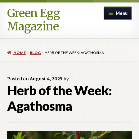
Green Egg
Skip
Skip
Menu
to
to
Magazine
navigation
content
Home
HOME
BLOG
HERB OF THE WEEK: AGATHOSMA
Advertising in Green Egg
Author Information & Permission to Publish
Posted on
August 4, 2025
by
Herb of the Week:
Blog
Agathosma
Legacy Archive
Call for Submissions