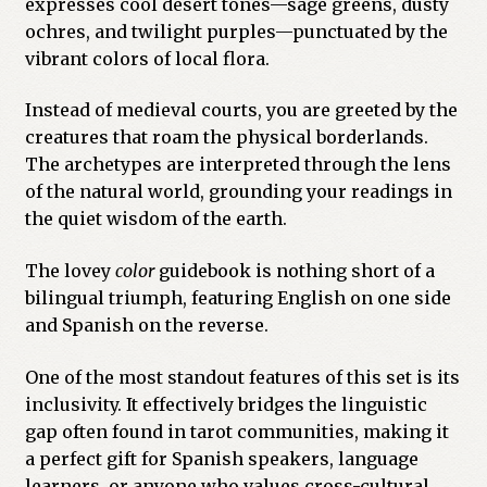
expresses cool desert tones—sage greens, dusty
ochres, and twilight purples—punctuated by the
vibrant colors of local flora.
Instead of medieval courts, you are greeted by the
creatures that roam the physical borderlands.
The archetypes are interpreted through the lens
of the natural world, grounding your readings in
the quiet wisdom of the earth.
The lovey
color
guidebook is nothing short of a
bilingual triumph, featuring English on one side
and Spanish on the reverse.
One of the most standout features of this set is its
inclusivity. It effectively bridges the linguistic
gap often found in tarot communities, making it
a perfect gift for Spanish speakers, language
learners, or anyone who values cross-cultural