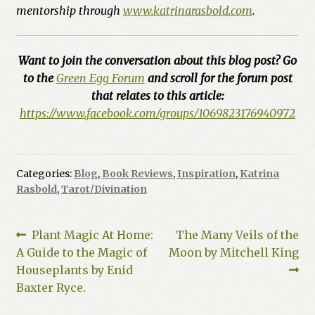
mentorship through
www.katrinarasbold.com
.
Want to join the conversation about this blog post? Go
to the
Green Egg Forum
and scroll for the forum post
that relates to this article:
https://www.facebook.com/groups/1069823176940972
Categories:
Blog
,
Book Reviews
,
Inspiration
,
Katrina
Rasbold
,
Tarot/Divination
Post
Previous
Next
Plant Magic At Home:
The Many Veils of the
post:
post:
A Guide to the Magic of
Moon by Mitchell King
navigation
Houseplants by Enid
Baxter Ryce.