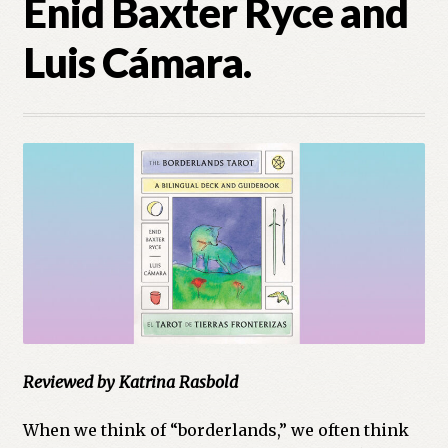
Enid Baxter Ryce and
Cart
Luis Cámara.
Checkout
Church of All Worlds
Contact
Current Issues -Digital
Green Egg Omelette
HERBALISM GLOSSARY
My account
Reviewed by Katrina Rasbold
PLANT IDENTIFICATION GLOSSARY
When we think of “borderlands,” we often think