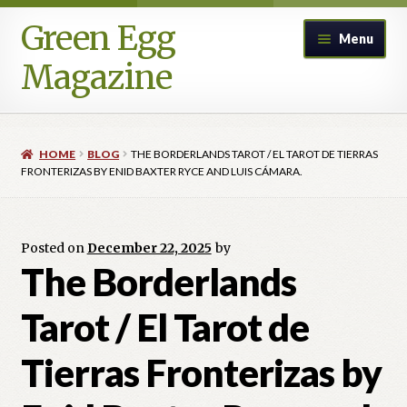
Green Egg
Skip
Skip
Menu
to
to
Magazine
navigation
content
Home
HOME
BLOG
THE BORDERLANDS TAROT / EL TAROT DE TIERRAS
Advertising in Green Egg
FRONTERIZAS BY ENID BAXTER RYCE AND LUIS CÁMARA.
Author Information & Permission to Publish
Posted on
December 22, 2025
by
Blog
The Borderlands
Tarot / El Tarot de
Legacy Archive
Tierras Fronterizas by
Call for Submissions