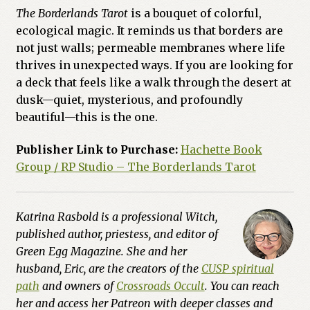
The Borderlands Tarot
is a bouquet of colorful,
ecological magic. It reminds us that borders are
not just walls; permeable membranes where life
thrives in unexpected ways. If you are looking for
a deck that feels like a walk through the desert at
dusk—quiet, mysterious, and profoundly
beautiful—this is the one.
Publisher Link to Purchase:
Hachette Book
Group / RP Studio – The Borderlands Tarot
Katrina Rasbold is a professional Witch,
published author, priestess, and editor of
Green Egg Magazine. She and her
husband, Eric, are the creators of the
CUSP spiritual
path
and owners of
Crossroads Occult
. You can reach
her and access her Patreon with deeper classes and