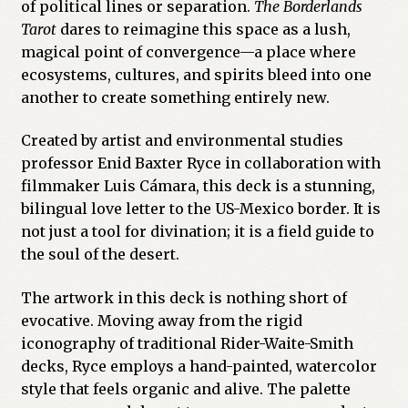
of political lines or separation.
The Borderlands
Tarot
dares to reimagine this space as a lush,
Previous Printed Issues
magical point of convergence—a place where
ecosystems, cultures, and spirits bleed into one
Reviews
another to create something entirely new.
Shop
Created by artist and environmental studies
professor Enid Baxter Ryce in collaboration with
filmmaker Luis Cámara, this deck is a stunning,
bilingual love letter to the US-Mexico border. It is
not just a tool for divination; it is a field guide to
the soul of the desert.
The artwork in this deck is nothing short of
evocative. Moving away from the rigid
iconography of traditional Rider-Waite-Smith
decks, Ryce employs a hand-painted, watercolor
style that feels organic and alive. The palette