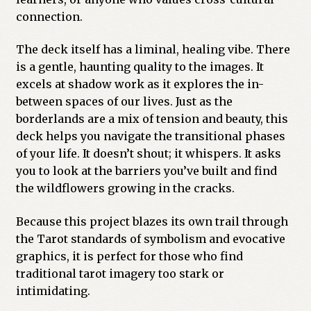
connection.
The deck itself has a liminal, healing vibe. There
is a gentle, haunting quality to the images. It
excels at shadow work as it explores the in-
between spaces of our lives. Just as the
borderlands are a mix of tension and beauty, this
deck helps you navigate the transitional phases
of your life. It doesn’t shout; it whispers. It asks
you to look at the barriers you’ve built and find
the wildflowers growing in the cracks.
Because this project blazes its own trail through
the Tarot standards of symbolism and evocative
graphics, it is perfect for those who find
traditional tarot imagery too stark or
intimidating.