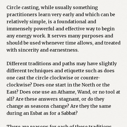
Circle casting, while usually something
practitioners learn very early and which can be
relatively simple, is a foundational and
immensely powerful and effective way to begin
any energy work. It serves many purposes and
should be used whenever time allows, and treated
with sincerity and earnestness.
Different traditions and paths may have slightly
different techniques and etiquette such as does
one cast the circle clockwise or counter-
clockwise? Does one start in the North or the
East? Does one use an Athame, Wand, or no tool at
all? Are these answers stagnant, or do they
change as seasons change? Are they the same
during an Esbat as for a Sabbat?
There are reasons for each of these traditions