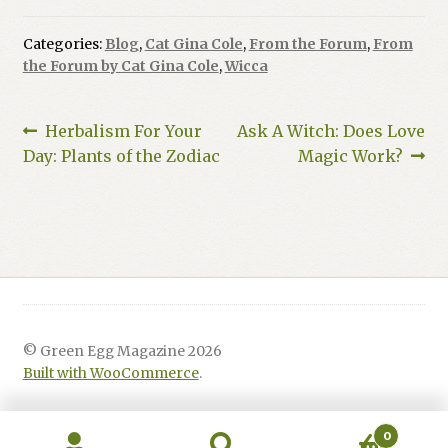
Categories:
Blog
,
Cat Gina Cole
,
From the Forum
,
From
the Forum by Cat Gina Cole
,
Wicca
Post
Previous
Next
Herbalism For Your
Ask A Witch: Does Love
post:
post:
Day: Plants of the Zodiac
Magic Work?
navigation
© Green Egg Magazine 2026
Built with WooCommerce
.
0