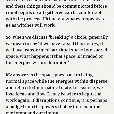
and these things should be communicated before
ritual begins so all gathered can be comfortable
with the process. Ultimately, whatever speaks to
us as witches will work.
So, when we discuss ‘breaking’ a circle, generally
we mean to say ‘if we have raised this energy, if
we have transformed our ritual space into sacred
space, what happens if that space is invaded or
the energies within disrupted?’
My answer is the space goes back to being
normal space while the energies within disperse
and return to their natural state. In essence, we
lose focus and flow. It may be wise to begin the
work again. If disruptions continue, it is perhaps
a nudge from the powers that be to reexamine
our intent and our timing.