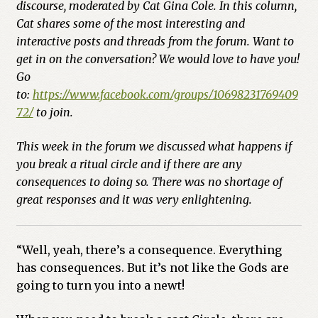
Cart
discourse, moderated by Cat Gina Cole. In this column,
Cat shares some of the most interesting and
Checkout
interactive posts and threads from the forum. Want to
get in on the conversation? We would love to have you!
Go
Church of All Worlds
to:
https://www.facebook.com/groups/10698231769409
72/
to join.
Contact
This week in the forum we discussed what happens if
Current Issues -Digital
you break a ritual circle and if there are any
consequences to doing so. There was no shortage of
Green Egg Omelette
great responses and it was very enlightening.
HERBALISM GLOSSARY
“Well, yeah, there’s a consequence. Everything
My account
has consequences. But it’s not like the Gods are
going to turn you into a newt!
PLANT IDENTIFICATION GLOSSARY