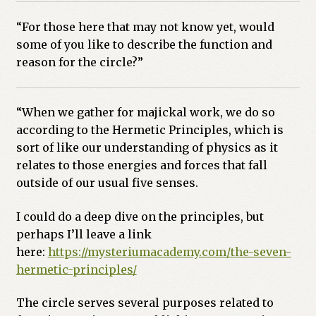
“For those here that may not know yet, would
some of you like to describe the function and
reason for the circle?”
“When we gather for majickal work, we do so
according to the Hermetic Principles, which is
sort of like our understanding of physics as it
relates to those energies and forces that fall
outside of our usual five senses.
I could do a deep dive on the principles, but
perhaps I’ll leave a link
here:
https://mysteriumacademy.com/
the-seven-
hermetic-principles/
The circle serves several purposes related to