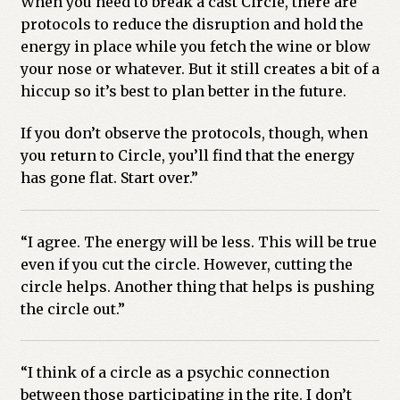
When you need to break a cast Circle, there are
protocols to reduce the disruption and hold the
Previous Printed Issues
energy in place while you fetch the wine or blow
your nose or whatever. But it still creates a bit of a
Reviews
hiccup so it’s best to plan better in the future.
Shop
If you don’t observe the protocols, though, when
you return to Circle, you’ll find that the energy
has gone flat. Start over.”
“I agree. The energy will be less. This will be true
even if you cut the circle. However, cutting the
circle helps. Another thing that helps is pushing
the circle out.”
“I think of a circle as a psychic connection
between those participating in the rite. I don’t