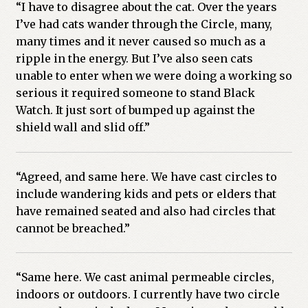
“I have to disagree about the cat. Over the years
I’ve had cats wander through the Circle, many,
many times and it never caused so much as a
ripple in the energy. But I’ve also seen cats
unable to enter when we were doing a working so
serious it required someone to stand Black
Watch. It just sort of bumped up against the
shield wall and slid off.”
“Agreed, and same here. We have cast circles to
include wandering kids and pets or elders that
have remained seated and also had circles that
cannot be breached.”
“Same here. We cast animal permeable circles,
indoors or outdoors. I currently have two circle