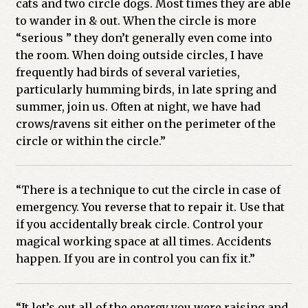
cats and two circle dogs. Most times they are able
to wander in & out. When the circle is more
“serious ” they don’t generally even come into
the room. When doing outside circles, I have
frequently had birds of several varieties,
particularly humming birds, in late spring and
summer, join us. Often at night, we have had
crows/ravens sit either on the perimeter of the
circle or within the circle.”
“There is a technique to cut the circle in case of
emergency. You reverse that to repair it. Use that
if you accidentally break circle. Control your
magical working space at all times. Accidents
happen. If you are in control you can fix it.”
“It let’s out all of the energy you were raising and