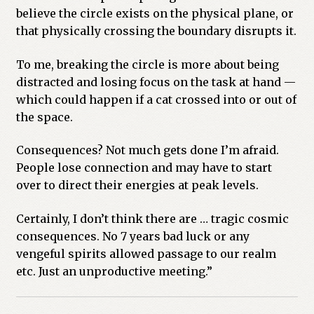
believe the circle exists on the physical plane, or
that physically crossing the boundary disrupts it.
To me, breaking the circle is more about being
distracted and losing focus on the task at hand —
which could happen if a cat crossed into or out of
the space.
Consequences? Not much gets done I’m afraid.
People lose connection and may have to start
over to direct their energies at peak levels.
Certainly, I don’t think there are … tragic cosmic
consequences. No 7 years bad luck or any
vengeful spirits allowed passage to our realm
etc. Just an unproductive meeting.”