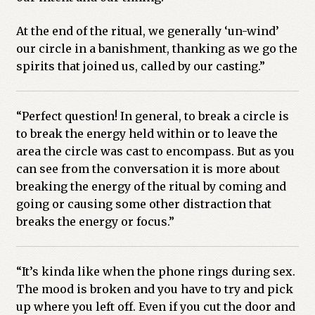
At the end of the ritual, we generally ‘un-wind’
our circle in a banishment, thanking as we go the
spirits that joined us, called by our casting.”
“Perfect question! In general, to break a circle is
to break the energy held within or to leave the
area the circle was cast to encompass. But as you
can see from the conversation it is more about
breaking the energy of the ritual by coming and
going or causing some other distraction that
breaks the energy or focus.”
“It’s kinda like when the phone rings during sex.
The mood is broken and you have to try and pick
up where you left off. Even if you cut the door and