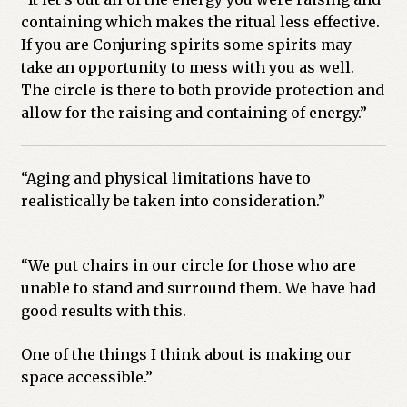
containing which makes the ritual less effective.
If you are Conjuring spirits some spirits may
take an opportunity to mess with you as well.
The circle is there to both provide protection and
allow for the raising and containing of energy.”
“Aging and physical limitations have to
realistically be taken into consideration.”
“We put chairs in our circle for those who are
unable to stand and surround them. We have had
good results with this.
One of the things I think about is making our
space accessible.”