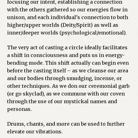
focusing our intent, establishing a connection
with the others gathered so our energies flow in
unison, and each individual’s connection to both
higher/upper worlds (Deity/Spirit) as well as
inner/deeper worlds (psychological/emotional).
The very act of casting a circle ideally facilitates
a shift in consciousness and puts us in energy-
bending mode. This shift actually can begin even
before the casting itself – as we cleanse our area
and our bodies through smudging, incense, or
other techniques. As we don our ceremonial garb
(or go skyclad), as we commune with our coven
through the use of our mystickal names and
personas.
Drums, chants, and more can be used to further
elevate our vibrations.