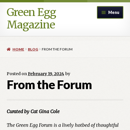
Green Egg
Skip
Skip
Menu
to
to
Magazine
navigation
content
Home
HOME
BLOG
FROM THE FORUM
Advertising in Green Egg
Author Information & Permission to Publish
Posted on
February 19, 2024
by
From the Forum
Blog
Legacy Archive
Curated by Cat Gina Cole
Call for Submissions
The Green Egg Forum is a lively hotbed of thoughtful