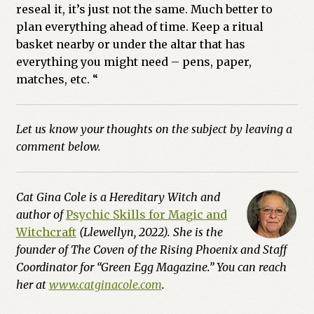
reseal it, it’s just not the same. Much better to
plan everything ahead of time. Keep a ritual
basket nearby or under the altar that has
everything you might need – pens, paper,
matches, etc. “
Let us know your thoughts on the subject by leaving a
comment below.
Cat Gina Cole is a Hereditary Witch and
author of
Psychic Skills for Magic and
Witchcraft
(Llewellyn, 2022). She is the
founder of The Coven of the Rising Phoenix and Staff
Coordinator for “Green Egg Magazine.” You can reach
her at
www.catginacole.com
.