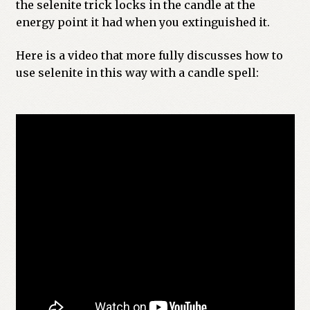
the selenite trick locks in the candle at the
energy point it had when you extinguished it.
Here is a video that more fully discusses how to
use selenite in this way with a candle spell: