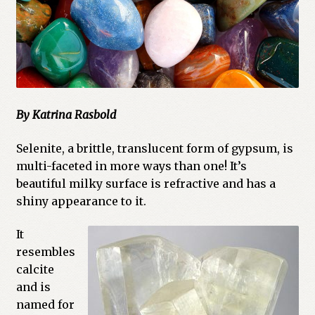
Cart
Checkout
Church of All Worlds
By Katrina Rasbold
Contact
Selenite, a brittle, translucent form of gypsum, is
Current Issues -Digital
multi-faceted in more ways than one! It’s
beautiful milky surface is refractive and has a
Green Egg Omelette
shiny appearance to it.
HERBALISM GLOSSARY
It
resembles
My account
calcite
and is
PLANT IDENTIFICATION GLOSSARY
named for