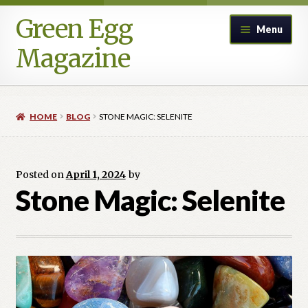
Green Egg
Skip
Skip
Menu
to
to
Magazine
navigation
content
Home
HOME
BLOG
STONE MAGIC: SELENITE
Advertising in Green Egg
Author Information & Permission to Publish
Posted on
April 1, 2024
by
Stone Magic: Selenite
Blog
Legacy Archive
Call for Submissions