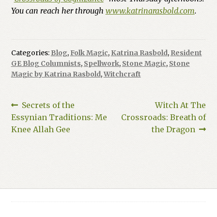
You can reach her through
www.katrinarasbold.com
.
Categories:
Blog
,
Folk Magic
,
Katrina Rasbold
,
Resident
GE Blog Columnists
,
Spellwork
,
Stone Magic
,
Stone
Magic by Katrina Rasbold
,
Witchcraft
Post
Previous
Next
Secrets of the
Witch At The
post:
post:
Essynian Traditions: Me
Crossroads: Breath of
navigation
Knee Allah Gee
the Dragon