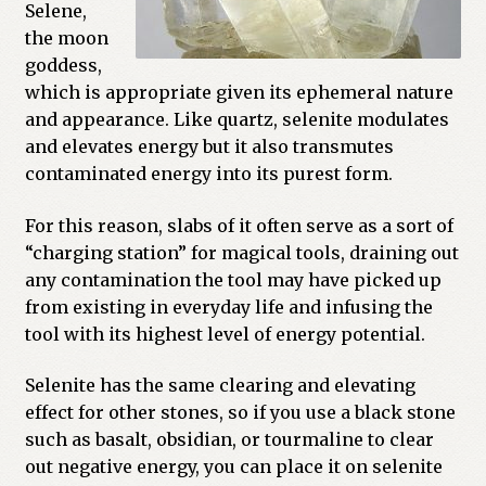
Selene,
Previous Printed Issues
the moon
goddess,
which is appropriate given its ephemeral nature
Reviews
and appearance. Like quartz, selenite modulates
and elevates energy but it also transmutes
Shop
contaminated energy into its purest form.
For this reason, slabs of it often serve as a sort of
“charging station” for magical tools, draining out
any contamination the tool may have picked up
from existing in everyday life and infusing the
tool with its highest level of energy potential.
Selenite has the same clearing and elevating
effect for other stones, so if you use a black stone
such as basalt, obsidian, or tourmaline to clear
out negative energy, you can place it on selenite