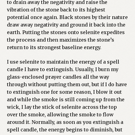
to drain away the negativity and raise the
vibration of the stone back to its highest
potential once again. Black stones by their nature
draw away negativity and ground it back into the
earth. Putting the stones onto selenite expedites
the process and then maximizes the stone’s
return to its strongest baseline energy.
I use selenite to maintain the energy of a spell
candle I have to extinguish. Usually, I burn my
glass-enclosed prayer candles all the way
through without putting them out, but if I do have
to extinguish one for some reason, I blow it out
and while the smoke is still coming up from the
wick, I lay the stick of selenite across the top
over the smoke, allowing the smoke to flow
around it. Normally, as soon as you extinguish a
spell candle, the energy begins to diminish, but