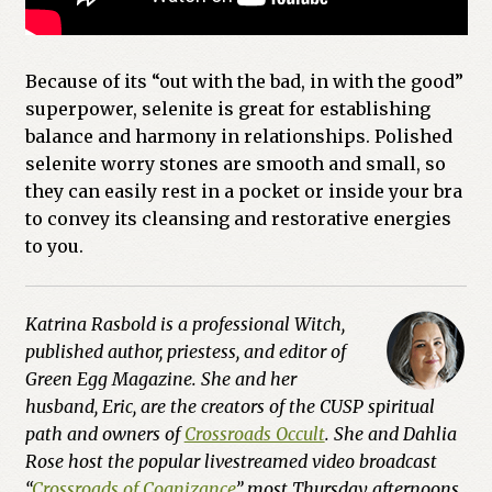
Because of its “out with the bad, in with the good”
superpower, selenite is great for establishing
balance and harmony in relationships. Polished
selenite worry stones are smooth and small, so
they can easily rest in a pocket or inside your bra
to convey its cleansing and restorative energies
to you.
Katrina Rasbold is a professional Witch,
published author, priestess, and editor of
Green Egg Magazine. She and her
husband, Eric, are the creators of the CUSP spiritual
path and owners of
Crossroads Occult
. She and Dahlia
Rose host the popular livestreamed video broadcast
“
Crossroads of Cognizance
” most Thursday afternoons.