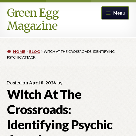
Green Egg
Skip
Skip
Menu
to
to
Magazine
navigation
content
Home
HOME
BLOG
WITCH AT THE CROSSROADS: IDENTIFYING
Advertising in Green Egg
PSYCHIC ATTACK
Author Information & Permission to Publish
Posted on
April 8, 2024
by
Blog
Witch At The
Crossroads:
Legacy Archive
Identifying Psychic
Call for Submissions