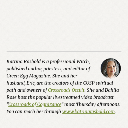
Katrina Rasbold is a professional Witch,
published author, priestess, and editor of
Green Egg Magazine. She and her
husband, Eric, are the creators of the CUSP spiritual
path and owners of
Crossroads Occult
. She and Dahlia
Rose host the popular livestreamed video broadcast
“
Crossroads of Cognizance
” most Thursday afternoons.
You can reach her through
www.katrinarasbold.com
.