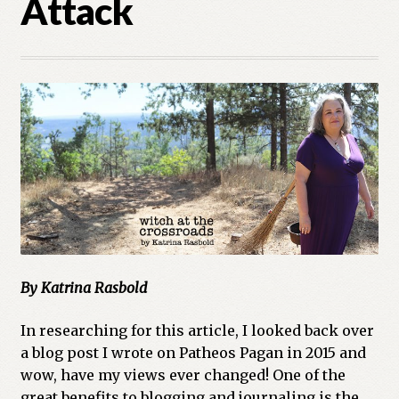
Attack
Cart
Checkout
Church of All Worlds
Contact
Current Issues -Digital
Green Egg Omelette
HERBALISM GLOSSARY
By Katrina Rasbold
In researching for this article, I looked back over
My account
a blog post I wrote on Patheos Pagan in 2015 and
wow, have my views ever changed! One of the
PLANT IDENTIFICATION GLOSSARY
great benefits to blogging and journaling is the