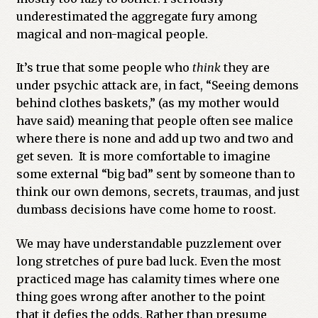
underestimated the aggregate fury among
magical and non-magical people.
It’s true that some people who
think
they are
under psychic attack are, in fact, “Seeing demons
behind clothes baskets,” (as my mother would
have said) meaning that people often see malice
where there is none and add up two and two and
get seven. It is more comfortable to imagine
some external “big bad” sent by someone than to
think our own demons, secrets, traumas, and just
dumbass decisions have come home to roost.
We may have understandable puzzlement over
long stretches of pure bad luck. Even the most
practiced mage has calamity times where one
thing goes wrong after another to the point
that it defies the odds. Rather than presume