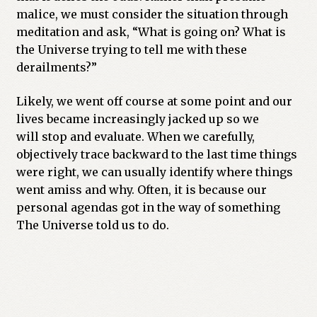
malice, we must consider the situation through
meditation and ask, “What is going on? What is
the Universe trying to tell me with these
derailments?”
Likely, we went off course at some point and our
lives became increasingly jacked up so we
will stop and evaluate. When we carefully,
objectively trace backward to the last time things
were right, we can usually identify where things
went amiss and why. Often, it is because our
personal agendas got in the way of something
The Universe told us to do.