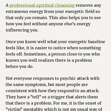
A
professional spiritual cleansing
removes any
extraneous energy from your energetic field so
that only
you
remain. This also helps you to see
how you feel without anyone else’s energy
influencing you.
Once you know well what your energetic baseline
feels like, it is easier to notice when something
feels off. Sometimes, a person close to you who
knows you well realizes there is a problem
before you do.
Not everyone responses to psychic attack with
the same symptoms, but most people are
consistent with how they respond to an attack.
They have a “tell” or a trigger that alerts them
that there is a problem. For me, it is the onset of
“victim” mentality, which is not my usual way of