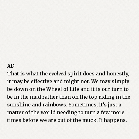
AD
That is what the
evolved
spirit does and honestly,
it may be effective and might not. We may simply
be down on the Wheel of Life and it is our turn to
be in the mud rather than on the top riding in the
sunshine and rainbows. Sometimes, it’s just a
matter of the world needing to turn a few more
times before we are out of the muck. It happens.