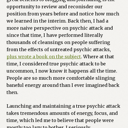
opportunity to review and reconisder our
Previous Printed Issues
position from years before and notice how much
we learned in the interim. Back then, I had a
Reviews
more naive perspective on psychic attack and
since that time, I have performed literally
Shop
thousands of cleansings on people suffering
from the effects of untreated psychic attacks,
plus wrote a book on the subject
. Where at that
time, I considered true psychic attack to be
uncommon, I now know it happens all the time.
People are so much more comfortable slinging
baneful energy around than I ever imagined back
then.
Launching and maintaining a true psychic attack
takes tremendous amounts of energy, focus, and
time, which led me to believe that people were
mostly too lazy to bother. I seriously