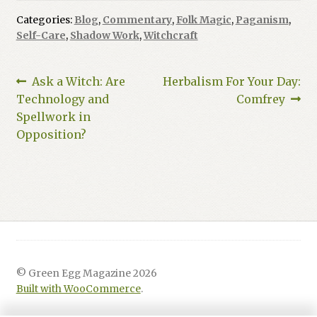
Categories:
Blog
,
Commentary
,
Folk Magic
,
Paganism
,
Self-Care
,
Shadow Work
,
Witchcraft
Post
Previous
Next
Ask a Witch: Are
Herbalism For Your Day:
post:
post:
Technology and
Comfrey
navigation
Spellwork in
Opposition?
© Green Egg Magazine 2026
Built with WooCommerce
.