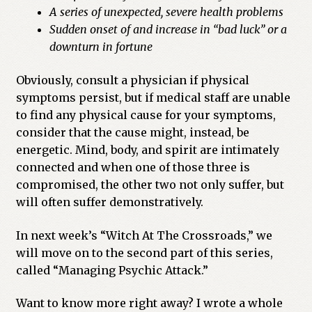
A series of unexpected, severe health problems
Sudden onset of and increase in “bad luck” or a
downturn in fortune
Obviously, consult a physician if physical
symptoms persist, but if medical staff are unable
to find any physical cause for your symptoms,
consider that the cause might, instead, be
energetic. Mind, body, and spirit are intimately
connected and when one of those three is
compromised, the other two not only suffer, but
will often suffer demonstratively.
In next week’s “Witch At The Crossroads,” we
will move on to the second part of this series,
called “Managing Psychic Attack.”
Want to know more right away? I wrote a whole