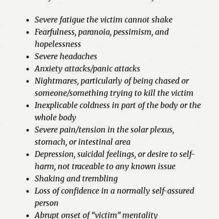
Severe fatigue the victim cannot shake
Fearfulness, paranoia, pessimism, and
hopelessness
Severe headaches
Anxiety attacks/panic attacks
Nightmares, particularly of being chased or
someone/something trying to kill the victim
Inexplicable coldness in part of the body or the
whole body
Severe pain/tension in the solar plexus,
stomach, or intestinal area
Depression, suicidal feelings, or desire to
self-
harm, not traceable to any known issue
Shaking and trembling
Loss of confidence in a normally self-assured
person
Abrupt onset of “victim” mentality