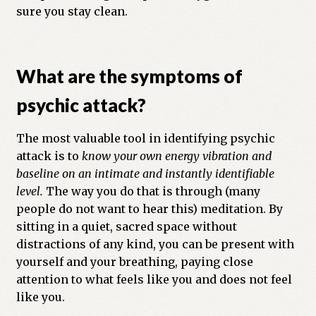
sure you stay clean.
What are the symptoms of
psychic attack?
The most valuable tool in identifying psychic
attack is to
know your own energy vibration and
baseline on an intimate and instantly identifiable
level.
The way you do that is through (many
people do not want to hear this) meditation. By
sitting in a quiet, sacred space without
distractions of any kind, you can be present with
yourself and your breathing, paying close
attention to what feels like you and does not feel
like you.