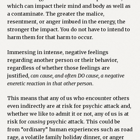
which can impact their mind and body as well as
a contaminate. The greater the malice,
resentment, or anger imbued in the energy, the
stronger the impact. You do not have to intend to
harm them for that harm to occur.
Immersing in intense, negative feelings
regarding another person or their behavior,
regardless of whether those feelings are
justified,
can cause, and often DO cause, a negative
eneretic reaction in that other person
.
This means that any of us who encounter others
even indirectly are at risk for psychic attack and,
whether we like to admit it or not, any of us is at
risk for
causing
psychic attack. This could be
from “ordinary” human experiences such as road
rage, a volatile family holiday dinner, or anger