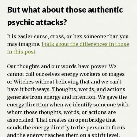
But what about those authentic
psychic attacks?
It is easier curse, cross, or hex someone than you
may imagine.
I talk about the differences in those
in this post.
Our thoughts and our words have power. We
cannot call ourselves energy workers or mages
or Witches without believing that and we can’t
have it both ways. Thoughts, words, and actions
generate from energy and intention. We gave the
energy direction when we identify someone with
whom those thoughts, words, or actions are
associated. That creates an open bridge that
sends the energy directly to the person in focus
and the energy reaches them on a spirit level,