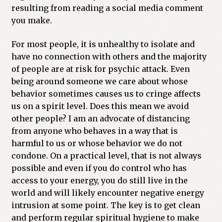
resulting from reading a social media comment
you make.
For most people, it is unhealthy to isolate and
have no connection with others and the majority
of people are at risk for psychic attack. Even
being around someone we care about whose
behavior sometimes causes us to cringe affects
us on a spirit level. Does this mean we avoid
other people? I am an advocate of distancing
from anyone who behaves in a way that is
harmful to us or whose behavior we do not
condone. On a practical level, that is not always
possible and even if you do control who has
access to your energy, you do still live in the
world and will likely encounter negative energy
intrusion at some point. The key is to get clean
and perform regular spiritual hygiene to make