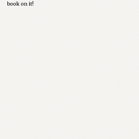
book on it!