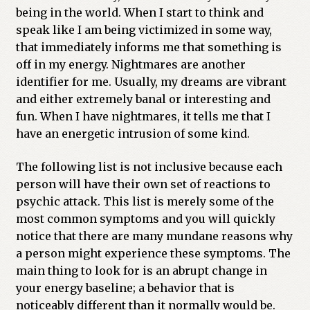
being in the world. When I start to think and
speak like I am being victimized in some way,
that immediately informs me that something is
off in my energy. Nightmares are another
identifier for me. Usually, my dreams are vibrant
and either extremely banal or interesting and
fun. When I have nightmares, it tells me that I
have an energetic intrusion of some kind.
The following list is not inclusive because each
person will have their own set of reactions to
psychic attack. This list is merely some of the
most common symptoms and you will quickly
notice that there are many mundane reasons why
a person might experience these symptoms. The
main thing to look for is an abrupt change in
your energy baseline; a behavior that is
noticeably different than it normally would be.