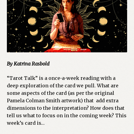
Cart
Checkout
Church of All Worlds
Contact
By Katrina Rasbold
Current Issues -Digital
“Tarot Talk” is a once-a-week reading with a
Green Egg Omelette
deep exploration of the card we pull. What are
some aspects of the card (as per the original
HERBALISM GLOSSARY
Pamela Colman Smith artwork) that add extra
dimensions to the interpretation? How does that
My account
tell us what to focus on in the coming week? This
week’s card is…
PLANT IDENTIFICATION GLOSSARY