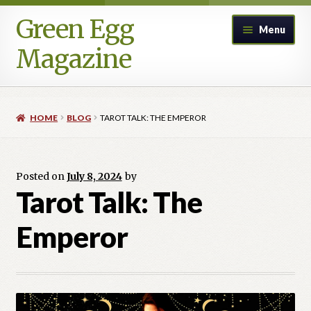
Green Egg
Skip
Skip
Menu
to
to
Magazine
navigation
content
Home
HOME
BLOG
TAROT TALK: THE EMPEROR
Advertising in Green Egg
Author Information & Permission to Publish
Posted on
July 8, 2024
by
Tarot Talk: The
Blog
Emperor
Legacy Archive
Call for Submissions