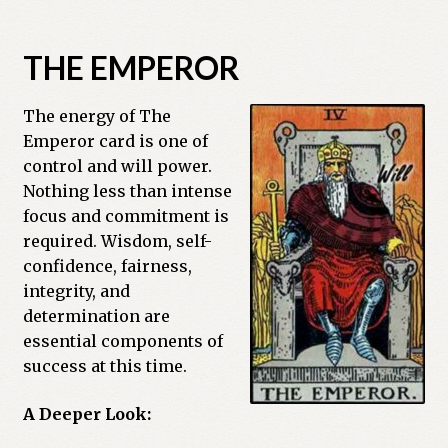
Previous Printed Issues
THE EMPEROR
Reviews
The energy of The
Shop
Emperor card is one of
control and will power.
Nothing less than intense
focus and commitment is
required. Wisdom, self-
confidence, fairness,
integrity, and
determination are
essential components of
success at this time.
A Deeper Look: