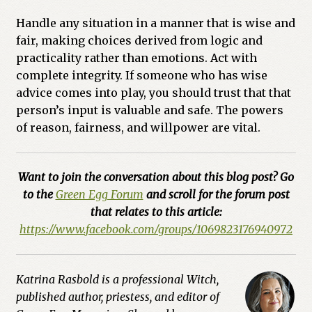
Handle any situation in a manner that is wise and
fair, making choices derived from logic and
practicality rather than emotions. Act with
complete integrity. If someone who has wise
advice comes into play, you should trust that that
person’s input is valuable and safe. The powers
of reason, fairness, and willpower are vital.
Want to join the conversation about this blog post? Go
to the
Green Egg Forum
and scroll for the forum post
that relates to this article:
https://www.facebook.com/groups/1069823176940972
Katrina Rasbold is a professional Witch,
published author, priestess, and editor of