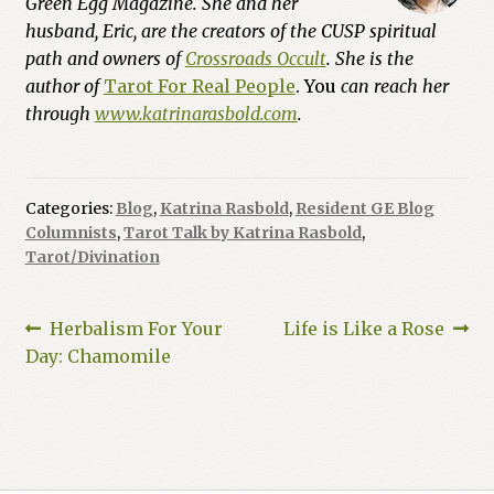
Green Egg Magazine. She and her
husband, Eric, are the creators of the CUSP spiritual
path and owners of
Crossroads Occult
. She is the
author of
Tarot For Real People
. You
can reach her
through
www.katrinarasbold.com
.
Categories:
Blog
,
Katrina Rasbold
,
Resident GE Blog
Columnists
,
Tarot Talk by Katrina Rasbold
,
Tarot/Divination
Post
Previous
Next
Herbalism For Your
Life is Like a Rose
post:
post:
Day: Chamomile
navigation