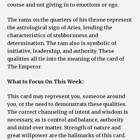
course and not giving in to emotions or ego.
The rams on the quarters of his throne represent
the astrological sign of Aries, lending the
characteristics of stubbornness and
determination. The ram also is symbolic of
initiative, leadership, and authority. These
qualities all tie into the meaning of the card of
The Emperor.
What to Focus On This Week:
This card may represent you, someone around
you, or the need to demonstrats these qualities.
The correct channeling of intent and wisdom is
necessary, as is control and balance, authority
and mind over matter. Strength of nature and
great willpower are the hallmarks of this card.