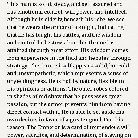
This man is solid, steady, and self-assured and
has emotional control, will power, and intellect.
Although he is elderly, beneath his robe, we see
that he wears the armor of a knight, indicating
that he has fought his battles, and the wisdom
and control he bestows from his throne he
attained through great effort. His wisdom comes
from experience in the field and he rules through
strategy. The throne itself appears solid, but cold
and unsympathetic, which represents a sense of
unyieldingness. He is not, by nature, flexible in
his opinions or actions. The outer robes colored
in shades of red show that he possesses great
passion, but the armor prevents him from having
direct contact with it. He is able to set aside his
own desires in favor of a greater good. For this
reason, The Emperor is a card of tremendous will
power, sacrifice, and determination, of staying on