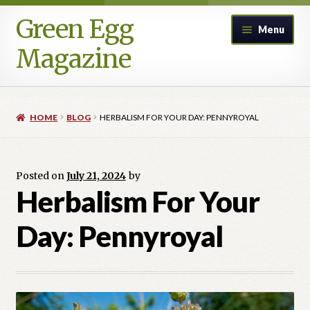
Green Egg
Skip
Skip
Menu
to
to
Magazine
navigation
content
Home
HOME
BLOG
HERBALISM FOR YOUR DAY: PENNYROYAL
Advertising in Green Egg
Author Information & Permission to Publish
Posted on
July 21, 2024
by
Herbalism For Your
Blog
Day: Pennyroyal
Legacy Archive
Call for Submissions