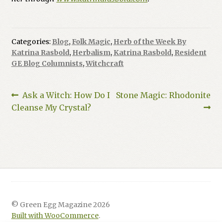
Categories:
Blog
,
Folk Magic
,
Herb of the Week By
Katrina Rasbold
,
Herbalism
,
Katrina Rasbold
,
Resident
GE Blog Columnists
,
Witchcraft
Post
Previous
Next
Ask a Witch: How Do I
Stone Magic: Rhodonite
post:
post:
Cleanse My Crystal?
navigation
© Green Egg Magazine 2026
Built with WooCommerce
.