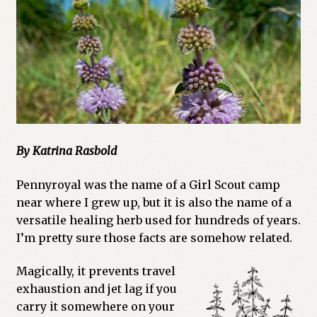
Cart
Checkout
Church of All Worlds
Contact
By Katrina Rasbold
Current Issues -Digital
Pennyroyal was the name of a Girl Scout camp
Green Egg Omelette
near where I grew up, but it is also the name of a
versatile healing herb used for hundreds of years.
HERBALISM GLOSSARY
I’m pretty sure those facts are somehow related.
My account
Magically, it prevents travel
exhaustion and jet lag if you
PLANT IDENTIFICATION GLOSSARY
carry it somewhere on your