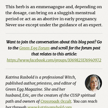
This herb is an emmenagogue and, depending on
the dosage, can bring on a sluggish menstrual
period or act as an abortive in early pregnancy.
Never use except under the guidance of an expert.
Want to join the conversation about this blog post? Go
to the
Green Egg Forum
and scroll for the forum post
that relates to this article:
https://www.facebook.com/groups/1069823176940972
Katrina Rasbold is a professional Witch,
published author, priestess, and editor of
Green Egg Magazine. She and her
husband, Eric, are the creators of the CUSP spiritual
path and owners of
Crossroads Occult
. You can reach
her through
www.katrinarasbold.com
.