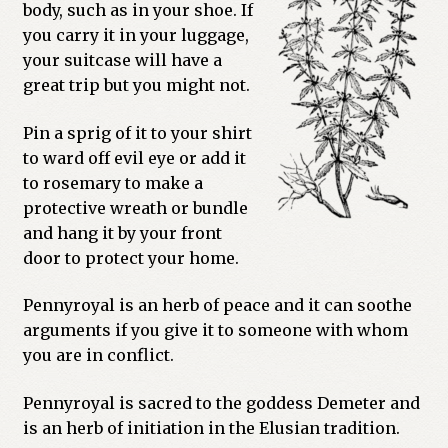
body, such as in your shoe. If
Previous Printed Issues
you carry it in your luggage,
your suitcase will have a
great trip but you might not.
Reviews
Pin a sprig of it to your shirt
Shop
to ward off evil eye or add it
to rosemary to make a
protective wreath or bundle
and hang it by your front
door to protect your home.
Pennyroyal is an herb of peace and it can soothe
arguments if you give it to someone with whom
you are in conflict.
Pennyroyal is sacred to the goddess Demeter and
is an herb of initiation in the Elusian tradition.