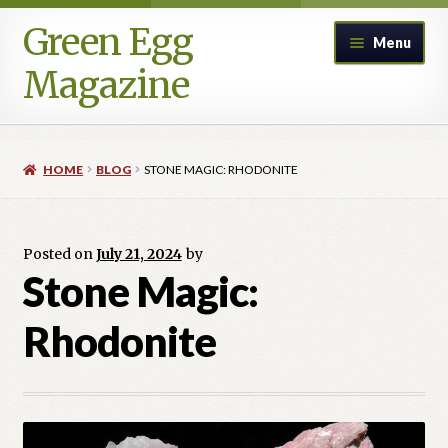
Green Egg
Skip
Skip
Menu
to
to
Magazine
navigation
content
Home
HOME
BLOG
STONE MAGIC: RHODONITE
Advertising in Green Egg
Author Information & Permission to Publish
Posted on
July 21, 2024
by
Stone Magic:
Blog
Rhodonite
Legacy Archive
Call for Submissions