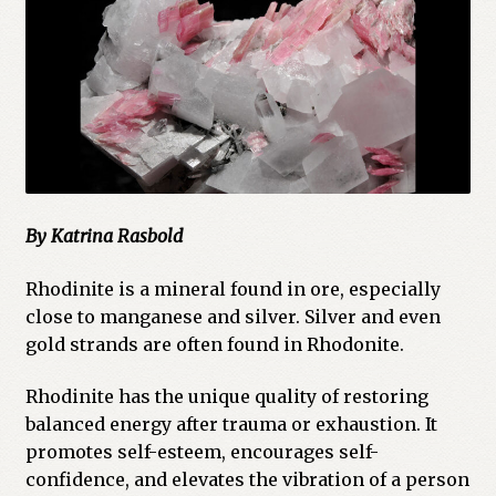
Cart
Checkout
Church of All Worlds
Contact
By Katrina Rasbold
Current Issues -Digital
Rhodinite is a mineral found in ore, especially
Green Egg Omelette
close to manganese and silver. Silver and even
gold strands are often found in Rhodonite.
HERBALISM GLOSSARY
Rhodinite has the unique quality of restoring
My account
balanced energy after trauma or exhaustion. It
promotes self-esteem, encourages self-
PLANT IDENTIFICATION GLOSSARY
confidence, and elevates the vibration of a person