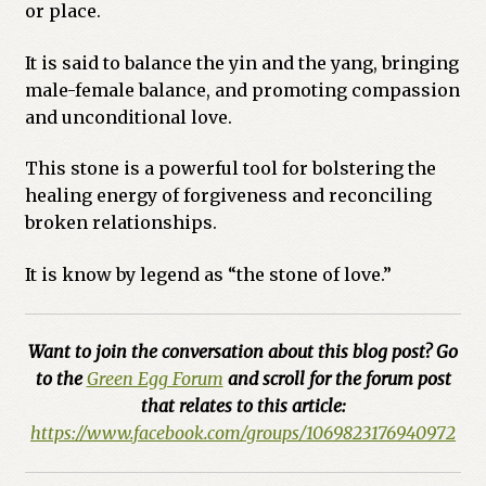
or place.
Previous Printed Issues
It is said to balance the yin and the yang, bringing
male-female balance, and promoting compassion
Reviews
and unconditional love.
Shop
This stone is a powerful tool for bolstering the
healing energy of forgiveness and reconciling
broken relationships.
It is know by legend as “the stone of love.”
Want to join the conversation about this blog post? Go
to the
Green Egg Forum
and scroll for the forum post
that relates to this article:
https://www.facebook.com/groups/1069823176940972