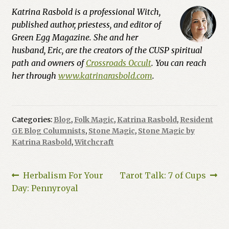
Katrina Rasbold is a professional Witch,
published author, priestess, and editor of
Green Egg Magazine. She and her
husband, Eric, are the creators of the CUSP spiritual
path and owners of
Crossroads Occult
. You can reach
her through
www.katrinarasbold.com
.
Categories:
Blog
,
Folk Magic
,
Katrina Rasbold
,
Resident
GE Blog Columnists
,
Stone Magic
,
Stone Magic by
Katrina Rasbold
,
Witchcraft
Post
Previous
Next
Herbalism For Your
Tarot Talk: 7 of Cups
post:
post:
Day: Pennyroyal
navigation