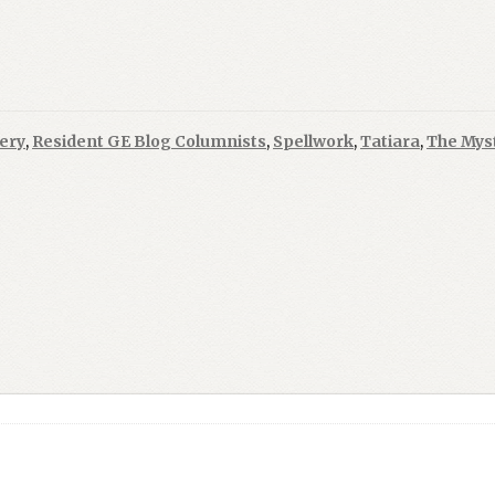
ery
,
Resident GE Blog Columnists
,
Spellwork
,
Tatiara
,
The Myst