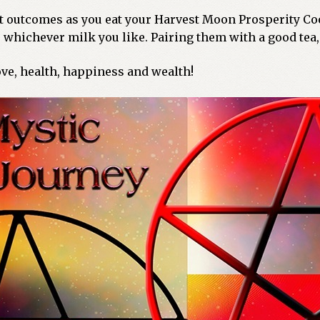
nt outcomes as you eat your Harvest Moon Prosperity Coo
whichever milk you like. Pairing them with a good tea,
ve, health, happiness and wealth!