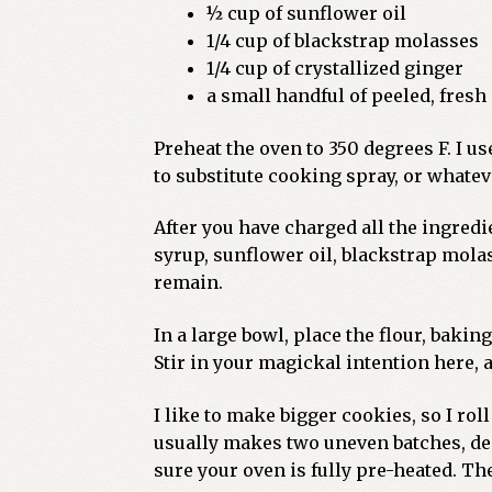
½ cup of sunflower oil
1/4 cup of blackstrap molasses
1/4 cup of crystallized ginger
a small handful of peeled, fresh
Preheat the oven to 350 degrees F. I use
to substitute cooking spray, or whatev
After you have charged all the ingred
syrup, sunflower oil, blackstrap molas
remain.
In a large bowl, place the flour, baki
Stir in your magickal intention here, 
I like to make bigger cookies, so I rol
usually makes two uneven batches, dep
sure your oven is fully pre-heated. Th