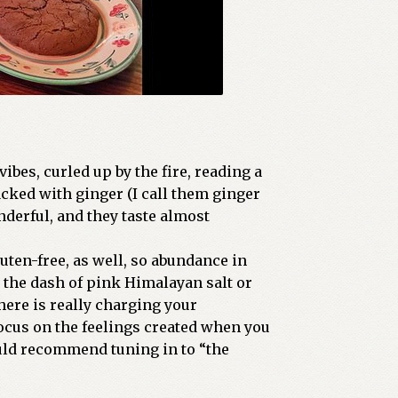
bes, curled up by the fire, reading a
acked with ginger (I call them ginger
nderful, and they taste almost
uten-free, as well, so abundance in
 the dash of pink Himalayan salt or
here is really charging your
focus on the feelings created when you
uld recommend tuning in to “the