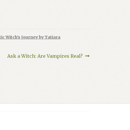
ic Witch's Journey by Tatiara
Next
Ask a Witch: Are Vampires Real?
post: