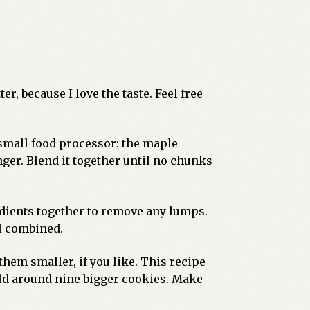
er, because I love the taste. Feel free
 small food processor: the maple
nger. Blend it together until no chunks
redients together to remove any lumps.
il combined.
 them smaller, if you like. This recipe
eld around nine bigger cookies. Make