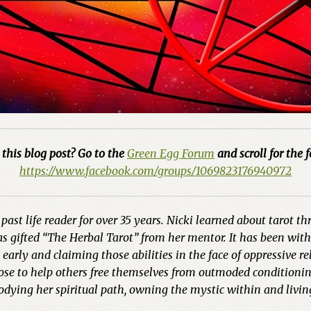
this blog post? Go to the
Green Egg Forum
and scroll for the f
https://www.facebook.com/groups/1069823176940972
past life reader for over 35 years. Nicki learned about tarot t
 gifted “The Herbal Tarot” from her mentor. It has been with h
arly and claiming those abilities in the face of oppressive re
pose to help others free themselves from outmoded conditionin
odying her spiritual path, owning the mystic within and livin