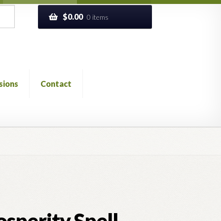
$
0.00
0 items
sions
Contact
ckout
Church of All Worlds
Contact
 GLOSSARY
Previous Printed Issues
Reviews
sperity Spell