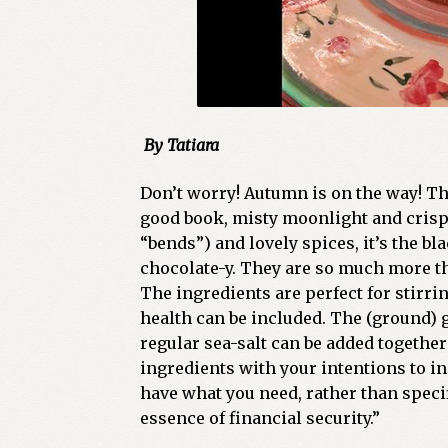
By Tatiara
Don’t worry! Autumn is on the way! Th
good book, misty moonlight and crisp a
“bends”) and lovely spices, it’s the b
chocolate-y. They are so much more th
The ingredients are perfect for stirr
health can be included. The (ground) 
regular sea-salt can be added together
ingredients with your intentions to in
have what you need, rather than spec
essence of financial security.”