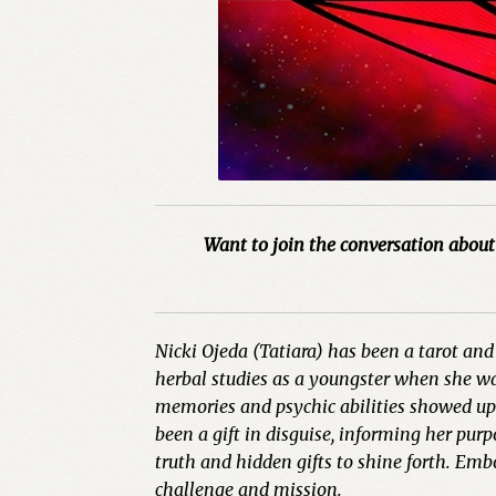
Want to join the conversation about 
Nicki Ojeda (Tatiara) has been a tarot and 
herbal studies as a youngster when she was
memories and psychic abilities showed up e
been a gift in disguise, informing her pur
truth and hidden gifts to shine forth. Emb
challenge and mission.