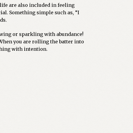
ife are also included in feeling
cial. Something simple such as, “I
ds.
lowing or sparkling with abundance!
hen you are rolling the batter into
hing with intention.