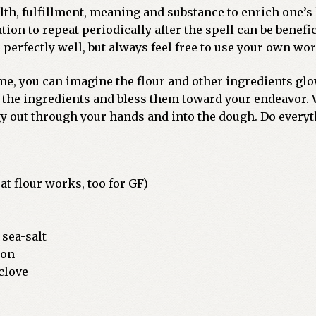
h, fulfillment, meaning and substance to enrich one’s l
ion to repeat periodically after the spell can be benefi
perfectly well, but always feel free to use your own wor
ime, you can imagine the flour and other ingredients g
 the ingredients and bless them toward your endeavor. W
gy out through your hands and into the dough. Do everyt
at flour works, too for GF)
 sea-salt
mon
 clove