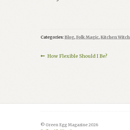
Categories:
Blog
,
Folk Magic
,
Kitchen Witch
Post
Previous
How Flexible Should I Be?
post:
navigation
© Green Egg Magazine 2026