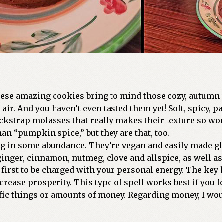
ese amazing cookies bring to mind those cozy, autumn vi
ir. And you haven’t even tasted them yet! Soft, spicy, p
lackstrap molasses that really makes their texture so wo
an “pumpkin spice,” but they are that, too.
ing in some abundance. They’re vegan and easily made gl
ginger, cinnamon, nutmeg, clove and allspice, as well as
 first to be charged with your personal energy. The key 
crease prosperity. This type of spell works best if you 
ific things or amounts of money. Regarding money, I wo