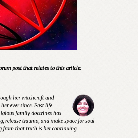
orum post that relates to this article:
hrough her witchcraft and
er ever since. Past life
ligious family doctrines has
g, release trauma, and make space for soul
g from that truth is her continuing