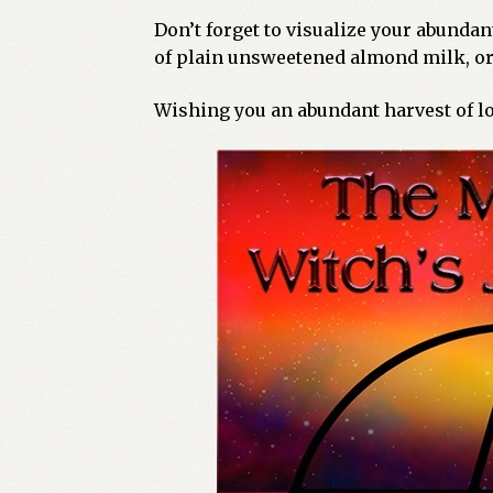
Don’t forget to visualize your abunda
of plain unsweetened almond milk, or 
Wishing you an abundant harvest of lo