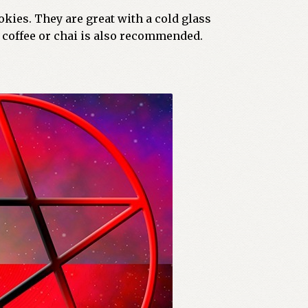
kies. They are great with a cold glass
 coffee or chai is also recommended.