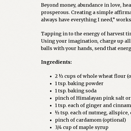
Beyond money, abundance in love, healt
prosperous. Creating a simple affirmat
always have everything I need,” works 
Tapping in to the energy of harvest t
Using your imagination, charge up all
balls with your hands, send that ener
Ingredients:
2 ½ cups of whole wheat flour (o
1 tsp. baking powder
1 tsp. baking soda
pinch of Himalayan pink salt or
1 tsp. each of ginger and cinna
½ tsp. each of nutmeg, allspice,
pinch of cardamom (optional)
3/4 cup of maple syrup