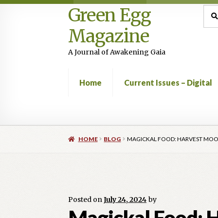
Green Egg
Skip
Skip
Sea
Sear
for:
to
to
Magazine
navigation
content
A Journal of Awakening Gaia
Home
Current Issues – Digital
Home
Advertising in Green Egg
Author Infor
HOME
BLOG
MAGICKAL FOOD: HARVEST MOON
Current Issues -Digital
Green Egg Omelette
Shop
Posted on
July 24, 2024
by
Magickal Food: H