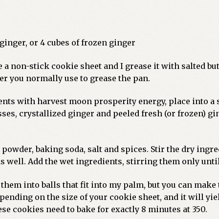
 ginger, or 4 cubes of frozen ginger
 a non-stick cookie sheet and I grease it with salted butt
er you normally use to grease the pan.
ients with harvest moon prosperity energy, place into a
ses, crystallized ginger and peeled fresh (or frozen) gi
ng powder, baking soda, salt and spices. Stir the dry ing
as well. Add the wet ingredients, stirring them only unt
l them into balls that fit into my palm, but you can make
ending on the size of your cookie sheet, and it will yi
ese cookies need to bake for exactly 8 minutes at 350.