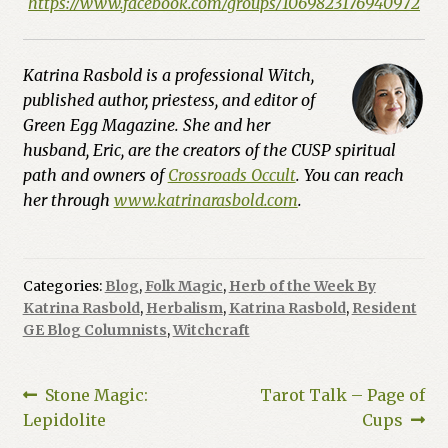
https://www.facebook.com/groups/1069823176940972
Katrina Rasbold is a professional Witch,
published author, priestess, and editor of
Green Egg Magazine. She and her
husband, Eric, are the creators of the CUSP spiritual
path and owners of
Crossroads Occult
. You can reach
her through
www.katrinarasbold.com
.
Categories:
Blog
,
Folk Magic
,
Herb of the Week By
Katrina Rasbold
,
Herbalism
,
Katrina Rasbold
,
Resident
GE Blog Columnists
,
Witchcraft
Post
Previous
Next
Stone Magic:
Tarot Talk – Page of
post:
post:
Lepidolite
Cups
navigation