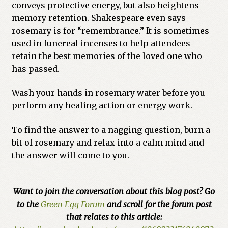
conveys protective energy, but also heightens
memory retention. Shakespeare even says
rosemary is for “remembrance.” It is sometimes
used in funereal incenses to help attendees
retain the best memories of the loved one who
has passed.
Wash your hands in rosemary water before you
perform any healing action or energy work.
To find the answer to a nagging question, burn a
bit of rosemary and relax into a calm mind and
the answer will come to you.
Want to join the conversation about this blog post? Go
to the
Green Egg Forum
and scroll for the forum post
that relates to this article: