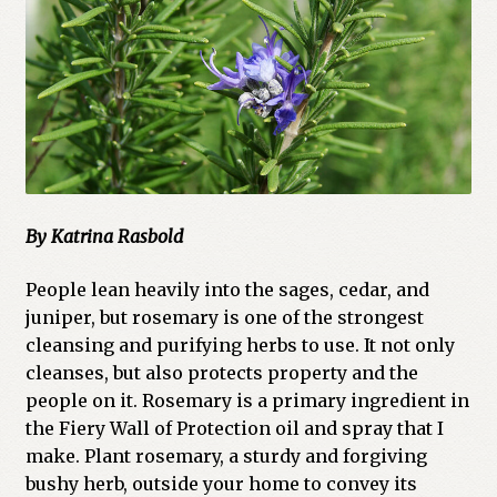
Cart
Checkout
Church of All Worlds
Contact
By Katrina Rasbold
Current Issues -Digital
People lean heavily into the sages, cedar, and
Green Egg Omelette
juniper, but rosemary is one of the strongest
cleansing and purifying herbs to use. It not only
HERBALISM GLOSSARY
cleanses, but also protects property and the
people on it. Rosemary is a primary ingredient in
My account
the Fiery Wall of Protection oil and spray that I
make. Plant rosemary, a sturdy and forgiving
PLANT IDENTIFICATION GLOSSARY
bushy herb, outside your home to convey its