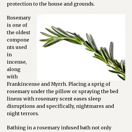
protection to the house and grounds.
Previous Printed Issues
Rosemary
is one of
Reviews
the oldest
compone
Shop
nts used
in
incense,
along
with
Frankincense and Myrrh. Placing a sprig of
rosemary under the pillow or spraying the bed
linens with rosemary scent eases sleep
disruptions and specifically, nightmares and
night terrors.
Bathing in a rosemary infused bath not only