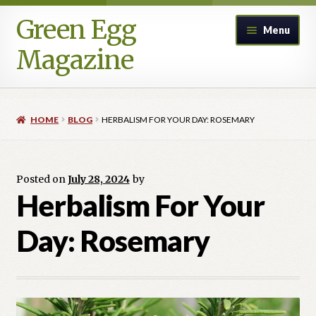
Green Egg
Skip
Skip
Menu
to
to
Magazine
navigation
content
Home
HOME
BLOG
HERBALISM FOR YOUR DAY: ROSEMARY
Advertising in Green Egg
Author Information & Permission to Publish
Posted on
July 28, 2024
by
Herbalism For Your
Blog
Day: Rosemary
Legacy Archive
Call for Submissions