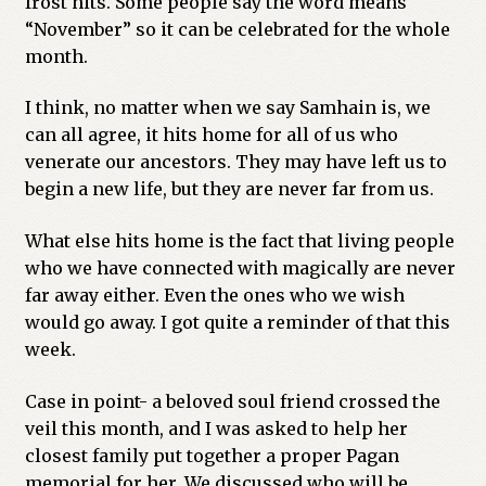
frost hits. Some people say the word means
“November” so it can be celebrated for the whole
Previous Printed Issues
month.
Reviews
I think, no matter when we say Samhain is, we
can all agree, it hits home for all of us who
Shop
venerate our ancestors. They may have left us to
begin a new life, but they are never far from us.
What else hits home is the fact that living people
who we have connected with magically are never
far away either. Even the ones who we wish
would go away. I got quite a reminder of that this
week.
Case in point- a beloved soul friend crossed the
veil this month, and I was asked to help her
closest family put together a proper Pagan
memorial for her. We discussed who will be