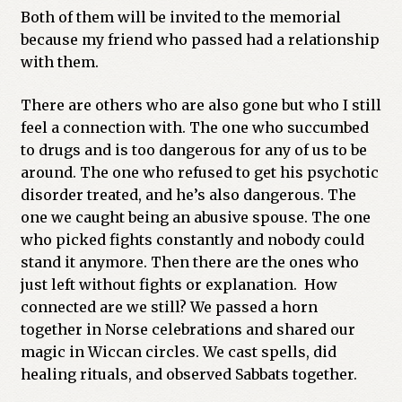
Both of them will be invited to the memorial
because my friend who passed had a relationship
with them.
There are others who are also gone but who I still
feel a connection with. The one who succumbed
to drugs and is too dangerous for any of us to be
around. The one who refused to get his psychotic
disorder treated, and he’s also dangerous. The
one we caught being an abusive spouse. The one
who picked fights constantly and nobody could
stand it anymore. Then there are the ones who
just left without fights or explanation. How
connected are we still? We passed a horn
together in Norse celebrations and shared our
magic in Wiccan circles. We cast spells, did
healing rituals, and observed Sabbats together.