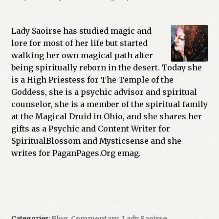
Lady Saoirse has studied magic and
lore for most of her life but started
walking her own magical path after
being spiritually reborn in the desert. Today she
is a High Priestess for The Temple of the
Goddess, she is a psychic advisor and spiritual
counselor, she is a member of the spiritual family
at the Magical Druid in Ohio, and she shares her
gifts as a Psychic and Content Writer for
SpiritualBlossom and Mysticsense and she
writes for PaganPages.Org emag.
Categories:
Blog
,
Commentary
,
Lady Saoirse
,