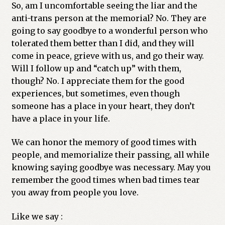
So, am I uncomfortable seeing the liar and the
anti-trans person at the memorial? No. They are
going to say goodbye to a wonderful person who
tolerated them better than I did, and they will
come in peace, grieve with us, and go their way.
Will I follow up and “catch up” with them,
though? No. I appreciate them for the good
experiences, but sometimes, even though
someone has a place in your heart, they don’t
have a place in your life.
We can honor the memory of good times with
people, and memorialize their passing, all while
knowing saying goodbye was necessary. May you
remember the good times when bad times tear
you away from people you love.
Like we say :