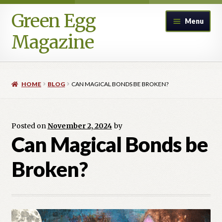
Green Egg
Skip
Skip
Menu
to
to
Magazine
navigation
content
Home
HOME
BLOG
CAN MAGICAL BONDS BE BROKEN?
Advertising in Green Egg
Author Information & Permission to Publish
Posted on
November 2, 2024
by
Can Magical Bonds be
Blog
Broken?
Legacy Archive
Call for Submissions