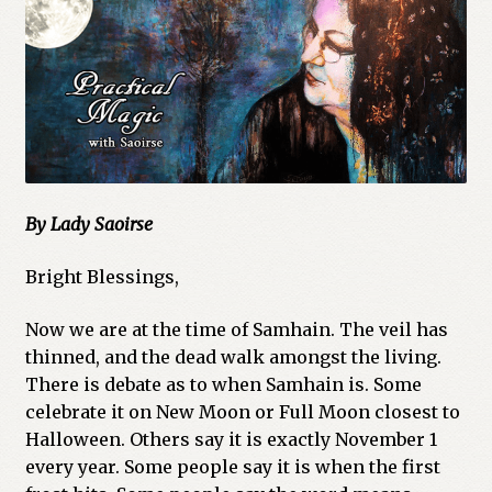
Cart
Checkout
Church of All Worlds
Contact
By Lady Saoirse
Current Issues -Digital
Bright Blessings,
Green Egg Omelette
Now we are at the time of Samhain. The veil has
HERBALISM GLOSSARY
thinned, and the dead walk amongst the living.
There is debate as to when Samhain is. Some
celebrate it on New Moon or Full Moon closest to
My account
Halloween. Others say it is exactly November 1
every year. Some people say it is when the first
PLANT IDENTIFICATION GLOSSARY