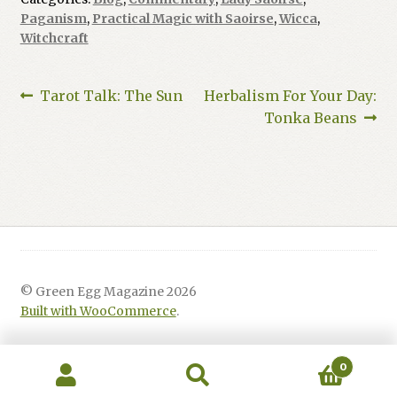
Paganism
,
Practical Magic with Saoirse
,
Wicca
,
Witchcraft
Post
Previous
Next
Tarot Talk: The Sun
Herbalism For Your Day:
post:
post:
Tonka Beans
navigation
© Green Egg Magazine 2026
Built with WooCommerce
.
0
Search
Search