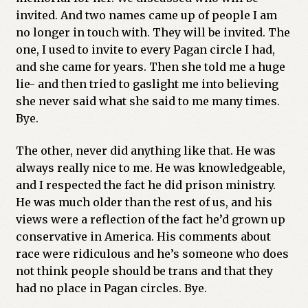
invited. And two names came up of people I am
no longer in touch with. They will be invited. The
one, I used to invite to every Pagan circle I had,
and she came for years. Then she told me a huge
lie- and then tried to gaslight me into believing
she never said what she said to me many times.
Bye.
The other, never did anything like that. He was
always really nice to me. He was knowledgeable,
and I respected the fact he did prison ministry.
He was much older than the rest of us, and his
views were a reflection of the fact he’d grown up
conservative in America. His comments about
race were ridiculous and he’s someone who does
not think people should be trans and that they
had no place in Pagan circles. Bye.