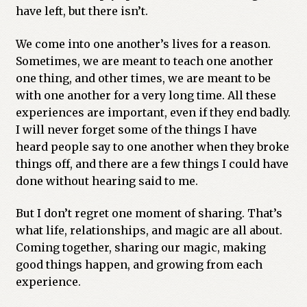
have left, but there isn’t.
We come into one another’s lives for a reason.
Sometimes, we are meant to teach one another
one thing, and other times, we are meant to be
with one another for a very long time. All these
experiences are important, even if they end badly.
I will never forget some of the things I have
heard people say to one another when they broke
things off, and there are a few things I could have
done without hearing said to me.
But I don’t regret one moment of sharing. That’s
what life, relationships, and magic are all about.
Coming together, sharing our magic, making
good things happen, and growing from each
experience.