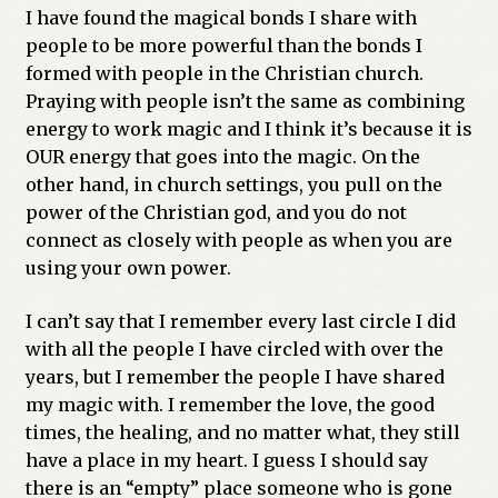
I have found the magical bonds I share with
people to be more powerful than the bonds I
formed with people in the Christian church.
Praying with people isn’t the same as combining
energy to work magic and I think it’s because it is
OUR energy that goes into the magic. On the
other hand, in church settings, you pull on the
power of the Christian god, and you do not
connect as closely with people as when you are
using your own power.
I can’t say that I remember every last circle I did
with all the people I have circled with over the
years, but I remember the people I have shared
my magic with. I remember the love, the good
times, the healing, and no matter what, they still
have a place in my heart. I guess I should say
there is an “empty” place someone who is gone