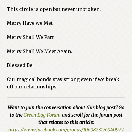
This circle is open but never unbroken.
Merry Have we Met
Merry Shall We Part
Merry Shall We Meet Again.
Blessed Be.
Our magical bonds stay strong even if we break
off our relationships.
Want to join the conversation about this blog post? Go
to the
Green Egg Forum
and scroll for the forum post
that relates to this article:
https://www.facebook.com/groups/1069823176940972