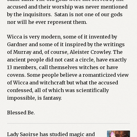
accused and their worship was never mentioned
by the inquisitors. Satan is not one of our gods
nor will he ever represent them.
Wicca is very modern, some of it invented by
Gardner and some of it inspired by the writings
of Murray and, of course, Aleister Crowley. The
ancient people did not cast a circle, have exactly
13 members, call themselves witches or have
covens. Some people believe a romanticized view
of Wicca and witchcraft but what the accused
confessed, all of which was scientifically
impossible, is fantasy.
Blessed Be.
Lady Saoirse has studied magic and