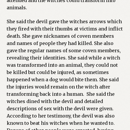
attended and the witches could transform into
animals.
She said the devil gave the witches arrows which
they fired with their thumbs at victims and inflict
death. She gave nicknames of coven members
and names of people they had killed. She also
gave the regular names of some coven members,
revealing their identities. She said while a witch
was transformed into an animal, they could not
be killed but could be injured, as sometimes
happened when a dog would bite them. She said
the injuries would remain on the witch after
transforming back into a human. She said the
witches dined with the devil and detailed
descriptions of sex with the devil were given.
According to her testimony, the devil was also
known to beat his witches when he wanted to.