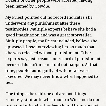
Dozens of other people were arrested, having
been named by Gowdie.
My Priest pointed out no record indicates she
underwent any punishment after these
testimonies. Multiple experts believe she had a
good imagination and was a great storyteller.
Multiple people, my Priest included, believe she
appeased those interviewing her so much that
she was released without punishment. Other
experts say just because no record of punishment
occurred doesn’t mean it did not happen. At that
time, people found guilty of witchcraft were
executed. We may never know what happened to
her.
The things she said she did are not things
remotely similar to what modern Wiccans do nor
is it similar to what has been found from ancient