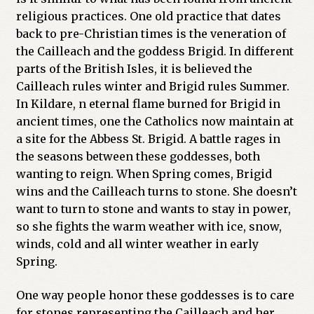
religious practices. One old practice that dates
back to pre-Christian times is the veneration of
the Cailleach and the goddess Brigid. In different
parts of the British Isles, it is believed the
Cailleach rules winter and Brigid rules Summer.
In Kildare, n eternal flame burned for Brigid in
ancient times, one the Catholics now maintain at
a site for the Abbess St. Brigid. A battle rages in
the seasons between these goddesses, both
wanting to reign. When Spring comes, Brigid
wins and the Cailleach turns to stone. She doesn’t
want to turn to stone and wants to stay in power,
so she fights the warm weather with ice, snow,
winds, cold and all winter weather in early
Spring.
One way people honor these goddesses is to care
for stones representing the Cailleach and her