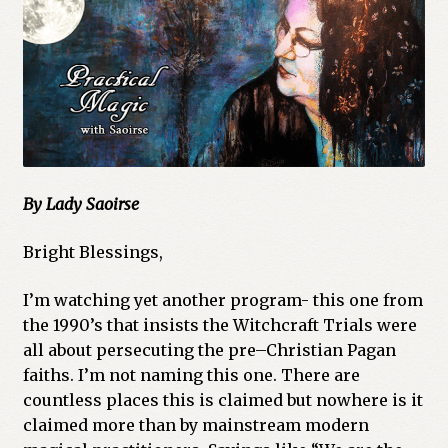
Cart
Checkout
Church of All Worlds
Contact
By Lady Saoirse
Current Issues -Digital
Bright Blessings,
Green Egg Omelette
I’m watching yet another program- this one from
HERBALISM GLOSSARY
the 1990’s that insists the Witchcraft Trials were
all about persecuting the pre–Christian Pagan
faiths. I’m not naming this one. There are
My account
countless places this is claimed but nowhere is it
claimed more than by mainstream modern
PLANT IDENTIFICATION GLOSSARY