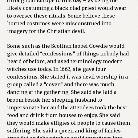
throughout Europe to this day – as being the
likely costuming a black clad priest would wear
to oversee these rituals. Some believe these
horned costumes were misconstrued into
imagery for the Christian devil.
Some such as the Scottish Isobel Gowdie would
give detailed “confessions” of things nobody had
heard of before, and used terminology modern
witches use today. In 1662, she gave four
confessions. She stated it was devil worship in a
group called a “coven” and there was much
dancing at the gathering. She said she laid a
broom beside her sleeping husband to
impersonate her and the attendees took the best
food and drink from houses to enjoy. She said
they would make effigies of people to cause them
suffering. She said a queen and king of fairies