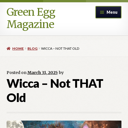
Green Egg
Skip
Skip
Menu
to
to
Magazine
navigation
content
Home
HOME
BLOG
WICCA – NOT THAT OLD
Advertising in Green Egg
Author Information & Permission to Publish
Posted on
March 31, 2025
by
Wicca – Not THAT
Blog
Old
Legacy Archive
Call for Submissions