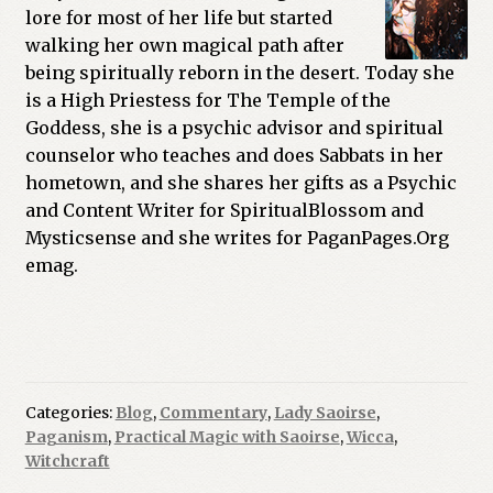
lore for most of her life but started
walking her own magical path after
being spiritually reborn in the desert. Today she
is a High Priestess for The Temple of the
Goddess, she is a psychic advisor and spiritual
counselor who teaches and does Sabbats in her
hometown, and she shares her gifts as a Psychic
and Content Writer for SpiritualBlossom and
Mysticsense and she writes for PaganPages.Org
emag.
Categories:
Blog
,
Commentary
,
Lady Saoirse
,
Paganism
,
Practical Magic with Saoirse
,
Wicca
,
Witchcraft