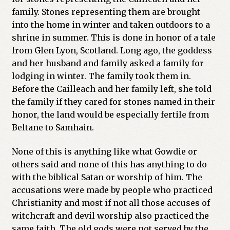
family. Stones representing them are brought
into the home in winter and taken outdoors to a
shrine in summer. This is done in honor of a tale
from Glen Lyon, Scotland. Long ago, the goddess
and her husband and family asked a family for
lodging in winter. The family took them in.
Before the Cailleach and her family left, she told
the family if they cared for stones named in their
honor, the land would be especially fertile from
Beltane to Samhain.
None of this is anything like what Gowdie or
others said and none of this has anything to do
with the biblical Satan or worship of him. The
accusations were made by people who practiced
Christianity and most if not all those accuses of
witchcraft and devil worship also practiced the
same faith. The old gods were not served by the