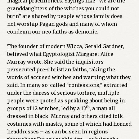
magical practitioners. Sayings like “We are the
granddaughters of the witches you could not
Previous Printed Issues
burn” are shared by people whose family does
not worship Pagan gods and many of whom
Reviews
condemn our neo faiths as demonic.
Shop
The founder of modern Wicca, Gerald Gardner,
believed what Egyptologist Margaret Alice
Murray wrote. She said the inquisitors
persecuted pre-Christian faiths, taking the
words of accused witches and warping what they
said. In many so-called “confessions,” extracted
under the duress of serious torture, multiple
people were quoted as speaking about being in
th
groups of 12 witches, led by a 13
, a man all
dressed in black. Murray and others cited folk
costumes with masks, some of which had horned
headdresses – as can be seen in regions