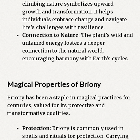
climbing nature symbolizes upward
growth and transformation. It helps
individuals embrace change and navigate
life’s challenges with resilience.
Connection to Nature
: The plant’s wild and
untamed energy fosters a deeper
connection to the natural world,
encouraging harmony with Earth’s cycles.
Magical Properties of Briony
Briony has been a staple in magical practices for
centuries, valued for its protective and
transformative qualities.
Protection
: Briony is commonly used in
spells and rituals for protection. Carrying