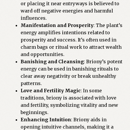
or placing it near entryways is believed to
ward off negative energies and harmful
influences.
Manifestation and Prosperity
: The plant’s
energy amplifies intentions related to
prosperity and success. It’s often used in
charm bags or ritual work to attract wealth
and opportunities.
Banishing and Cleansing
: Briony’s potent
energy can be used in banishing rituals to
clear away negativity or break unhealthy
patterns.
Love and Fertility Magic
: In some
traditions, briony is associated with love
and fertility, symbolizing vitality and new
beginnings.
Enhancing Intuition
: Briony aids in
opening intuitive channels, making it a