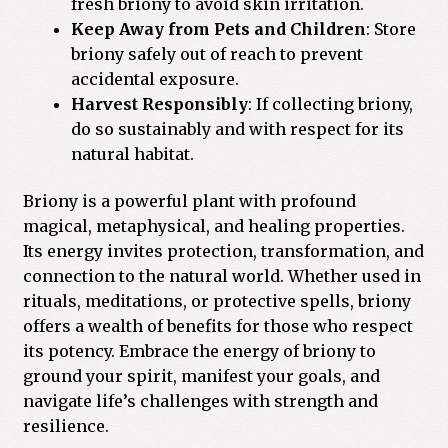
fresh briony to avoid skin irritation.
Keep Away from Pets and Children
: Store
briony safely out of reach to prevent
accidental exposure.
Harvest Responsibly
: If collecting briony,
do so sustainably and with respect for its
natural habitat.
Briony is a powerful plant with profound
magical, metaphysical, and healing properties.
Its energy invites protection, transformation, and
connection to the natural world. Whether used in
rituals, meditations, or protective spells, briony
offers a wealth of benefits for those who respect
its potency. Embrace the energy of briony to
ground your spirit, manifest your goals, and
navigate life’s challenges with strength and
resilience.