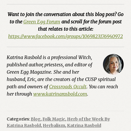
Want to join the conversation about this blog post? Go
to the
Green Egg Forum
and scroll for the forum post
that relates to this article:
https://www.facebook.com/groups/1069823176940972
Katrina Rasbold is a professional Witch,
published author, priestess, and editor of
Green Egg Magazine. She and her
husband, Eric, are the creators of the CUSP spiritual
path and owners of
Crossroads Occult
. You can reach
her through
www.katrinarasbold.com
.
Categories:
Blog
,
Folk Magic
,
Herb of the Week By
Katrina Rasbold
,
Herbalism
,
Katrina Rasbold