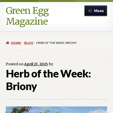
Green Egg
Skip
Skip
Menu
to
to
Magazine
navigation
content
Home
HOME
BLOG
HERB OF THE WEEK: BRIONY
Advertising in Green Egg
Author Information & Permission to Publish
Posted on
April 21, 2025
by
Herb of the Week:
Blog
Briony
Legacy Archive
Call for Submissions