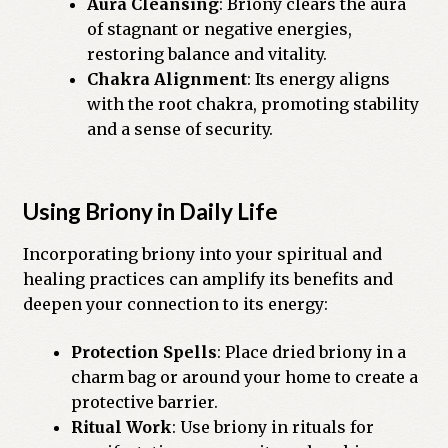
Aura Cleansing
: Briony clears the aura
of stagnant or negative energies,
restoring balance and vitality.
Chakra Alignment
: Its energy aligns
with the root chakra, promoting stability
and a sense of security.
Using Briony in Daily Life
Incorporating briony into your spiritual and
healing practices can amplify its benefits and
deepen your connection to its energy:
Protection Spells
: Place dried briony in a
charm bag or around your home to create a
protective barrier.
Ritual Work
: Use briony in rituals for