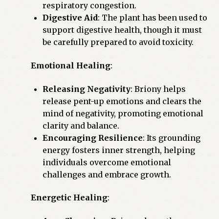
respiratory congestion.
Digestive Aid
: The plant has been used to
support digestive health, though it must
be carefully prepared to avoid toxicity.
Emotional Healing
:
Releasing Negativity
: Briony helps
release pent-up emotions and clears the
mind of negativity, promoting emotional
clarity and balance.
Encouraging Resilience
: Its grounding
energy fosters inner strength, helping
individuals overcome emotional
challenges and embrace growth.
Energetic Healing
: