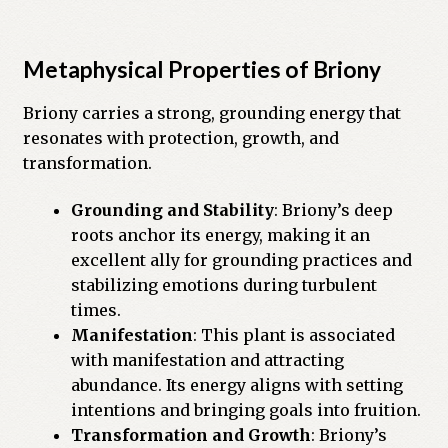
Previous Printed Issues
Metaphysical Properties of Briony
Reviews
Briony carries a strong, grounding energy that
resonates with protection, growth, and
Shop
transformation.
Grounding and Stability
: Briony’s deep
roots anchor its energy, making it an
excellent ally for grounding practices and
stabilizing emotions during turbulent
times.
Manifestation
: This plant is associated
with manifestation and attracting
abundance. Its energy aligns with setting
intentions and bringing goals into fruition.
Transformation and Growth
: Briony’s