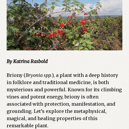
Cart
Checkout
Church of All Worlds
Contact
By Katrina Rasbold
Current Issues -Digital
Briony (
Bryonia spp.
), a plant with a deep history
Green Egg Omelette
in folklore and traditional medicine, is both
mysterious and powerful. Known for its climbing
HERBALISM GLOSSARY
vines and potent energy, briony is often
associated with protection, manifestation, and
My account
grounding. Let’s explore the metaphysical,
magical, and healing properties of this
PLANT IDENTIFICATION GLOSSARY
remarkable plant.