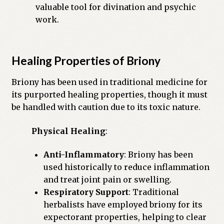
valuable tool for divination and psychic
work.
Healing Properties of Briony
Briony has been used in traditional medicine for
its purported healing properties, though it must
be handled with caution due to its toxic nature.
Physical Healing
:
Anti-Inflammatory
: Briony has been
used historically to reduce inflammation
and treat joint pain or swelling.
Respiratory Support
: Traditional
herbalists have employed briony for its
expectorant properties, helping to clear