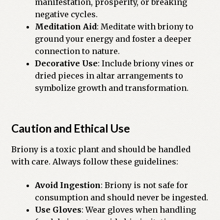
manifestation, prosperity, or breaking
negative cycles.
Meditation Aid
: Meditate with briony to
ground your energy and foster a deeper
connection to nature.
Decorative Use
: Include briony vines or
dried pieces in altar arrangements to
symbolize growth and transformation.
Caution and Ethical Use
Briony is a toxic plant and should be handled
with care. Always follow these guidelines:
Avoid Ingestion
: Briony is not safe for
consumption and should never be ingested.
Use Gloves
: Wear gloves when handling