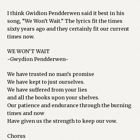
I think Gwidion Pendderwen said it best in his
song, “We Won’t Wait.” The lyrics fit the times
sixty years ago and they certainly fit our current
times now.
WE WON’T WAIT
~Gwydion Pendderwen~
We have trusted no man’s promise
We have kept to just ourselves.
We have suffered from your lies
and all the books upon your shelves.
Our patience and endurance through the burning
times and now
Have given us the strength to keep our vow.
Chorus