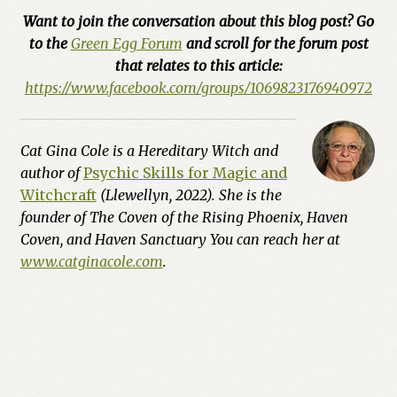
Want to join the conversation about this blog post? Go
to the
Green Egg Forum
and scroll for the forum post
that relates to this article:
https://www.facebook.com/groups/1069823176940972
Cat Gina Cole is a Hereditary Witch and
author of
Psychic Skills for Magic and
Witchcraft
(Llewellyn, 2022). She is the
founder of The Coven of the Rising Phoenix, Haven
Coven, and Haven Sanctuary You can reach her at
www.catginacole.com
.