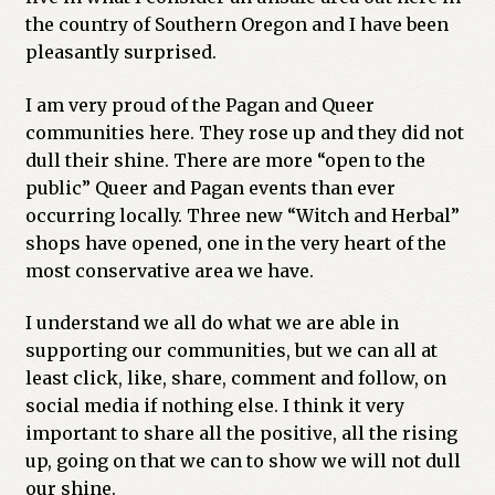
the country of Southern Oregon and I have been
pleasantly surprised.
I am very proud of the Pagan and Queer
communities here. They rose up and they did not
dull their shine. There are more “open to the
public” Queer and Pagan events than ever
occurring locally. Three new “Witch and Herbal”
shops have opened, one in the very heart of the
most conservative area we have.
I understand we all do what we are able in
supporting our communities, but we can all at
least click, like, share, comment and follow, on
social media if nothing else. I think it very
important to share all the positive, all the rising
up, going on that we can to show we will not dull
our shine.