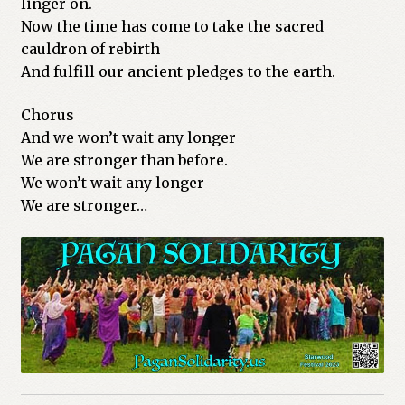
linger on.
Now the time has come to take the sacred
cauldron of rebirth
And fulfill our ancient pledges to the earth.
Chorus
And we won’t wait any longer
We are stronger than before.
We won’t wait any longer
We are stronger…