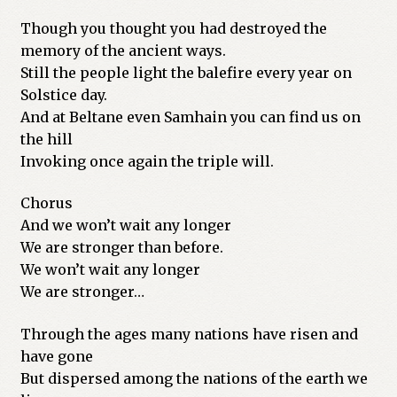
Though you thought you had destroyed the
memory of the ancient ways.
Still the people light the balefire every year on
Solstice day.
And at Beltane even Samhain you can find us on
the hill
Invoking once again the triple will.
Chorus
And we won’t wait any longer
We are stronger than before.
We won’t wait any longer
We are stronger…
Through the ages many nations have risen and
have gone
But dispersed among the nations of the earth we