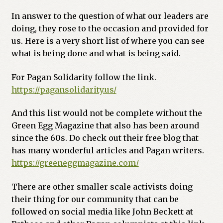
In answer to the question of what our leaders are
doing, they rose to the occasion and provided for
us. Here is a very short list of where you can see
what is being done and what is being said.
For Pagan Solidarity follow the link.
https://pagansolidarity.us/
And this list would not be complete without the
Green Egg Magazine that also has been around
since the 60s. Do check out their free blog that
has many wonderful articles and Pagan writers.
https://greeneggmagazine.com/
There are other smaller scale activists doing
their thing for our community that can be
followed on social media like John Beckett at