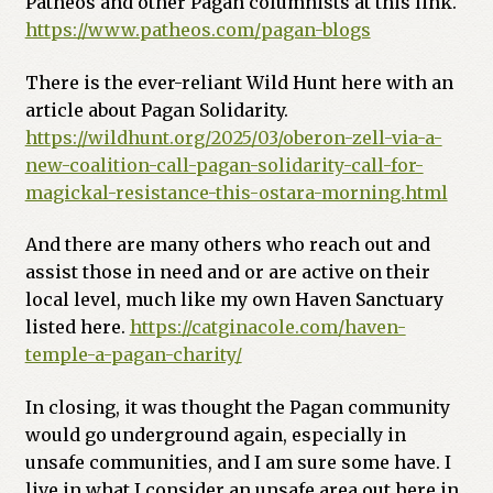
Patheos and other Pagan columnists at this link.
https://www.patheos.com/pagan-blogs
There is the ever-reliant Wild Hunt here with an
article about Pagan Solidarity.
https://wildhunt.org/2025/03/oberon-zell-via-a-
new-coalition-call-pagan-solidarity-call-for-
magickal-resistance-this-ostara-morning.html
And there are many others who reach out and
assist those in need and or are active on their
local level, much like my own Haven Sanctuary
listed here.
https://catginacole.com/haven-
temple-a-pagan-charity/
In closing, it was thought the Pagan community
would go underground again, especially in
unsafe communities, and I am sure some have. I
live in what I consider an unsafe area out here in