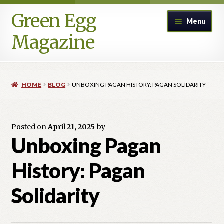
Green Egg
Skip
Skip
Menu
to
to
Magazine
navigation
content
Home
HOME
BLOG
UNBOXING PAGAN HISTORY: PAGAN SOLIDARITY
Advertising in Green Egg
Author Information & Permission to Publish
Posted on
April 21, 2025
by
Unboxing Pagan
Blog
History: Pagan
Legacy Archive
Solidarity
Call for Submissions