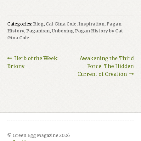
Categories:
Blog
,
Cat Gina Cole
,
Inspiration
,
Pagan
History
,
Paganism
,
Unboxing Pagan History by Cat
Gina Cole
Post
Previous
Next
Herb of the Week:
Awakening the Third
post:
post:
Briony
Force: The Hidden
navigation
Current of Creation
© Green Egg Magazine 2026