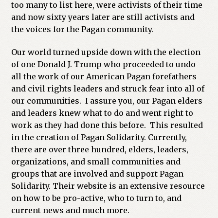
too many to list here, were activists of their time
and now sixty years later are still activists and
the voices for the Pagan community.
Our world turned upside down with the election
of one Donald J. Trump who proceeded to undo
all the work of our American Pagan forefathers
and civil rights leaders and struck fear into all of
our communities. I assure you, our Pagan elders
and leaders knew what to do and went right to
work as they had done this before. This resulted
in the creation of Pagan Solidarity. Currently,
there are over three hundred, elders, leaders,
organizations, and small communities and
groups that are involved and support Pagan
Solidarity. Their website is an extensive resource
on how to be pro-active, who to turn to, and
current news and much more.