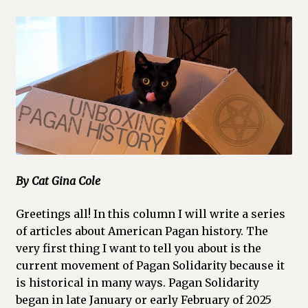
Cart
Checkout
Church of All Worlds
Contact
Current Issues -Digital
By Cat Gina Cole
Green Egg Omelette
Greetings all! In this column I will write a series
HERBALISM GLOSSARY
of articles about American Pagan history. The
very first thing I want to tell you about is the
My account
current movement of Pagan Solidarity because it
is historical in many ways. Pagan Solidarity
PLANT IDENTIFICATION GLOSSARY
began in late January or early February of 2025