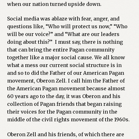
when our nation turned upside down.
Previous Printed Issues
Social media was ablaze with fear, anger, and
questions like, “Who will protect us now,” “Who
Reviews
will be our voice?” and “What are our leaders
doing about this?” I must say, there is nothing
Shop
that can bring the entire Pagan community
together like a major social cause. We all know
what a mess our current social structure is in
and so to did the Father of our American Pagan
movement, Oberon Zell. I call him the Father of
the American Pagan movement because almost
60 years ago to the day, it was Oberon and his
collection of Pagan friends that began raising
their voices for the Pagan community in the
middle of the civil rights movement of the 1960s.
Oberon Zell and his friends, of which there are