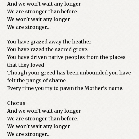
And we won’t wait any longer
We are stronger than before.
We won’t wait any longer
We are stronger…
You have grazed away the heather
You have razed the sacred grove.
You have driven native peoples from the places
that they loved
Though your greed has been unbounded you have
felt the pangs of shame
Every time you try to pawn the Mother’s name.
Chorus
And we won’t wait any longer
We are stronger than before.
We won’t wait any longer
We are stronger…