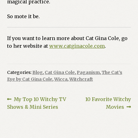
magical practice.
So mote it be.
If you want to learn more about Cat Gina Cole, go
to her website at
www.catginacole.com
.
Categories:
Blog
,
Cat Gina Cole
,
Paganism
,
The Cat's
Eye by Cat Gina Cole
,
Wicca
,
Witchcraft
Post
Previous
Next
My Top 10 Witchy TV
10 Favorite Witchy
post:
post:
Shows & Mini Series
Movies
navigation