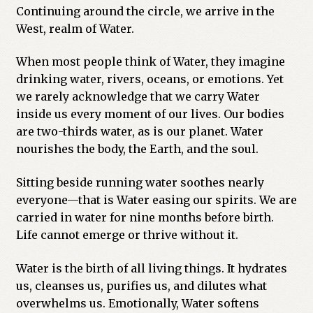
Continuing around the circle, we arrive in the
West, realm of Water.
When most people think of Water, they imagine
drinking water, rivers, oceans, or emotions. Yet
we rarely acknowledge that we carry Water
inside us every moment of our lives. Our bodies
are two-thirds water, as is our planet. Water
nourishes the body, the Earth, and the soul.
Sitting beside running water soothes nearly
everyone—that is Water easing our spirits. We are
carried in water for nine months before birth.
Life cannot emerge or thrive without it.
Water is the birth of all living things. It hydrates
us, cleanses us, purifies us, and dilutes what
overwhelms us. Emotionally, Water softens