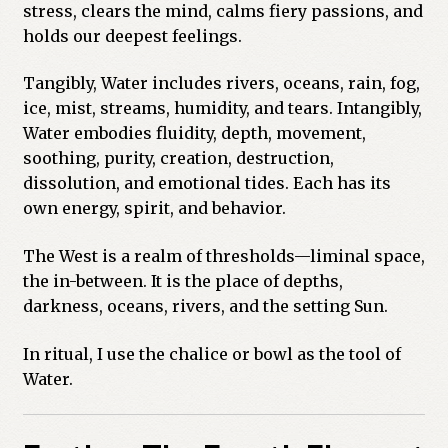
stress, clears the mind, calms fiery passions, and
holds our deepest feelings.
Tangibly, Water includes rivers, oceans, rain, fog,
ice, mist, streams, humidity, and tears. Intangibly,
Water embodies fluidity, depth, movement,
soothing, purity, creation, destruction,
dissolution, and emotional tides. Each has its
own energy, spirit, and behavior.
The West is a realm of thresholds—liminal space,
the in-between. It is the place of depths,
darkness, oceans, rivers, and the setting Sun.
In ritual, I use the chalice or bowl as the tool of
Water.