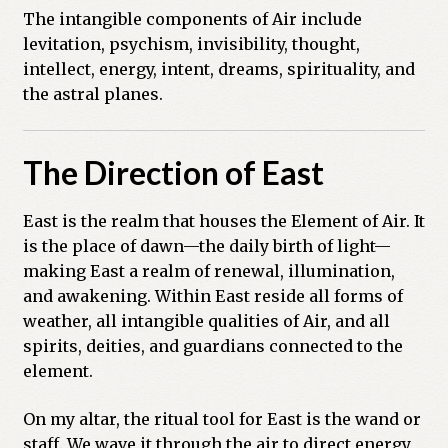
The intangible components of Air include
levitation, psychism, invisibility, thought,
intellect, energy, intent, dreams, spirituality, and
the astral planes.
The Direction of East
East is the realm that houses the Element of Air. It
is the place of dawn—the daily birth of light—
making East a realm of renewal, illumination,
and awakening. Within East reside all forms of
weather, all intangible qualities of Air, and all
spirits, deities, and guardians connected to the
element.
On my altar, the ritual tool for East is the wand or
staff. We wave it through the air to direct energy