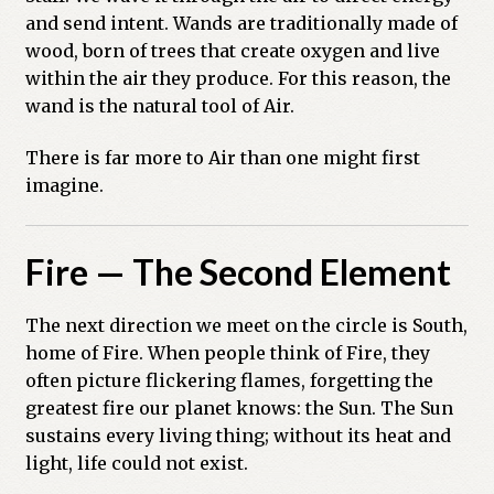
and send intent. Wands are traditionally made of
wood, born of trees that create oxygen and live
within the air they produce. For this reason, the
wand is the natural tool of Air.
There is far more to Air than one might first
imagine.
Fire — The Second Element
The next direction we meet on the circle is South,
home of Fire. When people think of Fire, they
often picture flickering flames, forgetting the
greatest fire our planet knows: the Sun. The Sun
sustains every living thing; without its heat and
light, life could not exist.