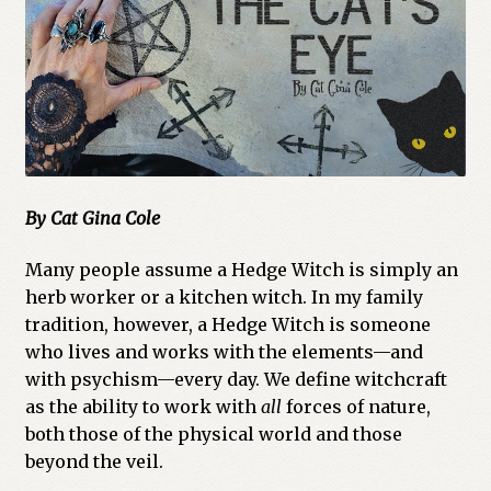
Cart
Checkout
Church of All Worlds
Contact
By Cat Gina Cole
Current Issues -Digital
Many people assume a Hedge Witch is simply an
Green Egg Omelette
herb worker or a kitchen witch. In my family
tradition, however, a Hedge Witch is someone
who lives and works with the elements—and
HERBALISM GLOSSARY
with psychism—every day. We define witchcraft
as the ability to work with
all
forces of nature,
My account
both those of the physical world and those
beyond the veil.
PLANT IDENTIFICATION GLOSSARY