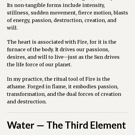
Its non-tangible forms include intensity,
stillness, sudden movement, fierce motion, blasts
of energy, passion, destruction, creation, and
will.
The heart is associated with Fire, for it is the
furnace of the body. It drives our passions,
desires, and will to live—just as the Sun drives
the life force of our planet.
In my practice, the ritual tool of Fire is the
athame. Forged in flame, it embodies passion,
transformation, and the dual forces of creation
and destruction.
Water — The Third Element