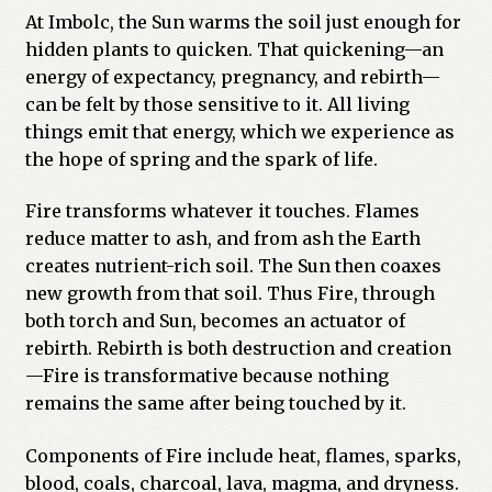
At Imbolc, the Sun warms the soil just enough for
hidden plants to quicken. That quickening—an
energy of expectancy, pregnancy, and rebirth—
can be felt by those sensitive to it. All living
things emit that energy, which we experience as
the hope of spring and the spark of life.
Fire transforms whatever it touches. Flames
reduce matter to ash, and from ash the Earth
creates nutrient-rich soil. The Sun then coaxes
new growth from that soil. Thus Fire, through
both torch and Sun, becomes an actuator of
rebirth. Rebirth is both destruction and creation
—Fire is transformative because nothing
remains the same after being touched by it.
Components of Fire include heat, flames, sparks,
blood, coals, charcoal, lava, magma, and dryness.