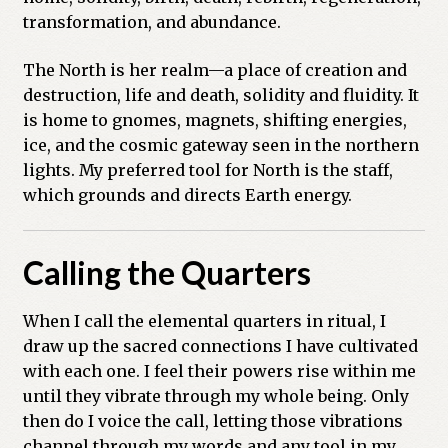
transformation, and abundance.
The North is her realm—a place of creation and
destruction, life and death, solidity and fluidity. It
is home to gnomes, magnets, shifting energies,
ice, and the cosmic gateway seen in the northern
lights. My preferred tool for North is the staff,
which grounds and directs Earth energy.
Calling the Quarters
When I call the elemental quarters in ritual, I
draw up the sacred connections I have cultivated
with each one. I feel their powers rise within me
until they vibrate through my whole being. Only
then do I voice the call, letting those vibrations
channel through my words and any tool in my