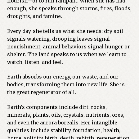
flourish—or to run rampant. When she has had
enough, she speaks through storms, fires, floods,
droughts, and famine.
Every day, she tells us what she needs: dry soil
signals watering, drooping leaves signal
nourishment, animal behaviors signal hunger or
shelter. The land speaks to us when we learn to
watch, listen, and feel.
Earth absorbs our energy, our waste, and our
bodies, transforming them into new life. She is
the great regenerator of all.
Earth’s components include dirt, rocks,
minerals, plants, oils, crystals, nutrients, ores,
and even the aurora borealis. Her intangible
qualities include stability, foundation, health,
home, solidity, birth, death, rebirth, regeneration,