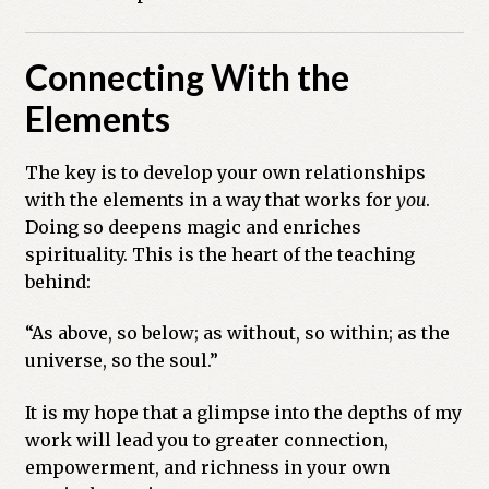
Connecting With the
Elements
The key is to develop your own relationships
with the elements in a way that works for
you
.
Doing so deepens magic and enriches
spirituality. This is the heart of the teaching
behind:
“As above, so below; as without, so within; as the
universe, so the soul.”
It is my hope that a glimpse into the depths of my
work will lead you to greater connection,
empowerment, and richness in your own