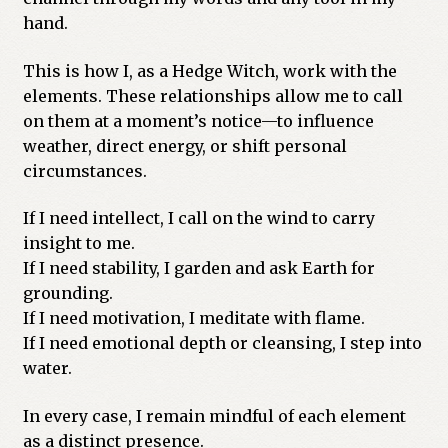
hand.
This is how I, as a Hedge Witch, work with the
elements. These relationships allow me to call
on them at a moment’s notice—to influence
weather, direct energy, or shift personal
circumstances.
If I need intellect, I call on the wind to carry
insight to me.
If I need stability, I garden and ask Earth for
grounding.
If I need motivation, I meditate with flame.
If I need emotional depth or cleansing, I step into
water.
In every case, I remain mindful of each element
as a distinct presence.