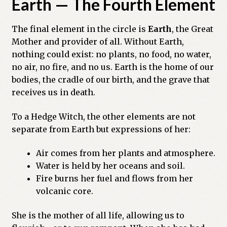
Earth — The Fourth Element
The final element in the circle is
Earth
, the Great
Mother and provider of all. Without Earth,
nothing could exist: no plants, no food, no water,
no air, no fire, and no us. Earth is the home of our
bodies, the cradle of our birth, and the grave that
receives us in death.
To a Hedge Witch, the other elements are not
separate from Earth but expressions of her:
Air comes from her plants and atmosphere.
Water is held by her oceans and soil.
Fire burns her fuel and flows from her
volcanic core.
She is the mother of all life, allowing us to