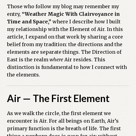
Those who follow my blog may remember my
Previous Printed Issues
entry,
“Weather Magic With Clairvoyance in
Time and Space,”
where I describe how I built
Reviews
my relationship with the Element of Air. In this
article, I expand on that work by sharing a core
Shop
belief from my tradition: the directions and the
elements are separate things. The Direction of
East is the realm
where
Air resides. This
distinction is fundamental to how I connect with
the elements.
Air — The First Element
As we walk the circle, the first element we
encounter is Air. For all beings on Earth, Air’s
primary function is the breath of life. The first
thing a newborn does is gasp for air; without