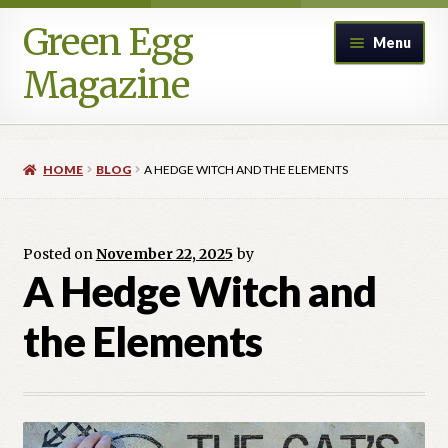
Green Egg
Skip
Skip
Menu
to
to
Magazine
navigation
content
Home
HOME
BLOG
A HEDGE WITCH AND THE ELEMENTS
Advertising in Green Egg
Author Information & Permission to Publish
Posted on
November 22, 2025
by
A Hedge Witch and
Blog
the Elements
Legacy Archive
Call for Submissions