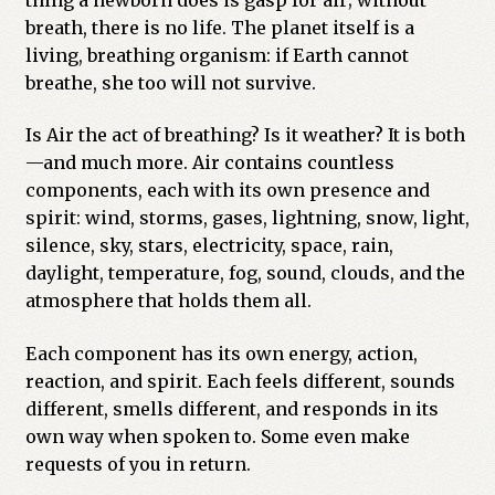
breath, there is no life. The planet itself is a
living, breathing organism: if Earth cannot
breathe, she too will not survive.
Is Air the act of breathing? Is it weather? It is both
—and much more. Air contains countless
components, each with its own presence and
spirit: wind, storms, gases, lightning, snow, light,
silence, sky, stars, electricity, space, rain,
daylight, temperature, fog, sound, clouds, and the
atmosphere that holds them all.
Each component has its own energy, action,
reaction, and spirit. Each feels different, sounds
different, smells different, and responds in its
own way when spoken to. Some even make
requests of you in return.