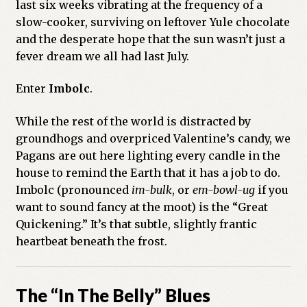
last six weeks vibrating at the frequency of a
slow-cooker, surviving on leftover Yule chocolate
Previous Printed Issues
and the desperate hope that the sun wasn’t just a
fever dream we all had last July.
Reviews
Enter
Imbolc
.
Shop
While the rest of the world is distracted by
groundhogs and overpriced Valentine’s candy, we
Pagans are out here lighting every candle in the
house to remind the Earth that it has a job to do.
Imbolc (pronounced
im-bulk
, or
em-bowl-ug
if you
want to sound fancy at the moot) is the “Great
Quickening.” It’s that subtle, slightly frantic
heartbeat beneath the frost.
The “In The Belly” Blues