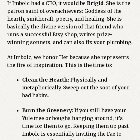
If Imbolc had a CEO, it would be
Brigid
. She is the
patron saint of overachievers: Goddess of the
hearth, smithcraft, poetry, and healing. She is
basically the divine version of that friend who
runs a successful Etsy shop, writes prize-
winning sonnets, and can also fix your plumbing.
At Imbolc, we honor Her because she represents
the fire of inspiration. This is the time to:
Clean the Hearth:
Physically and
metaphorically. Sweep out the soot of your
bad habits.
Burn the Greenery:
If you still have your
Yule tree or boughs hanging around, it’s
time for them to go. Keeping them up past
Imbolc is essentially inviting the Fae to