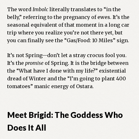
The word
Imbolc
literally translates to “in the
belly,” referring to the pregnancy of ewes. It’s the
seasonal equivalent of that moment in a long car
trip where you realize you’re not there yet, but
you can finally see the “Gas/Food: 10 Miles” sign.
It’s not Spring—don’t let a stray crocus fool you.
It’s the
promise
of Spring. It is the bridge between
the “What have I done with my life?” existential
dread of Winter and the “I’m going to plant 400
tomatoes” manic energy of Ostara.
Meet Brigid: The Goddess Who
Does It All