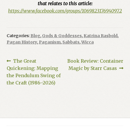
that relates to this article:
https://www.facebook.com/groups/1069823176940972
Categories:
Blog
,
Gods & Goddesses
,
Katrina Rasbold
,
Pagan History
,
Paganism
,
Sabbats
,
Wicca
Post
Previous
Next
The Great
Book Review: Container
post:
post:
Quickening: Mapping
Magic by Starr Casas
navigation
the Pendulum Swing of
the Craft (1986–2026)