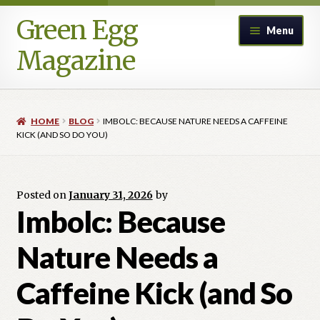
Green Egg
Skip
Skip
Menu
to
to
Magazine
navigation
content
Home
HOME
BLOG
IMBOLC: BECAUSE NATURE NEEDS A CAFFEINE
Advertising in Green Egg
KICK (AND SO DO YOU)
Author Information & Permission to Publish
Posted on
January 31, 2026
by
Blog
Imbolc: Because
Nature Needs a
Legacy Archive
Caffeine Kick (and So
Call for Submissions