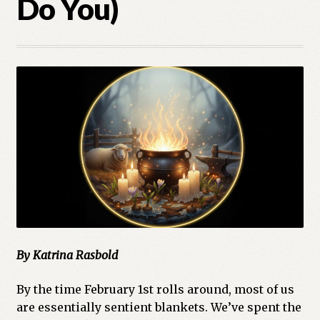
Do You)
Cart
Checkout
Church of All Worlds
Contact
Current Issues -Digital
Green Egg Omelette
HERBALISM GLOSSARY
By Katrina Rasbold
My account
By the time February 1st rolls around, most of us
PLANT IDENTIFICATION GLOSSARY
are essentially sentient blankets. We’ve spent the