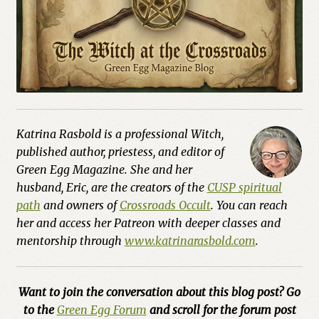
Katrina Rasbold is a professional Witch,
published author, priestess, and editor of
Green Egg Magazine. She and her
husband, Eric, are the creators of the
CUSP spiritual
path
and owners of
Crossroads Occult
. You can reach
her and access her Patreon with deeper classes and
mentorship through
www.katrinarasbold.com
.
Want to join the conversation about this blog post? Go
to the
Green Egg Forum
and scroll for the forum post