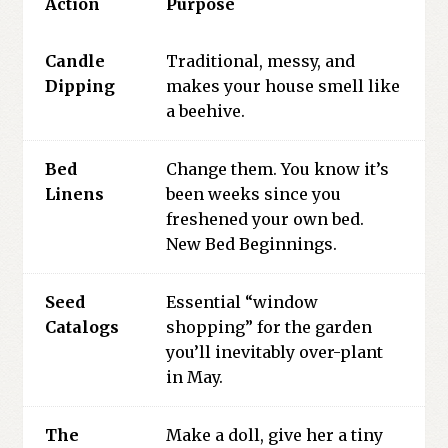
Action
Purpose
Candle
Traditional, messy, and
Dipping
makes your house smell like
a beehive.
Bed
Change them. You know it’s
Linens
been weeks since you
freshened your own bed.
New Bed Beginnings.
Seed
Essential “window
Catalogs
shopping” for the garden
you’ll inevitably over-plant
in May.
The
Make a doll, give her a tiny