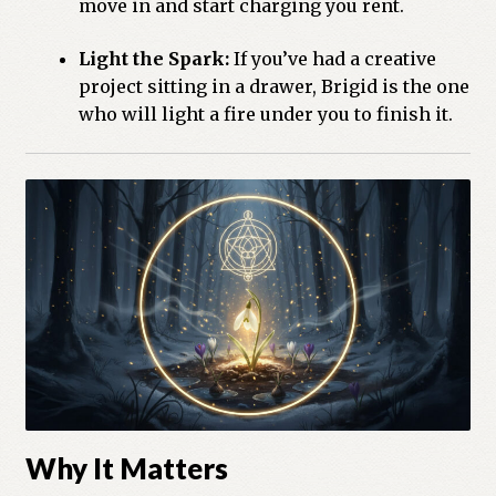
move in and start charging you rent.
Light the Spark:
If you’ve had a creative
project sitting in a drawer, Brigid is the one
who will light a fire under you to finish it.
Why It Matters