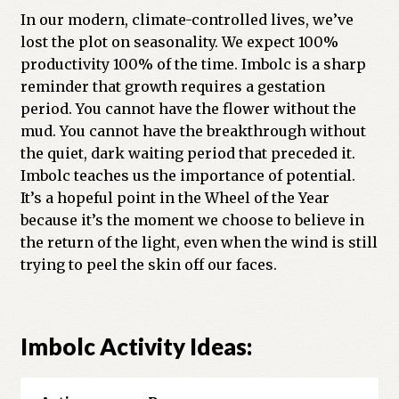
In our modern, climate-controlled lives, we’ve
lost the plot on seasonality. We expect 100%
productivity 100% of the time. Imbolc is a sharp
reminder that growth requires a gestation
period. You cannot have the flower without the
mud. You cannot have the breakthrough without
the quiet, dark waiting period that preceded it.
Imbolc teaches us the importance of potential.
It’s a hopeful point in the Wheel of the Year
because it’s the moment we choose to believe in
the return of the light, even when the wind is still
trying to peel the skin off our faces.
Imbolc Activity Ideas: