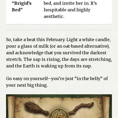
“Brigid’s
bed, and invite her in. It’s
Bed”
hospitable and highly
aesthetic.
So, take a beat this February. Light a white candle,
pour a glass of milk (or an oat-based alternative),
and acknowledge that you survived the darkest
stretch. The sap is rising, the days are stretching,
and the Earth is waking up from its nap.
Go easy on yourself—you’re just “in the belly” of
your next big thing.