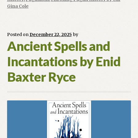
The
Gina Cole
First
Issue
of
Posted on
December 22, 2025
by
Green
Ancient Spells and
Egg
Magazin
Incantations by Enid
Baxter Ryce