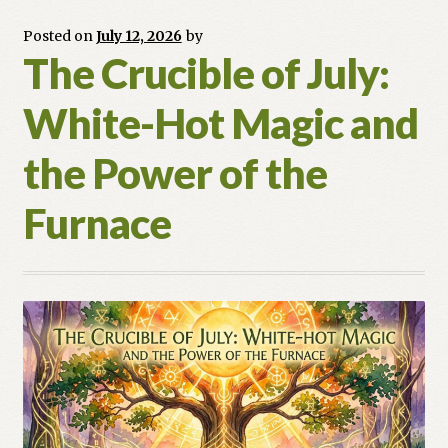
Posted on
July 12, 2026
by
The Crucible of July:
White-Hot Magic and
the Power of the
Furnace