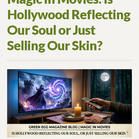
Hollywood Reflecting
Our Soul or Just
Selling Our Skin?