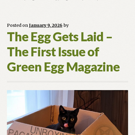
Pendulum
Swing
of
the
Posted on
January 9, 2026
by
The Egg Gets Laid –
Craft
(1986–
The First Issue of
2026)
Green Egg Magazine