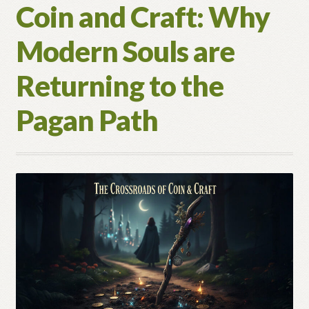
Coin and Craft: Why
Modern Souls are
Returning to the
Pagan Path