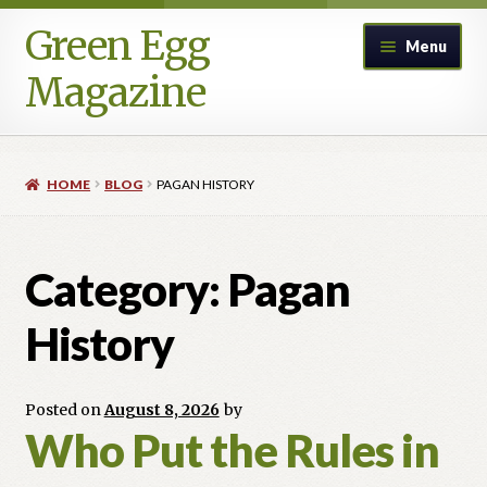
Green Egg
Skip
Skip
Menu
to
to
Magazine
navigation
content
Home
HOME
BLOG
PAGAN HISTORY
Advertising in Green Egg
Author Information & Permission to Publish
Category:
Pagan
Blog
History
Legacy Archive
Posted on
August 8, 2026
by
Who Put the Rules in
Call for Submissions