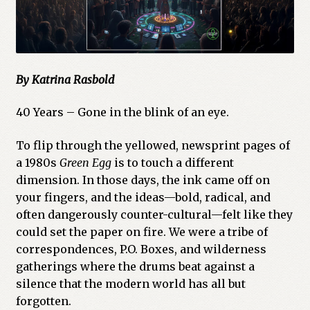
By Katrina Rasbold
40 Years – Gone in the blink of an eye.
To flip through the yellowed, newsprint pages of
a 1980s
Green Egg
is to touch a different
dimension. In those days, the ink came off on
your fingers, and the ideas—bold, radical, and
often dangerously counter-cultural—felt like they
could set the paper on fire. We were a tribe of
correspondences, P.O. Boxes, and wilderness
gatherings where the drums beat against a
silence that the modern world has all but
forgotten.