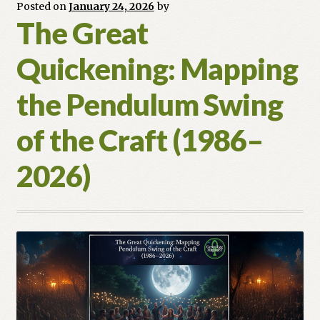
So
Posted on
January 24, 2026
by
The Great
Do
You)
Quickening: Mapping
the Pendulum Swing
of the Craft (1986–
2026)