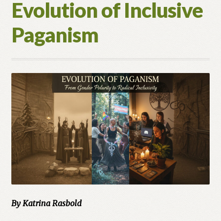
Evolution of Inclusive
Paganism
By Katrina Rasbold