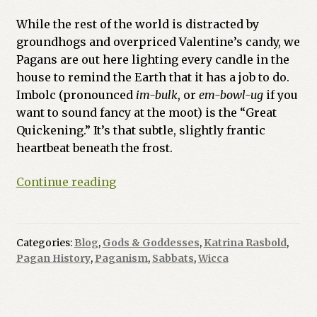
While the rest of the world is distracted by
groundhogs and overpriced Valentine’s candy, we
Pagans are out here lighting every candle in the
house to remind the Earth that it has a job to do.
Imbolc (pronounced
im-bulk
, or
em-bowl-ug
if you
want to sound fancy at the moot) is the “Great
Quickening.” It’s that subtle, slightly frantic
heartbeat beneath the frost.
Imbolc:
Continue reading
Because
Nature
Needs
Categories:
Blog
,
Gods & Goddesses
,
Katrina Rasbold
,
a
Pagan History
,
Paganism
,
Sabbats
,
Wicca
Caffeine
Kick
(and