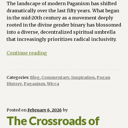
The landscape of modern Paganism has shifted
dramatically over the last fifty years. What began
in the mid-20th century as a movement deeply
rooted in the divine gender binary has blossomed
into a diverse, decentralized spiritual umbrella
that increasingly prioritizes radical inclusivity.
From
Continue reading
Polarity
to
Pluralism:
Categories:
Blog
,
Commentary
,
Inspiration
,
Pagan
The
History
,
Paganism
,
Wicca
Evolution
of
Inclusive
Paganism
Posted on
February 6, 2026
by
The Crossroads of