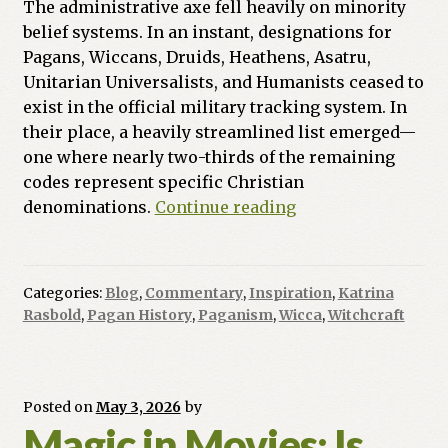
The administrative axe fell heavily on minority
belief systems.
In an instant, designations for
Pagans, Wiccans, Druids, Heathens, Asatru,
Unitarian Universalists, and Humanists ceased to
exist in the official military tracking system.
In
their place, a heavily streamlined list emerged—
one where nearly two-thirds of the remaining
codes represent specific Christian
Ink,
denominations.
Continue reading
Identity,
and
the
Categories:
Blog
,
Commentary
,
Inspiration
,
Katrina
Pentagon:
Rasbold
,
Pagan History
,
Paganism
,
Wicca
,
Witchcraft
Erasing
the
Minority
Faiths
Posted on
May 3, 2026
by
Magic in Movies: Is