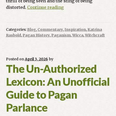
thrill of being seen and the sting of being
Magic
distorted.
Continue reading
in
Movies:
Is
Categories:
Blog
,
Commentary
,
Inspiration
,
Katrina
Hollywood
Rasbold
,
Pagan History
,
Paganism
,
Wicca
,
Witchcraft
Reflecting
Our
Soul
or
Posted on
April 3, 2026
by
The Un-Authorized
Just
Selling
Lexicon: An Unofficial
Our
Skin?
Guide to Pagan
Parlance