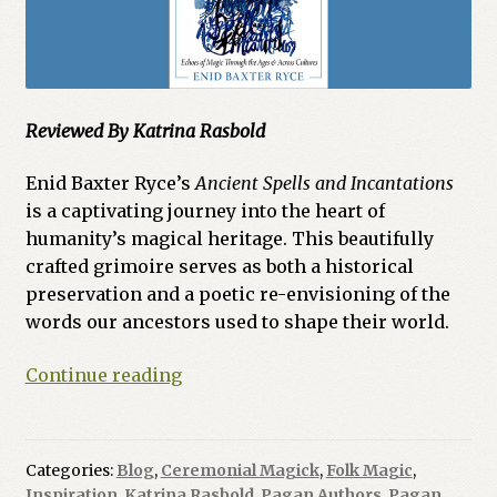
Reviewed By Katrina Rasbold
Enid Baxter Ryce’s
Ancient Spells and Incantations
is a captivating journey into the heart of
humanity’s magical heritage
.
This beautifully
crafted grimoire serves as both a historical
preservation and a poetic re-envisioning of the
words our ancestors used to shape their world
.
Ancient
Continue reading
Spells
and
Incantations
Categories:
Blog
,
Ceremonial Magick
,
Folk Magic
,
by
Inspiration
,
Katrina Rasbold
,
Pagan Authors
,
Pagan