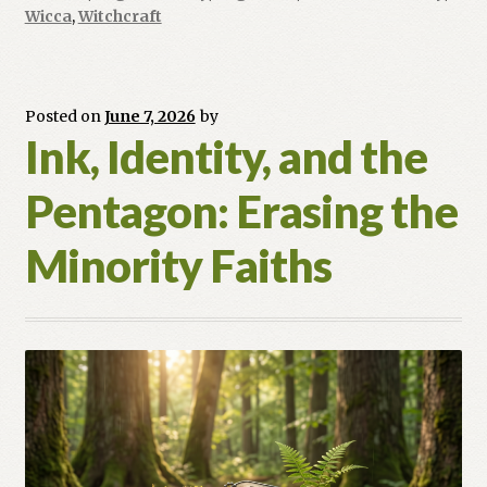
Hot
Wicca
,
Witchcraft
Magic
and
the
Posted on
June 7, 2026
by
Power
Ink, Identity, and the
of
the
Pentagon: Erasing the
Furnace
Minority Faiths