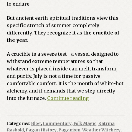
to endure.
But ancient earth-spiritual traditions view this
specific stretch of summer completely
differently. They recognize it as
the crucible of
the year.
A crucible is a severe test—a vessel designed to
withstand extreme temperatures so that
whatever is placed inside can melt, transform,
and purify. July is not a time for passive,
comfortable comfort. It is the month of white-hot
alchemy, and it demands that we step directly
The
into the furnace.
Continue reading
Crucible
of
July:
Categories:
Blog
,
Commentary
,
Folk Magic
,
Katrina
White-
Rasbold
,
Pagan History
,
Paganism
,
Weather Witchery
,