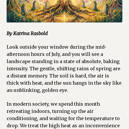
By Katrina Rasbold
Look outside your window during the mid-
afternoon hours of July, and you will see a
landscape standing in a state of absolute, baking
intensity. The gentle, shifting rains of spring are
a distant memory. The soil is hard, the air is
thick with heat, and the sun hangs in the sky like
an unblinking, golden eye.
In modern society, we spend this month
retreating indoors, turning up the air
conditioning, and waiting for the temperature to
drop. We treat the high heat as an inconvenience