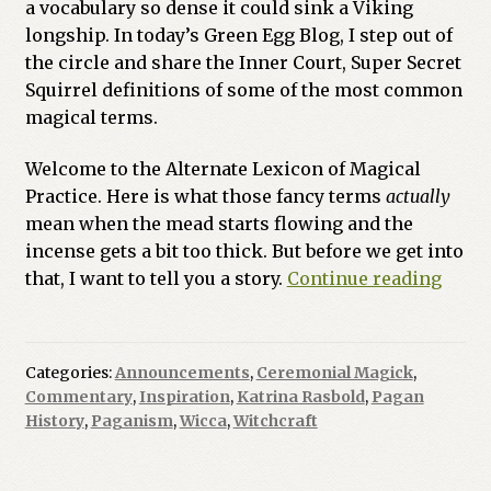
a vocabulary so dense it could sink a Viking
longship. In today’s Green Egg Blog, I step out of
the circle and share the Inner Court, Super Secret
Squirrel definitions of some of the most common
magical terms.
Welcome to the Alternate Lexicon of Magical
Practice. Here is what those fancy terms
actually
mean when the mead starts flowing and the
incense gets a bit too thick. But before we get into
The
that, I want to tell you a story.
Continue reading
Un-
Autho
Lexic
Categories:
Announcements
,
Ceremonial Magick
,
An
Commentary
,
Inspiration
,
Katrina Rasbold
,
Pagan
Unoff
History
,
Paganism
,
Wicca
,
Witchcraft
Guid
to