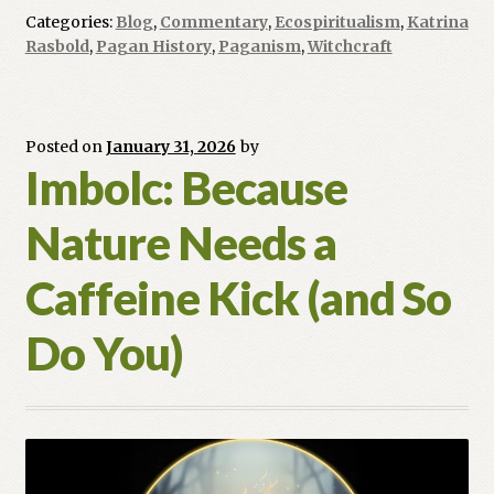
Coin
Categories:
Blog
,
Commentary
,
Ecospiritualism
,
Katrina
and
Rasbold
,
Pagan History
,
Paganism
,
Witchcraft
Craft:
Why
Modern
Souls
Posted on
January 31, 2026
by
Imbolc: Because
are
Returning
Nature Needs a
to
the
Caffeine Kick (and So
Pagan
Path
Do You)