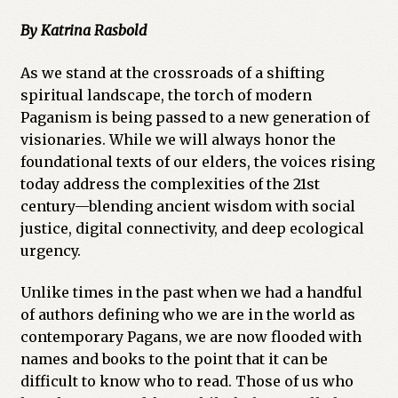
By Katrina Rasbold
As we stand at the crossroads of a shifting
spiritual landscape, the torch of modern
Paganism is being passed to a new generation of
visionaries. While we will always honor the
foundational texts of our elders, the voices rising
today address the complexities of the 21st
century—blending ancient wisdom with social
justice, digital connectivity, and deep ecological
urgency.
Unlike times in the past when we had a handful
of authors defining who we are in the world as
contemporary Pagans, we are now flooded with
names and books to the point that it can be
difficult to know who to read. Those of us who