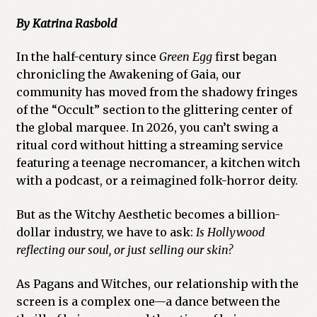
By Katrina Rasbold
In the half-century since
Green Egg
first began
chronicling the Awakening of Gaia, our
community has moved from the shadowy fringes
of the “Occult” section to the glittering center of
the global marquee. In 2026, you can’t swing a
ritual cord without hitting a streaming service
featuring a teenage necromancer, a kitchen witch
with a podcast, or a reimagined folk-horror deity.
But as the Witchy Aesthetic becomes a billion-
dollar industry, we have to ask:
Is Hollywood
reflecting our soul, or just selling our skin?
As Pagans and Witches, our relationship with the
screen is a complex one—a dance between the