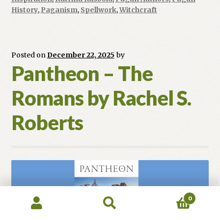
Enid
History
,
Paganism
,
Spellwork
,
Witchcraft
Baxter
Ryce
Posted on
December 22, 2025
by
Pantheon – The
Romans by Rachel S.
Roberts
0
Search
Search
for: