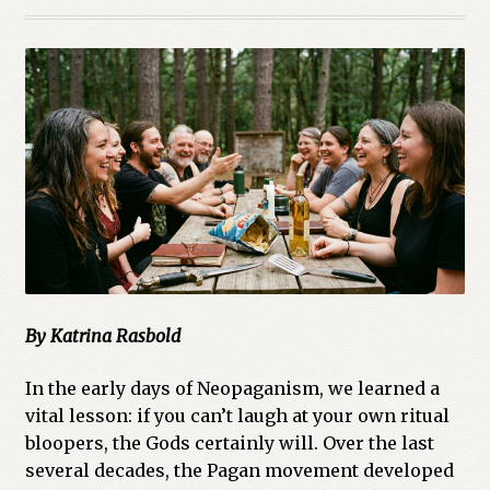
By Katrina Rasbold
In the early days of Neopaganism, we learned a
vital lesson: if you can’t laugh at your own ritual
bloopers, the Gods certainly will. Over the last
several decades, the Pagan movement developed