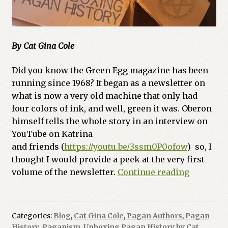
By Cat Gina Cole
Did you know the Green Egg magazine has been
running since 1968? It began as a newsletter on
what is now a very old machine that only had
four colors of ink, and well, green it was. Oberon
himself tells the whole story in an interview on
YouTube on Katrina
and friends (
https://youtu.be/3ssm0P0ofow
) so, I
thought I would provide a peek at the very first
The
volume of the newsletter.
Continue reading
Egg
Gets
Laid
Categories:
Blog
,
Cat Gina Cole
,
Pagan Authors
,
Pagan
–
History
,
Paganism
,
Unboxing Pagan History by Cat