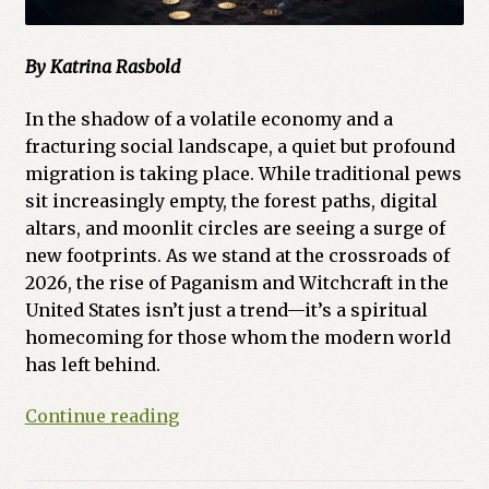
By Katrina Rasbold
In the shadow of a volatile economy and a
fracturing social landscape, a quiet but profound
migration is taking place. While traditional pews
sit increasingly empty, the forest paths, digital
altars, and moonlit circles are seeing a surge of
new footprints. As we stand at the crossroads of
2026, the rise of Paganism and Witchcraft in the
United States isn’t just a trend—it’s a spiritual
homecoming for those whom the modern world
has left behind.
The
Continue reading
Crossroads
of