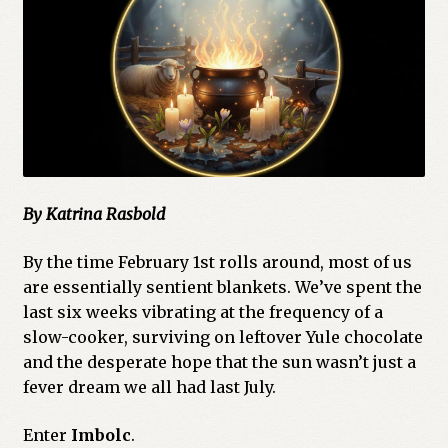
By Katrina Rasbold
By the time February 1st rolls around, most of us
are essentially sentient blankets. We’ve spent the
last six weeks vibrating at the frequency of a
slow-cooker, surviving on leftover Yule chocolate
and the desperate hope that the sun wasn’t just a
fever dream we all had last July.
Enter
Imbolc
.