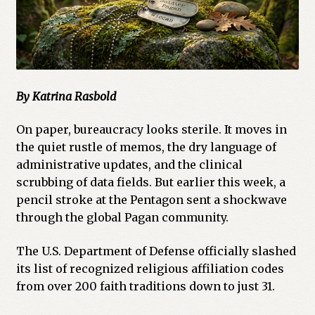
By Katrina Rasbold
On paper, bureaucracy looks sterile. It moves in
the quiet rustle of memos, the dry language of
administrative updates, and the clinical
scrubbing of data fields. But earlier this week, a
pencil stroke at the Pentagon sent a shockwave
through the global Pagan community.
The U.S. Department of Defense officially slashed
its list of recognized religious affiliation codes
from over 200 faith traditions down to just 31.