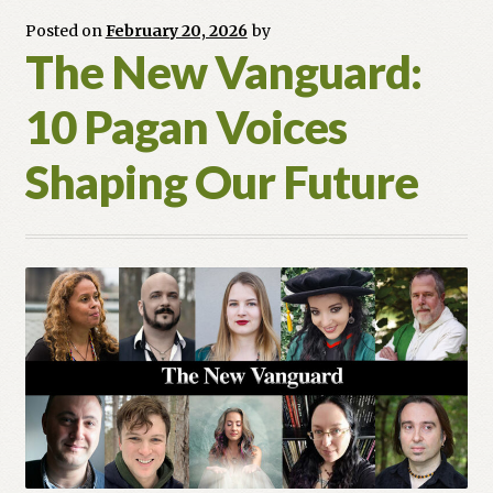
Paga
Posted on
February 20, 2026
by
Parla
The New Vanguard:
10 Pagan Voices
Shaping Our Future