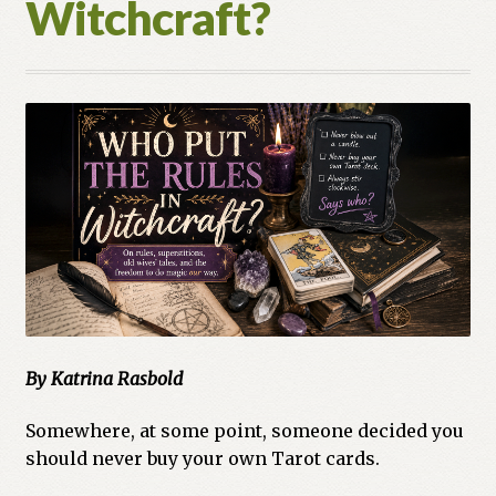
Witchcraft?
Cart
Checkout
Church of All Worlds
Contact
Current Issues -Digital
Green Egg Omelette
HERBALISM GLOSSARY
By Katrina Rasbold
My account
Somewhere, at some point, someone decided you
should never buy your own Tarot cards.
PLANT IDENTIFICATION GLOSSARY