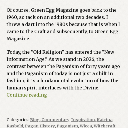
Of course, Green Egg Magazine goes back to the
1960, so tack on an additional two decades. I
threw a dart into the 1980s because that is when I
came to the Craft and subsequently, to Green Egg
Magazine.
Today, the “Old Religion” has entered the “New
Information Age.” As we stand in 2026, the
contrast between the Paganism of forty years ago
and the Paganism of today is not just a shift in
fashion; it is a fundamental evolution of how the
human spirit interfaces with the Divine.
The
Continue reading
Great
Quickening:
Mapping
Categories:
Blog
,
Commentary
,
Inspiration
,
Katrina
the
Rasbold
,
Pagan History
,
Paganism
,
Wicca
,
Witchcraft