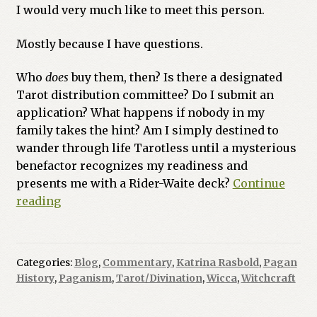
I would very much like to meet this person.
Previous Printed Issues
Mostly because I have questions.
Reviews
Who
does
buy them, then? Is there a designated
Tarot distribution committee? Do I submit an
Shop
application? What happens if nobody in my
family takes the hint? Am I simply destined to
wander through life Tarotless until a mysterious
benefactor recognizes my readiness and
presents me with a Rider-Waite deck?
Continue
Who
reading
Put
the
Rules
Categories:
Blog
,
Commentary
,
Katrina Rasbold
,
Pagan
in
History
,
Paganism
,
Tarot/Divination
,
Wicca
,
Witchcraft
Witchcraft?