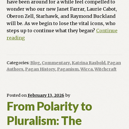
have been around for a while feel compelled to
wonder who our new Janet Farrar, Laurie Cabot,
Oberon Zell, Starhawk, and Raymond Buckland
will be. As we begin to lose the vital icons, who
steps up to continue what they began?
Continue
The
reading
New
Vanguard:
10
Categories:
Blog
,
Commentary
,
Katrina Rasbold
,
Pagan
Pagan
Authors
,
Pagan History
,
Paganism
,
Wicca
,
Witchcraft
Voices
Shaping
Our
Future
Posted on
February 13, 2026
by
From Polarity to
Pluralism: The