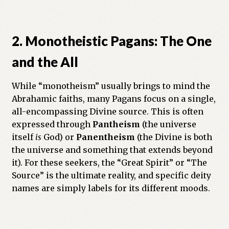
2. Monotheistic Pagans: The One
and the All
While “monotheism” usually brings to mind the
Abrahamic faiths, many Pagans focus on a single,
all-encompassing Divine source. This is often
expressed through
Pantheism
(the universe
itself
is
God) or
Panentheism
(the Divine is both
the universe and something that extends beyond
it). For these seekers, the “Great Spirit” or “The
Source” is the ultimate reality, and specific deity
names are simply labels for its different moods.