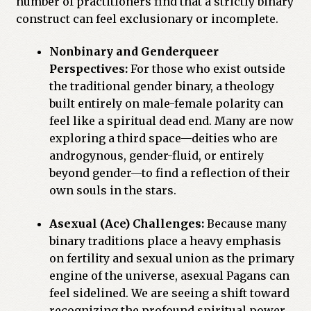
number of practitioners find that a strictly binary
construct can feel exclusionary or incomplete.
Nonbinary and Genderqueer
Perspectives:
For those who exist outside
the traditional gender binary, a theology
built entirely on male-female polarity can
feel like a spiritual dead end. Many are now
exploring a third space—deities who are
androgynous, gender-fluid, or entirely
beyond gender—to find a reflection of their
own souls in the stars.
Asexual (Ace) Challenges:
Because many
binary traditions place a heavy emphasis
on fertility and sexual union as the primary
engine of the universe, asexual Pagans can
feel sidelined. We are seeing a shift toward
recognizing the profound spiritual power