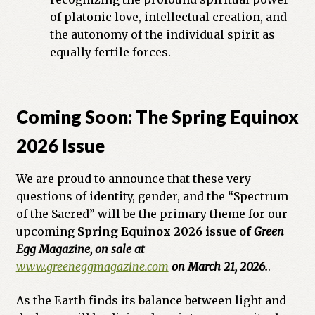
of platonic love, intellectual creation, and
the autonomy of the individual spirit as
equally fertile forces.
Coming Soon: The Spring Equinox
2026 Issue
We are proud to announce that these very
questions of identity, gender, and the “Spectrum
of the Sacred” will be the primary theme for our
upcoming
Spring Equinox 2026 issue of
Green
Egg Magazine, on sale at
www.greeneggmagazine.com
on March 21, 2026.
.
As the Earth finds its balance between light and