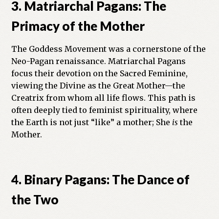
3. Matriarchal Pagans: The
Primacy of the Mother
The Goddess Movement was a cornerstone of the
Neo-Pagan renaissance. Matriarchal Pagans
focus their devotion on the Sacred Feminine,
viewing the Divine as the Great Mother—the
Creatrix from whom all life flows. This path is
often deeply tied to feminist spirituality, where
the Earth is not just “like” a mother; She
is
the
Mother.
4. Binary Pagans: The Dance of
the Two