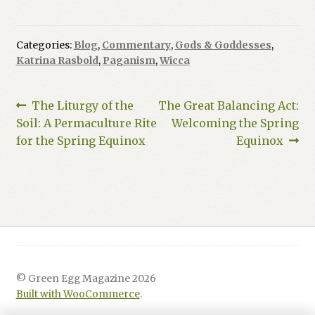
Categories:
Blog
,
Commentary
,
Gods & Goddesses
,
Katrina Rasbold
,
Paganism
,
Wicca
Post
Previous
Next
The Liturgy of the
The Great Balancing Act:
post:
post:
Soil: A Permaculture Rite
Welcoming the Spring
navigation
for the Spring Equinox
Equinox
© Green Egg Magazine 2026
Built with WooCommerce
.