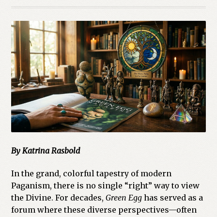
Cart
Checkout
Church of All Worlds
Contact
Current Issues -Digital
Green Egg Omelette
By Katrina Rasbold
HERBALISM GLOSSARY
In the grand, colorful tapestry of modern
My account
Paganism, there is no single “right” way to view
the Divine. For decades,
Green Egg
has served as a
PLANT IDENTIFICATION GLOSSARY
forum where these diverse perspectives—often