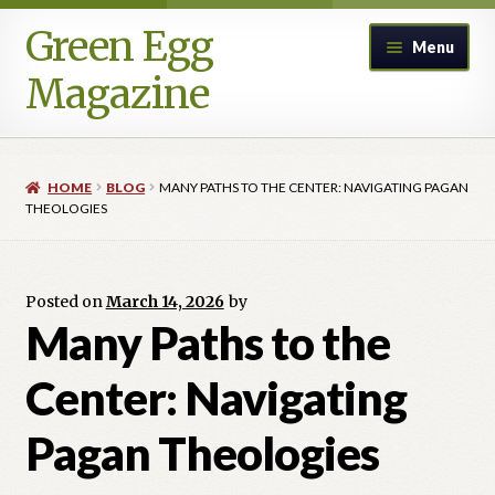
Green Egg
Skip
Skip
Menu
to
to
Magazine
navigation
content
Home
HOME
BLOG
MANY PATHS TO THE CENTER: NAVIGATING PAGAN
Advertising in Green Egg
THEOLOGIES
Author Information & Permission to Publish
Posted on
March 14, 2026
by
Blog
Many Paths to the
Center: Navigating
Legacy Archive
Pagan Theologies
Call for Submissions