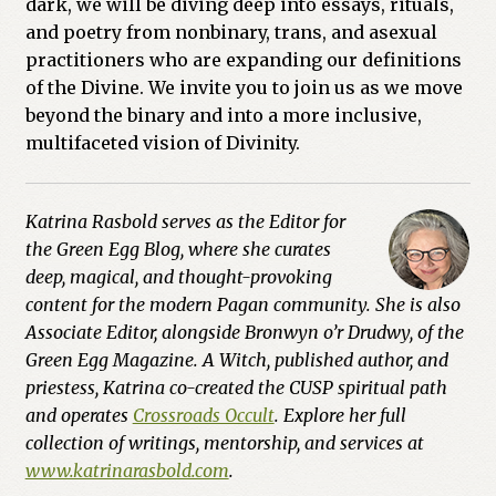
dark, we will be diving deep into essays, rituals,
and poetry from nonbinary, trans, and asexual
practitioners who are expanding our definitions
of the Divine. We invite you to join us as we move
beyond the binary and into a more inclusive,
multifaceted vision of Divinity.
Katrina Rasbold serves as the Editor for
the Green Egg Blog, where she curates
deep, magical, and thought-provoking
content for the modern Pagan community. She is also
Associate Editor, alongside Bronwyn o’r Drudwy, of the
Green Egg Magazine. A Witch, published author, and
priestess, Katrina co-created the CUSP spiritual path
and operates
Crossroads Occult
. Explore her full
collection of writings, mentorship, and services at
www.katrinarasbold.com
.