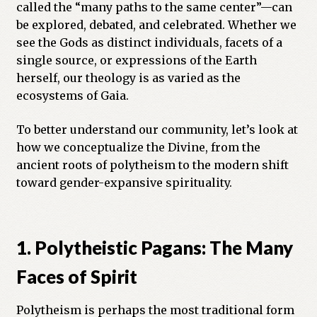
called the “many paths to the same center”—can
Previous Printed Issues
be explored, debated, and celebrated. Whether we
see the Gods as distinct individuals, facets of a
single source, or expressions of the Earth
Reviews
herself, our theology is as varied as the
ecosystems of Gaia.
Shop
To better understand our community, let’s look at
how we conceptualize the Divine, from the
ancient roots of polytheism to the modern shift
toward gender-expansive spirituality.
1. Polytheistic Pagans: The Many
Faces of Spirit
Polytheism is perhaps the most traditional form