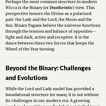
Perhaps the most common structure in modern
Wicca is the Binary (or
Duotheistic
) view. This
perspective honors the Divine as a polarized
pair: the Lady and the Lord, the Moon and the
Sun. Binary Pagans believe the universe functions
through the tension and balance of opposites—
light and dark, active and receptive. It is the
dance between these two forces that keeps the
Wheel of the Year turning.
Beyond the Binary: Challenges
and Evolutions
While the Lord and Lady model has provided a
foundational structure for many, it is not without
its challenges in our modern era. A growing