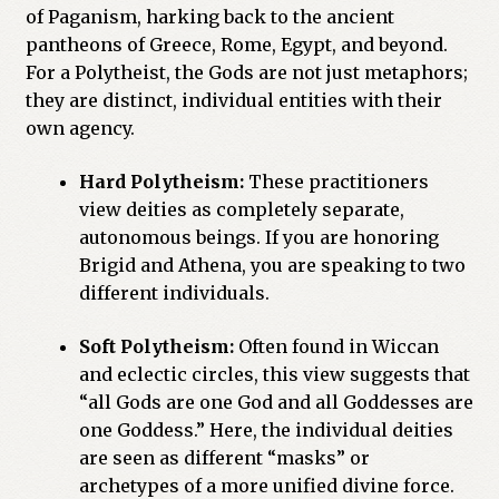
of Paganism, harking back to the ancient
pantheons of Greece, Rome, Egypt, and beyond.
For a Polytheist, the Gods are not just metaphors;
they are distinct, individual entities with their
own agency.
Hard Polytheism:
These practitioners
view deities as completely separate,
autonomous beings. If you are honoring
Brigid and Athena, you are speaking to two
different individuals.
Soft Polytheism:
Often found in Wiccan
and eclectic circles, this view suggests that
“all Gods are one God and all Goddesses are
one Goddess.” Here, the individual deities
are seen as different “masks” or
archetypes of a more unified divine force.