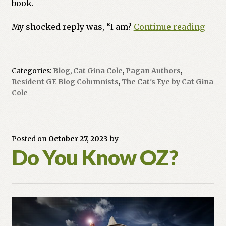
book.
Intro
My shocked reply was, “I am?
Continue reading
to
The
Cat’s
Categories:
Blog
,
Cat Gina Cole
,
Pagan Authors
,
Eye
Resident GE Blog Columnists
,
The Cat's Eye by Cat Gina
Cole
Posted on
October 27, 2023
by
Do You Know OZ?