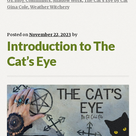
GE Blog Columnists
,
Shadow Work
,
The Cat's Eye by Cat
Gina Cole
,
Weather Witchery
Posted on
November 22, 2023
by
Introduction to The
Cat’s Eye