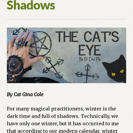
Shadows
Cart
Checkout
Church of All Worlds
Contact
Current Issues -Digital
Green Egg Omelette
By Cat Gina Cole
HERBALISM GLOSSARY
For many magical practitioners, winter is the
My account
dark time and full of shadows. Technically, we
have only one winter, but it has occurred to me
PLANT IDENTIFICATION GLOSSARY
that according to our modern calendar, winter