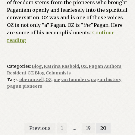
of freedom stems from the pioneers who brought
Paganism openly and fearlessly into the spiritual
conversation. OZ was and is one of those voices.
OZ is not only “a” Pagan. OZ is “
the”
Pagan. Here
are some of his accomplishments:
Continue
Do
reading
You
Know
OZ?
Categories:
Blog
,
Katrina Rasbold
,
OZ
,
Pagan Authors
,
Resident GE Blog Columnists
Tags:
oberon zell
,
OZ
,
pagan founders
,
pagan history
,
pagan pioneers
Posts
Previous
1
…
19
20