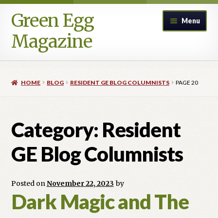
Green Egg
Skip
Skip
Menu
to
to
Magazine
navigation
content
Home
HOME
BLOG
RESIDENT GE BLOG COLUMNISTS
PAGE 20
Advertising in Green Egg
Author Information & Permission to Publish
Category:
Resident
Blog
GE Blog Columnists
Legacy Archive
Posted on
November 22, 2023
by
Dark Magic and The
Call for Submissions