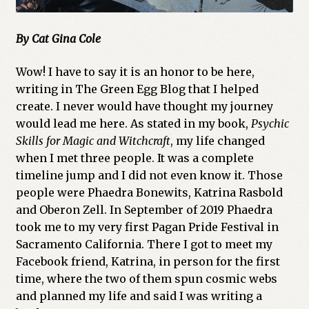
By Cat Gina Cole
Wow! I have to say it is an honor to be here,
writing in The Green Egg Blog that I helped
create. I never would have thought my journey
would lead me here. As stated in my book,
Psychic
Skills for Magic and Witchcraft
, my life changed
when I met three people. It was a complete
timeline jump and I did not even know it. Those
people were Phaedra Bonewits, Katrina Rasbold
and Oberon Zell. In September of 2019 Phaedra
took me to my very first Pagan Pride Festival in
Sacramento California. There I got to meet my
Facebook friend, Katrina, in person for the first
time, where the two of them spun cosmic webs
and planned my life and said I was writing a