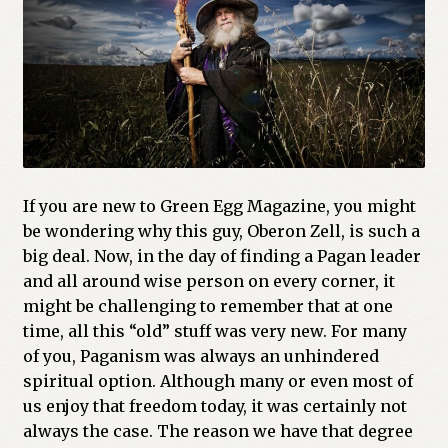
If you are new to Green Egg Magazine, you might
be wondering why this guy, Oberon Zell, is such a
big deal. Now, in the day of finding a Pagan leader
and all around wise person on every corner, it
might be challenging to remember that at one
time, all this “old” stuff was very new. For many
of you, Paganism was always an unhindered
spiritual option. Although many or even most of
us enjoy that freedom today, it was certainly not
always the case. The reason we have that degree