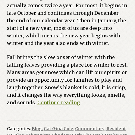
actually comes twice a year. For most, it begins in
Previous Printed Issues
late October and continues through December,
the end of our calendar year. Then in January, the
Reviews
start of a new year, most of us are deep into
winter, which means the new year begins with
Shop
winter and the year also ends with winter.
Fall brings the slow onset of winter with the
falling leaves providing a place for winter to rest.
Many areas get snow which can lift our spirits or
provide an opportunity for families to play and
laugh together. Snow’s blanket is cold, it is crisp,
and it changes the way everything looks, smells,
Dark
and sounds.
Continue reading
Magic
and
The
Categories:
Blog
,
Cat Gina Cole
,
Commentary
,
Resident
Shadows