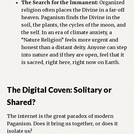
The Search for the Immanent:
Organized
religion often places the Divine in a far-off
heaven. Paganism finds the Divine in the
soil, the plants, the cycles of the moon, and
the self. In an era of climate anxiety, a
“Nature Religion” feels more urgent and
honest than a distant deity. Anyone can step
into nature and if they are open, feel that it
is sacred, right here, right now on Earth.
The Digital Coven: Solitary or
Shared?
The internet is the great paradox of modern
Paganism. Does it bring us together, or does it
isolate us?