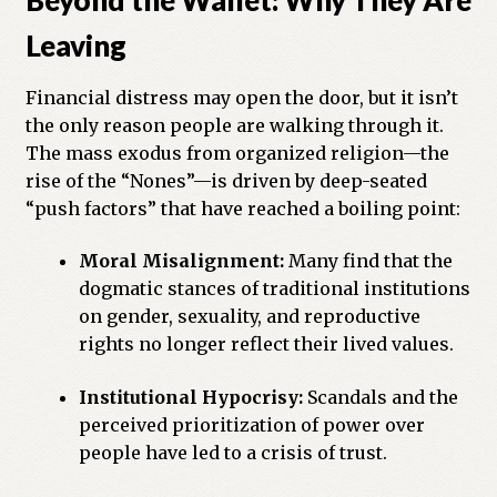
Leaving
Financial distress may open the door, but it isn’t
the only reason people are walking through it.
The mass exodus from organized religion—the
rise of the “Nones”—is driven by deep-seated
“push factors” that have reached a boiling point:
Moral Misalignment:
Many find that the
dogmatic stances of traditional institutions
on gender, sexuality, and reproductive
rights no longer reflect their lived values.
Institutional Hypocrisy:
Scandals and the
perceived prioritization of power over
people have led to a crisis of trust.