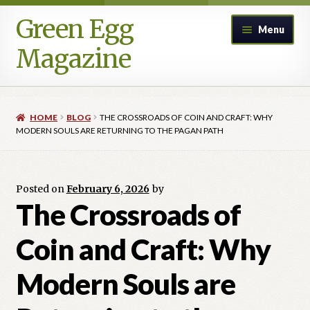
Green Egg
Skip
Skip
Menu
to
to
Magazine
navigation
content
Home
HOME
BLOG
THE CROSSROADS OF COIN AND CRAFT: WHY
Advertising in Green Egg
MODERN SOULS ARE RETURNING TO THE PAGAN PATH
Author Information & Permission to Publish
Posted on
February 6, 2026
by
Blog
The Crossroads of
Coin and Craft: Why
Legacy Archive
Modern Souls are
Call for Submissions