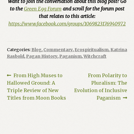
Want to join the conversation about this blog post? Go
to the
Green Egg Forum
and scroll for the forum post
that relates to this article:
https://www.facebook.com/groups/1069823176940972
Categories:
Blog
,
Commentary
,
Ecospiritualism
,
Katrina
Rasbold
,
Pagan History
,
Paganism
,
Witchcraft
Post
Previous
Next
From High Muses to
From Polarity to
post:
post:
Hallowed Ground: A
Pluralism: The
navigation
Triple Review of New
Evolution of Inclusive
Titles from Moon Books
Paganism