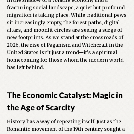
In the shadow of a volatile economy and a
fracturing social landscape, a quiet but profound
Previous Printed Issues
migration is taking place. While traditional pews
sit increasingly empty, the forest paths, digital
Reviews
altars, and moonlit circles are seeing a surge of
new footprints. As we stand at the crossroads of
Shop
2026, the rise of Paganism and Witchcraft in the
United States isn’t just a trend—it’s a spiritual
homecoming for those whom the modern world
has left behind.
The Economic Catalyst: Magic in
the Age of Scarcity
History has a way of repeating itself. Just as the
Romantic movement of the 19th century sought a