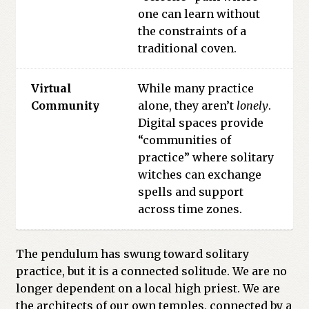
one can learn without
the constraints of a
traditional coven.
Virtual
While many practice
Community
alone, they aren’t
lonely
.
Digital spaces provide
“communities of
practice” where solitary
witches can exchange
spells and support
across time zones.
The pendulum has swung toward solitary
practice, but it is a connected solitude. We are no
longer dependent on a local high priest. We are
the architects of our own temples, connected by a