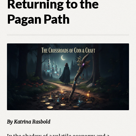
Returning to the
Cart
Pagan Path
Checkout
Church of All Worlds
Contact
Current Issues -Digital
Green Egg Omelette
HERBALISM GLOSSARY
My account
By Katrina Rasbold
PLANT IDENTIFICATION GLOSSARY