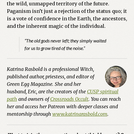
the wild, unmapped territory of the future.
Paganism isn’t just a rejection of the status quo; it
is a vote of confidence in the Earth, the ancestors,
and the inherent magic of the individual.
“The old gods never left; they simply waited
for us to grow tired of the noise.”
Katrina Rasbold is a professional Witch,
published author, priestess, and editor of
Green Egg Magazine. She and her
husband, Eric, are the creators of the
CUSP spiritual
path
and owners of
Crossroads Occult
. You can reach
her and access her Patreon with deeper classes and
mentorship through
www.katrinarasbold.com
.