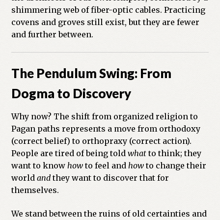
shimmering web of fiber-optic cables. Practicing
covens and groves still exist, but they are fewer
and further between.
The Pendulum Swing: From
Dogma to Discovery
Why now? The shift from organized religion to
Pagan paths represents a move from orthodoxy
(correct belief) to orthopraxy (correct action).
People are tired of being told
what
to think; they
want to know
how
to feel and
how
to change their
world
and
they want to discover that for
themselves.
We stand between the ruins of old certainties and