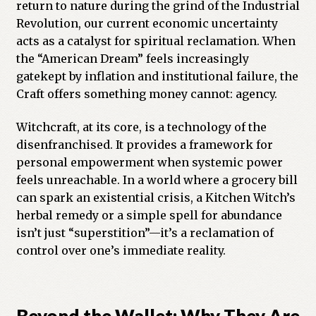
return to nature during the grind of the Industrial
Revolution, our current economic uncertainty
acts as a catalyst for spiritual reclamation. When
the “American Dream” feels increasingly
gatekept by inflation and institutional failure, the
Craft offers something money cannot: agency.
Witchcraft, at its core, is a technology of the
disenfranchised. It provides a framework for
personal empowerment when systemic power
feels unreachable. In a world where a grocery bill
can spark an existential crisis, a Kitchen Witch’s
herbal remedy or a simple spell for abundance
isn’t just “superstition”—it’s a reclamation of
control over one’s immediate reality.
Beyond the Wallet: Why They Are