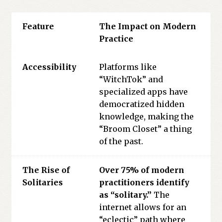
Feature
The Impact on Modern
Practice
Accessibility
Platforms like
“WitchTok” and
specialized apps have
democratized hidden
knowledge, making the
“Broom Closet” a thing
of the past.
The Rise of
Over 75% of modern
Solitaries
practitioners identify
as “solitary.”
The
internet allows for an
“eclectic” path where