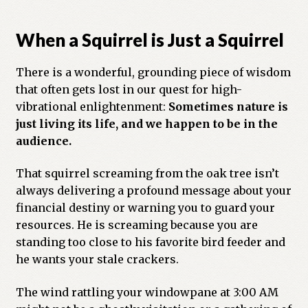
When a Squirrel is Just a Squirrel
There is a wonderful, grounding piece of wisdom
that often gets lost in our quest for high-
vibrational enlightenment:
Sometimes nature is
just living its life, and we happen to be in the
audience.
That squirrel screaming from the oak tree isn’t
always delivering a profound message about your
financial destiny or warning you to guard your
resources. He is screaming because you are
standing too close to his favorite bird feeder and
he wants your stale crackers.
The wind rattling your windowpane at 3:00 AM