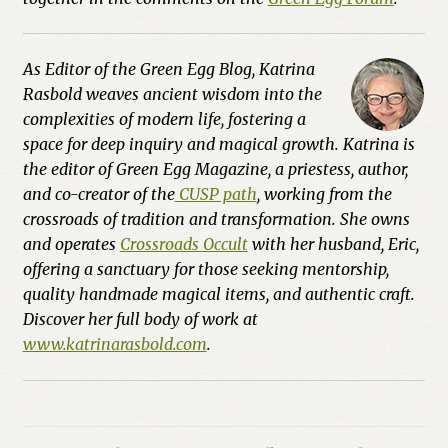
As Editor of the
Green Egg Blog
, Katrina
Rasbold weaves ancient wisdom into the
complexities of modern life, fostering a
space for deep inquiry and magical growth. Katrina is
the editor of Green Egg Magazine, a priestess, author,
and co-creator of the
CUSP path
, working from the
crossroads of tradition and transformation. She owns
and operates
Crossroads Occult
with her husband, Eric,
offering a sanctuary for those seeking mentorship,
quality handmade magical items, and authentic craft.
Discover her full body of work at
www.katrinarasbold.com
.