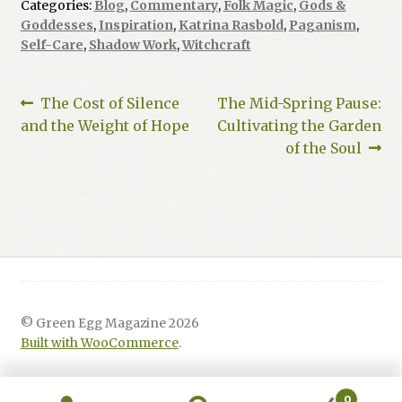
Categories:
Blog
,
Commentary
,
Folk Magic
,
Gods &
Goddesses
,
Inspiration
,
Katrina Rasbold
,
Paganism
,
Self-Care
,
Shadow Work
,
Witchcraft
Post
Previous
Next
The Cost of Silence
The Mid-Spring Pause:
post:
post:
and the Weight of Hope
Cultivating the Garden
navigation
of the Soul
© Green Egg Magazine 2026
Built with WooCommerce
.
0