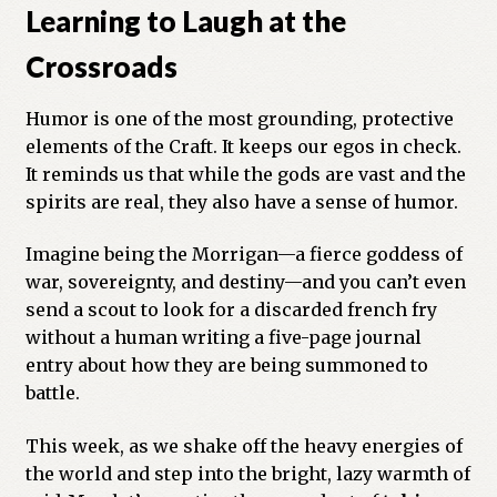
Learning to Laugh at the
Crossroads
Humor is one of the most grounding, protective
elements of the Craft. It keeps our egos in check.
It reminds us that while the gods are vast and the
spirits are real, they also have a sense of humor.
Imagine being the Morrigan—a fierce goddess of
war, sovereignty, and destiny—and you can’t even
send a scout to look for a discarded french fry
without a human writing a five-page journal
entry about how they are being summoned to
battle.
This week, as we shake off the heavy energies of
the world and step into the bright, lazy warmth of