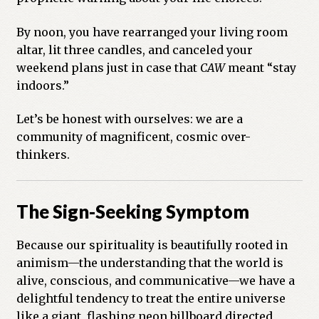
By noon, you have rearranged your living room
altar, lit three candles, and canceled your
weekend plans just in case that
CAW
meant “stay
indoors.”
Let’s be honest with ourselves: we are a
community of magnificent, cosmic over-
thinkers.
The Sign-Seeking Symptom
Because our spirituality is beautifully rooted in
animism—the understanding that the world is
alive, conscious, and communicative—we have a
delightful tendency to treat the entire universe
like a giant, flashing neon billboard directed