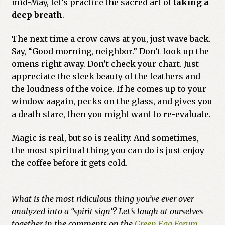
mid-May, let’s practice the sacred art of
taking a
deep breath
.
The next time a crow caws at you, just wave back.
Say, “Good morning, neighbor.” Don’t look up the
omens right away. Don’t check your chart. Just
appreciate the sleek beauty of the feathers and
the loudness of the voice. If he comes up to your
window aagain, pecks on the glass, and gives you
a death stare, then you might want to re-evaluate.
Magic is real, but so is reality. And sometimes,
the most spiritual thing you can do is just enjoy
the coffee before it gets cold.
What is the most ridiculous thing you’ve ever over-
analyzed into a “spirit sign”? Let’s laugh at ourselves
together in the comments on the
Green Egg Forum
.