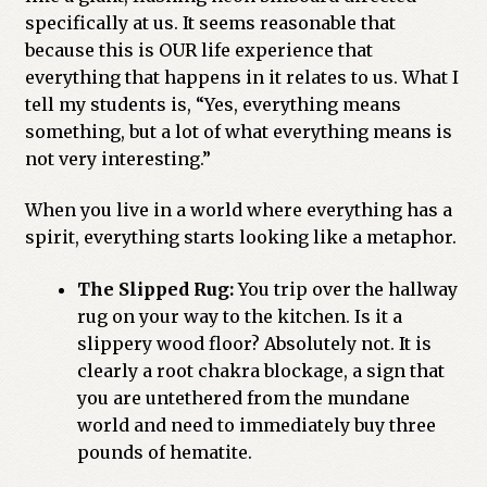
specifically at us. It seems reasonable that
because this is OUR life experience that
everything that happens in it relates to us. What I
tell my students is, “Yes, everything means
something, but a lot of what everything means is
not very interesting.”
When you live in a world where everything has a
spirit, everything starts looking like a metaphor.
The Slipped Rug:
You trip over the hallway
rug on your way to the kitchen. Is it a
slippery wood floor? Absolutely not. It is
clearly a root chakra blockage, a sign that
you are untethered from the mundane
world and need to immediately buy three
pounds of hematite.