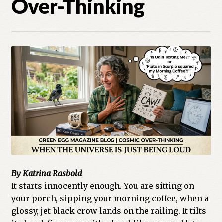
Over-Thinking
Cart
Checkout
Church of All Worlds
Contact
Current Issues -Digital
Green Egg Omelette
HERBALISM GLOSSARY
By Katrina Rasbold
My account
It starts innocently enough. You are sitting on
your porch, sipping your morning coffee, when a
glossy, jet-black crow lands on the railing. It tilts
PLANT IDENTIFICATION GLOSSARY