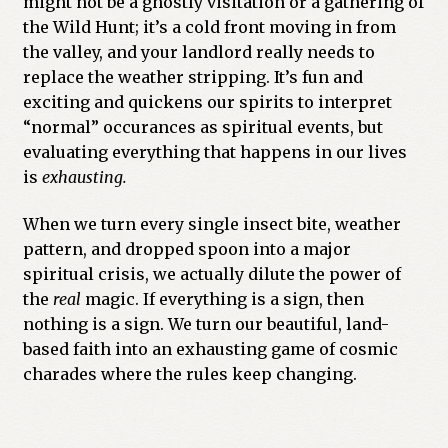
might not be a ghostly visitation or a gathering of
the Wild Hunt; it’s a cold front moving in from
the valley, and your landlord really needs to
replace the weather stripping. It’s fun and
exciting and quickens our spirits to interpret
“normal” occurances as spiritual events, but
evaluating everything that happens in our lives
is
exhausting.
When we turn every single insect bite, weather
pattern, and dropped spoon into a major
spiritual crisis, we actually dilute the power of
the
real
magic. If everything is a sign, then
nothing is a sign. We turn our beautiful, land-
based faith into an exhausting game of cosmic
charades where the rules keep changing.