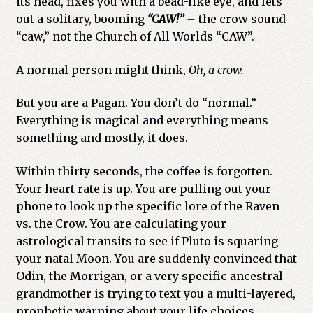
its head, fixes you with a bead-like eye, and lets
out a solitary, booming
“
CAW!”
–
the crow sound
Previous Printed Issues
“caw,” not the Church of All Worlds “CAW”.
Reviews
A normal person might think,
Oh, a crow.
Shop
But you are a Pagan. You don’t do “normal.”
Everything is magical and everything means
something and mostly, it does.
Within thirty seconds, the coffee is forgotten.
Your heart rate is up. You are pulling out your
phone to look up the specific lore of the Raven
vs. the Crow. You are calculating your
astrological transits to see if Pluto is squaring
your natal Moon. You are suddenly convinced that
Odin, the Morrigan, or a very specific ancestral
grandmother is trying to text you a multi-layered,
prophetic warning about your life choices.