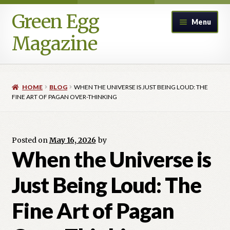
Green Egg
Skip
Skip
Menu
to
to
Magazine
navigation
content
Home
HOME
BLOG
WHEN THE UNIVERSE IS JUST BEING LOUD: THE
Advertising in Green Egg
FINE ART OF PAGAN OVER-THINKING
Author Information & Permission to Publish
Posted on
May 16, 2026
by
Blog
When the Universe is
Just Being Loud: The
Legacy Archive
Fine Art of Pagan
Call for Submissions