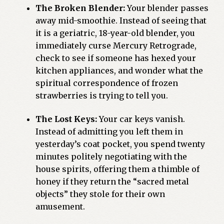
The Broken Blender:
Your blender passes
away mid-smoothie. Instead of seeing that
it is a geriatric, 18-year-old blender, you
immediately curse Mercury Retrograde,
check to see if someone has hexed your
kitchen appliances, and wonder what the
spiritual correspondence of frozen
strawberries is trying to tell you.
The Lost Keys:
Your car keys vanish.
Instead of admitting you left them in
yesterday’s coat pocket, you spend twenty
minutes politely negotiating with the
house spirits, offering them a thimble of
honey if they return the “sacred metal
objects” they stole for their own
amusement.