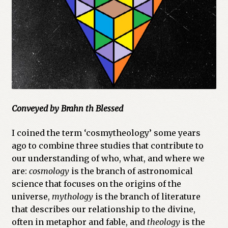
Cart
Checkout
Church of All Worlds
Contact
Conveyed by Brahn th Blessed
Current Issues -Digital
I coined the term ‘cosmytheology’ some years
Green Egg Omelette
ago to combine three studies that contribute to
our understanding of who, what, and where we
HERBALISM GLOSSARY
are:
cosmology
is the branch of astronomical
science that focuses on the origins of the
My account
universe,
mythology
is the branch of literature
that describes our relationship to the divine,
PLANT IDENTIFICATION GLOSSARY
often in metaphor and fable, and
theology
is the