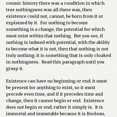
cosmic history there was a condition in which
true nothingness was all there was, then
existence could not, cannot, be born from it or
explained by it. For nothing to become
something is a change, the potential for which
must exist within that nothing. But you see, if
nothing is imbued with potential, with the ability
to become what it is not, then that nothing is not
truly nothing; it is something that is only cloaked
in nothingness. Read this paragraph until you
grasp it.
Existence can have no beginning or end; it must
be present for anything to exist, so it must
precede even time, and if it precedes time and
change, then it cannot begin or end. Existence
does not begin or end; rather it simply is. It is
immortal and immutable because it is Boolean,