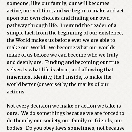
someone, like our family; our will becomes
active, our volition, and we begin to make and act
upon our own choices and finding our own
pathway through life. I remind the reader of a
simple fact; from the beginning of our existence,
the World makes us before ever we are able to
make our World. We become what our worlds
make of us before we can become who we truly
and deeply are. Finding and becoming our true
selves is what life is about, and allowing that
innermost identity, the I-inside, to make the
world better (or worse) by the marks of our
actions.
Not every decision we make or action we take is
ours. We do somethings because we are forced to
do them by our society, our family or friends, our
bodies. Do you obey laws sometimes, not because