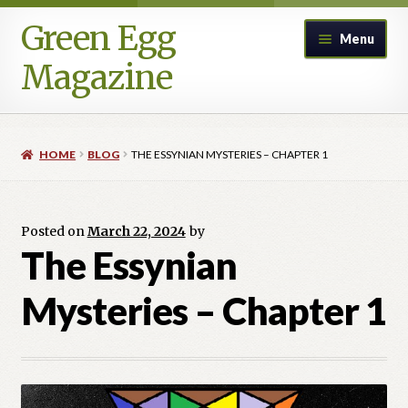
Green Egg
Skip
Skip
Menu
to
to
Magazine
navigation
content
Home
HOME
BLOG
THE ESSYNIAN MYSTERIES – CHAPTER 1
Advertising in Green Egg
Author Information & Permission to Publish
Posted on
March 22, 2024
by
The Essynian
Blog
Mysteries – Chapter 1
Legacy Archive
Call for Submissions