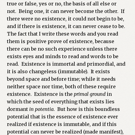
true or false, yes or no, the basis of all else or
not. Being one, it can never become the other. If
there were no existence, it could not begin to be,
and if there is existence, it can never cease to be.
The fact that I write these words and you read
them is positive prove of existence, because
there can be no such experience unless there
exists eyes and minds to read and words to be
read. Existence is immortal and primordial, and
it is also changeless (immutable). It exists
beyond space and before time; while it needs
neither space nor time, both of these require
existence. Existence is the
primal ground
in
which the seed of everything that exists lies
dormant
in potentia
. But how is this boundless
potential that is the essence of existence ever
realized if existence is immutable, and if this
potential can never be realized (made manifest),