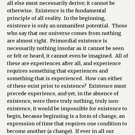
all else must necessarily derive; it cannot be
otherwise. Existence is the fundamental
principle of all reality. In the beginning,
existence is only an unmanifest potential. Those
who say that our universe comes from nothing
are almost right. Primordial existence is
necessarily nothing insofar as it cannot be seen
or felt or heard, it cannot even be imagined. All of
these are experiences after all, and experience
requires something that experiences and
something that is experienced. How can either
of these exist prior to existence? Existence must
precede experience, and yet, in the absence of
existence, were there truly nothing, truly non-
existence, it would be impossible for existence to
begin, because beginning is a form of change, an
expression of time that requires one condition to
become another (a change). If ever in all our