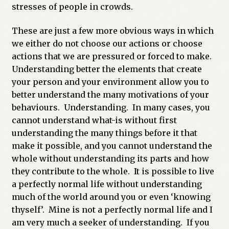
stresses of people in crowds.
These are just a few more obvious ways in which
we either do not choose our actions or choose
actions that we are pressured or forced to make.
Understanding better the elements that create
your person and your environment allow you to
better understand the many motivations of your
behaviours. Understanding. In many cases, you
cannot understand what-is without first
understanding the many things before it that
make it possible, and you cannot understand the
whole without understanding its parts and how
they contribute to the whole. It is possible to live
a perfectly normal life without understanding
much of the world around you or even ‘knowing
thyself’. Mine is not a perfectly normal life and I
am very much a seeker of understanding. If you