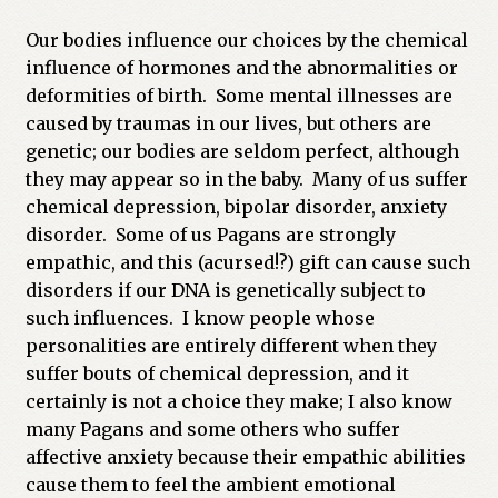
Our bodies influence our choices by the chemical
influence of hormones and the abnormalities or
deformities of birth. Some mental illnesses are
caused by traumas in our lives, but others are
genetic; our bodies are seldom perfect, although
they may appear so in the baby. Many of us suffer
chemical depression, bipolar disorder, anxiety
disorder. Some of us Pagans are strongly
empathic, and this (acursed!?) gift can cause such
disorders if our DNA is genetically subject to
such influences. I know people whose
personalities are entirely different when they
suffer bouts of chemical depression, and it
certainly is not a choice they make; I also know
many Pagans and some others who suffer
affective anxiety because their empathic abilities
cause them to feel the ambient emotional