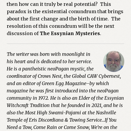
then how can it truly be real potential? This
paradox is the existential conundrum that brings
about the first change and the birth of time. The
resolution of this conundrum will be the next
discussion of
The Essynian Mysteries
.
The writer was born with moonlight in
his heart and is dedicated to her service.
He is a pantheistic neoPagan mystic, the
coordinator of Crows Nest, the Global CAW Cybernest,
and an editor of Green Egg Magazine–by which
magazine he was first introduced into the neoPagan
community in 1972. He is also an Elder of the Essynian
Witchcraft Tradition that he founded in 2021, and he is
also the Most High Swami-Pajami at the Nashville
Temple of Eris Discordiana & Towing Service…If You
Need a Tow, Come Rain or Come Snow, We’re on the