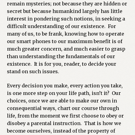
remain mysteries; not because they are hidden or
secret but because humankind largely has little
interest in pondering such notions, in seeking a
difficult understanding of our existence. For
many of us, to be frank, knowing how to operate
our smart phones to our maximum benefit is of
much greater concern, and much easier to grasp
than understanding the fundamentals of our
existence. It is for you, reader, to decide your
stand on such issues.
Every decision you make, every action you take,
is one more step on your life path, isn’t it? Our
choices, once we are able to make our own in
consequential ways, chart our course through
life, from the moment we first choose to obey or
disobey a parental instruction. That is how we
become ourselves, instead of the property of