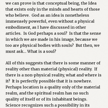
we can prove is that conceptual being, the Idea
that exists only in the minds and hearts of those
who believe. God as an idea is nonetheless
immensely powerful, even without a physical
embodiment, as I have discussed in other
articles. Is God perhaps a soul? Is that the sense
in which we are made in his image, because we
too are physical bodies with souls? But then, we
must ask… What is a soul?
All of this suggests that there is some manner of
reality other than material (physical) reality. If
there is a non-physical reality, what and where is
it? It is perfectly possible that it is nowhere.
Perhaps location is a quality only of the material
realm, and the spiritual realm has no such
quality of itself or of its inhabitant beings.
Science recognizes such a possibility in its