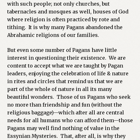
with such people; not only churches, but
tabernacles and mosques as well, houses of God
where religion is often practiced by rote and
tithing. It is why many Pagans abandoned the
Abrahamic religions of our families.
But even some number of Pagans have little
interest in questioning their existence. We are
content to accept what we are taught by Pagan
leaders, enjoying the celebration of life & nature
in rites and circles that remind us that we are
part of the whole of nature in all its many
beautiful wonders. Those of us Pagans who seek
no more than friendship and fun (without the
religious baggage)—which after all are central
needs for all humans who can afford them—those
Pagans may well find nothing of value in the
Essynian Mysteries. That, after all, is why they