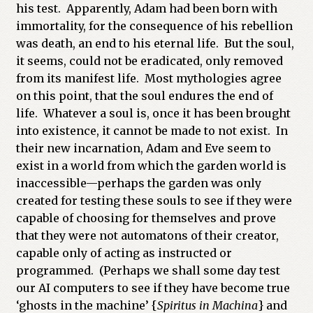
his test. Apparently, Adam had been born with
immortality, for the consequence of his rebellion
was death, an end to his eternal life. But the soul,
it seems, could not be eradicated, only removed
from its manifest life. Most mythologies agree
on this point, that the soul endures the end of
life. Whatever a soul is, once it has been brought
into existence, it cannot be made to not exist. In
their new incarnation, Adam and Eve seem to
exist in a world from which the garden world is
inaccessible—perhaps the garden was only
created for testing these souls to see if they were
capable of choosing for themselves and prove
that they were not automatons of their creator,
capable only of acting as instructed or
programmed. (Perhaps we shall some day test
our AI computers to see if they have become true
‘ghosts in the machine’ {
Spiritus in Machina
} and