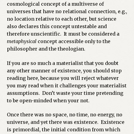
cosmological concept of a multiverse of
universes that have no relational connection, e.g.,
no location relative to each other, but science
also declares this concept untestable and
therefore unscientific. It must be considered a
metaphysical
concept accessible only to the
philosopher and the theologian.
If you are so much a materialist that you doubt
any other manner of existence, you should stop
reading here, because you will reject whatever
you may read when it challenges your materialist
assumptions. Don’t waste your time pretending
to be open-minded when your not.
Once there was no space, no time, no energy, no
universe, and yet there was existence. Existence
is primordial, the initial condition from which