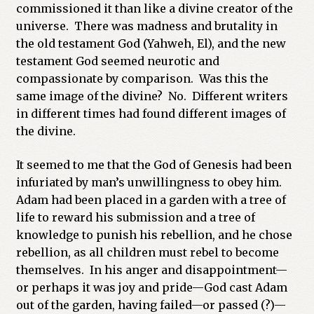
commissioned it than like a divine creator of the
universe. There was madness and brutality in
the old testament God (Yahweh, El), and the new
testament God seemed neurotic and
compassionate by comparison. Was this the
same image of the divine? No. Different writers
in different times had found different images of
the divine.
It seemed to me that the God of Genesis had been
infuriated by man’s unwillingness to obey him.
Adam had been placed in a garden with a tree of
life to reward his submission and a tree of
knowledge to punish his rebellion, and he chose
rebellion, as all children must rebel to become
themselves. In his anger and disappointment—
or perhaps it was joy and pride—God cast Adam
out of the garden, having failed—or passed (?)—