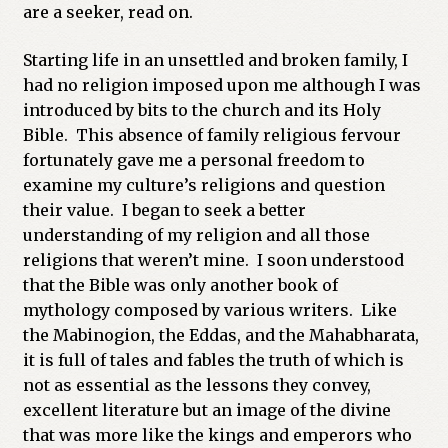
are a seeker, read on.
Starting life in an unsettled and broken family, I
had no religion imposed upon me although I was
introduced by bits to the church and its Holy
Bible. This absence of family religious fervour
fortunately gave me a personal freedom to
examine my culture’s religions and question
their value. I began to seek a better
understanding of my religion and all those
religions that weren’t mine. I soon understood
that the Bible was only another book of
mythology composed by various writers. Like
the Mabinogion, the Eddas, and the Mahabharata,
it is full of tales and fables the truth of which is
not as essential as the lessons they convey,
excellent literature but an image of the divine
that was more like the kings and emperors who