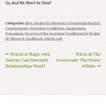
Go, And We Won’t be Slow!
Categories:
Blog
,
Brahn th' Blessed
,
Ceremonial Magick
,
Commentary
,
Essynian Traditions
,
Inspiration
,
Paganism
,
Secrets of the Essynian Traditions by Brahn
th' Blessed
,
Spellwork
,
Witchcraft
Post
Previous
Next
Practical Magic with
Witch At The
post:
post:
Saoirse: Can Interfaith
Crossroads: The Power
navigation
Relationships Work?
of Rain