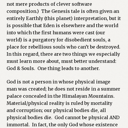
not mere products of clever software
composition.) The Genesis tale is often given an
entirely Earthly (this planet) interpretation, but it
is possible that Eden is elsewhere and the world
into which the first humans were cast (our
world) is a purgatory for disobedient souls, a
place for rebellious souls who can’t be destroyed.
In this regard, there are two things we especially
must learn more about, must better understand:
God & Souls. One thing leads to another.
God is not a person in whose physical image
man was created; he does not reside in a summer
palace concealed in the Himalayan Mountains.
Material/physical reality is ruled by mortality
and corruption; our physical bodies die, all
physical bodies die. God cannot be physical AND
immortal. In fact, the only God whose existence