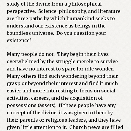
study of the divine from a philosophical
Previous Printed Issues
perspective. Science, philosophy, and literature
are three paths by which humankind seeks to
Reviews
understand our existence as beings in the
boundless universe. Do you question your
existence?
Shop
Many people do not. They begin their lives
overwhelmed by the struggle merely to survive
and have no interest to spare for idle wonder.
Many others find such wondering beyond their
grasp or beyond their interest and find it much
easier and more interesting to focus on social
activities, careers, and the acquisition of
possessions (assets). If these people have any
concept of the divine, it was given to them by
their parents or religious leaders, and they have
given little attention to it. Church pews are filled