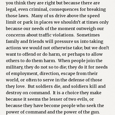
you think they are right but because there are
legal, even criminal, consequences for breaking
those laws. Many of us drive above the speed
limit or park in places we shouldn’t at times only
because our needs of the moment outweigh our
concerns about traffic violations. Sometimes
family and friends will pressure us into taking
actions we would not otherwise take; but we don’t
want to offend or do harm, or perhaps to allow
others to do them harm. When people join the
military, they do not so to die; they do it for needs
of employment, direction, escape from their
world, or often to serve in the defense of those
they love. But soldiers die, and soldiers kill and
destroy on command. It is a choice they make
because it seems the lesser of two evils, or
because they have become people who seek the
power of command and the power of the gun.