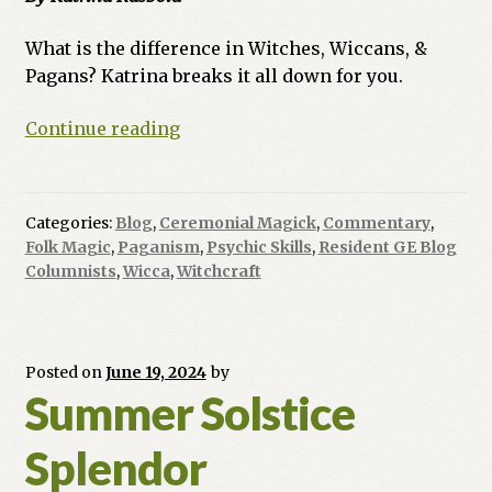
What is the difference in Witches, Wiccans, &
Pagans? Katrina breaks it all down for you.
Ask
Continue reading
a
Witch:
Witches,
Categories:
Blog
,
Ceremonial Magick
,
Commentary
,
Wiccans,
Folk Magic
,
Paganism
,
Psychic Skills
,
Resident GE Blog
&
Columnists
,
Wicca
,
Witchcraft
Pagans,
Oh
My!
Posted on
June 19, 2024
by
Summer Solstice
Splendor