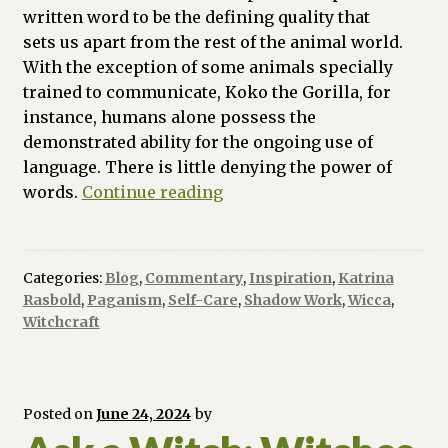
written word to be the defining quality that
sets us apart from the rest of the animal world.
With the exception of some animals specially
trained to communicate, Koko the Gorilla, for
instance, humans alone possess the
demonstrated ability for the ongoing use of
language. There is little denying the power of
Witch
words.
Continue reading
At
The
Crossroads:
Categories:
Blog
,
Commentary
,
Inspiration
,
Katrina
The
Rasbold
,
Paganism
,
Self-Care
,
Shadow Work
,
Wicca
,
Power
Witchcraft
of
Words
Posted on
June 24, 2024
by