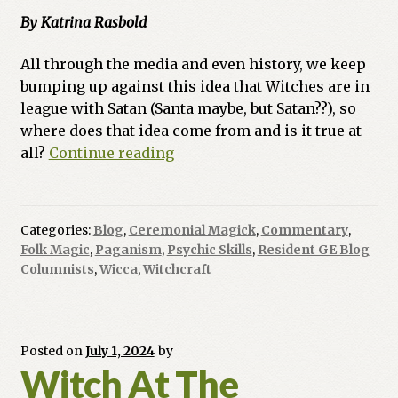
By Katrina Rasbold
All through the media and even history, we keep
bumping up against this idea that Witches are in
league with Satan (Santa maybe, but Satan??), so
where does that idea come from and is it true at
Ask
all?
Continue reading
a
Witch:
Do
Categories:
Blog
,
Ceremonial Magick
,
Commentary
,
Witches
Folk Magic
,
Paganism
,
Psychic Skills
,
Resident GE Blog
Worship
Columnists
,
Wicca
,
Witchcraft
the
Devil?
Posted on
July 1, 2024
by
Witch At The