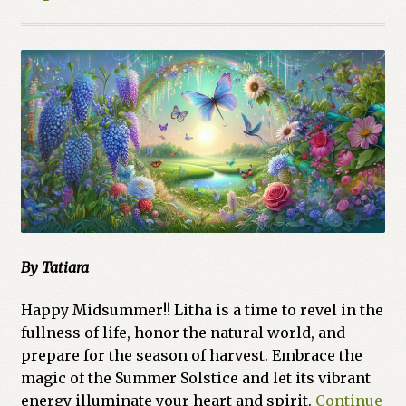
By Tatiara
Happy Midsummer!! Litha is a time to revel in the
fullness of life, honor the natural world, and
prepare for the season of harvest. Embrace the
magic of the Summer Solstice and let its vibrant
energy illuminate your heart and spirit.
Continue