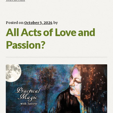
Posted on
October 5, 2024
by
All Acts of Love and
Passion?