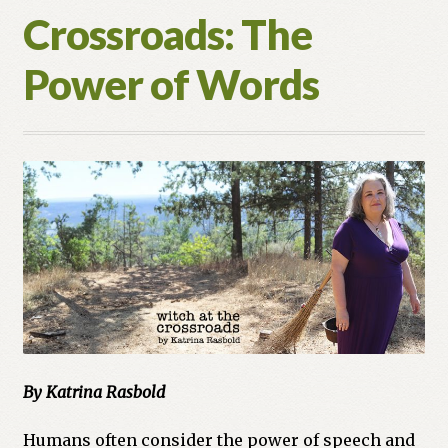
Crossroads: The
Power of Words
By Katrina Rasbold
Humans often consider the power of speech and