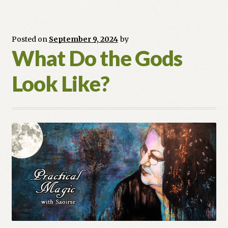
Posted on
September 9, 2024
by
What Do the Gods
Look Like?