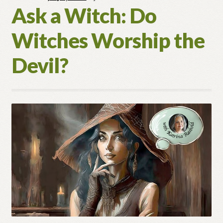
Ask a Witch: Do
In
Spellwork?
Witches Worship the
Devil?