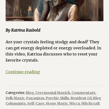
By Katrina Rasbold
Are your crystals feeling stodgy and dead? They
can get energy depleted or energy overloaded. In
this video, Katrina discusses who to reset your
favorite crystals.
Ask
Continue reading
a
Witch:
How
Categories:
Blog
,
Ceremonial Magick
,
Commentary
,
Do
Folk Magic
,
Paganism
,
Psychic Skills
,
Resident GE Blog
I
Columnists
,
Self-Care
,
Stone Magic
,
Wicca
,
Witchcraft
Cleanse