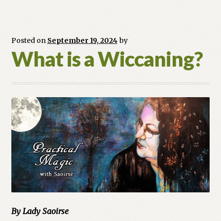
Posted on
September 19, 2024
by
What is a Wiccaning?
By Lady Saoirse