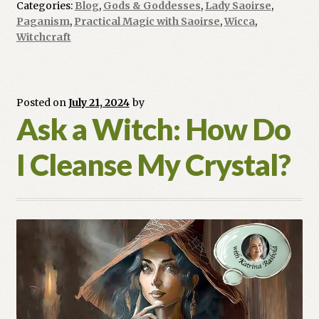
Categories:
Blog
,
Gods & Goddesses
,
Lady Saoirse
,
Look
Paganism
,
Practical Magic with Saoirse
,
Wicca
,
Like?
Witchcraft
Posted on
July 21, 2024
by
Ask a Witch: How Do
I Cleanse My Crystal?