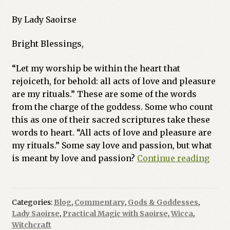
By Lady Saoirse
Bright Blessings,
“Let my worship be within the heart that
rejoiceth, for behold: all acts of love and pleasure
are my rituals.” These are some of the words
from the charge of the goddess. Some who count
this as one of their sacred scriptures take these
words to heart. “All acts of love and pleasure are
my rituals.” Some say love and passion, but what
All
is meant by love and passion?
Continue reading
Acts
of
Love
Categories:
Blog
,
Commentary
,
Gods & Goddesses
,
and
Lady Saoirse
,
Practical Magic with Saoirse
,
Wicca
,
Pass
Witchcraft