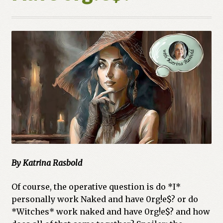
By Katrina Rasbold
Of course, the operative question is do *I*
personally work Naked and have 0rg!e$? or do
*Witches* work naked and have 0rg!e$? and how