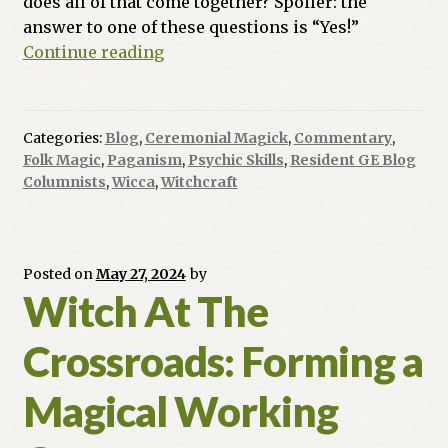
does all of that come together? Spoiler: the
answer to one of these questions is “Yes!”
Ask
Continue reading
a
Witch:
Do
Categories:
Blog
,
Ceremonial Magick
,
Commentary
,
You
Folk Magic
,
Paganism
,
Psychic Skills
,
Resident GE Blog
Work
Columnists
,
Wicca
,
Witchcraft
Naked
and
Have
Posted on
May 27, 2024
by
0rg!e$?
Witch At The
Crossroads: Forming a
Magical Working