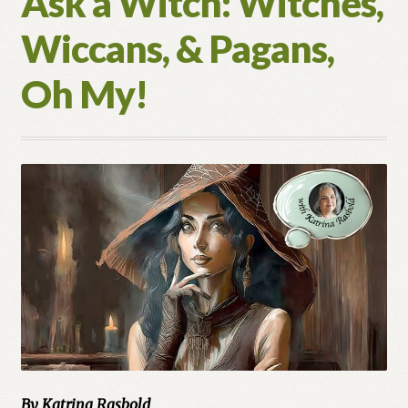
Ask a Witch: Witches,
Wiccans, & Pagans,
Oh My!
By Katrina Rasbold