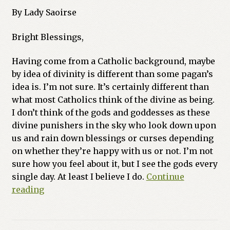
By Lady Saoirse
Bright Blessings,
Having come from a Catholic background, maybe
by idea of divinity is different than some pagan’s
idea is. I’m not sure. It’s certainly different than
what most Catholics think of the divine as being.
I don’t think of the gods and goddesses as these
divine punishers in the sky who look down upon
us and rain down blessings or curses depending
on whether they’re happy with us or not. I’m not
sure how you feel about it, but I see the gods every
single day. At least I believe I do.
Continue
What
reading
Do
the
Gods