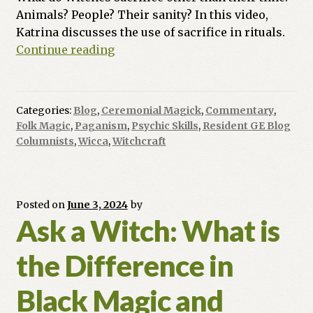
Animals? People? Their sanity? In this video,
Katrina discusses the use of sacrifice in rituals.
Ask
Continue reading
a
Witch:
Do
Categories:
Blog
,
Ceremonial Magick
,
Commentary
,
Witches
Folk Magic
,
Paganism
,
Psychic Skills
,
Resident GE Blog
Sacrifice
Columnists
,
Wicca
,
Witchcraft
Animals
In
Their
Posted on
June 3, 2024
by
Rituals?
Ask a Witch: What is
People?
the Difference in
Black Magic and