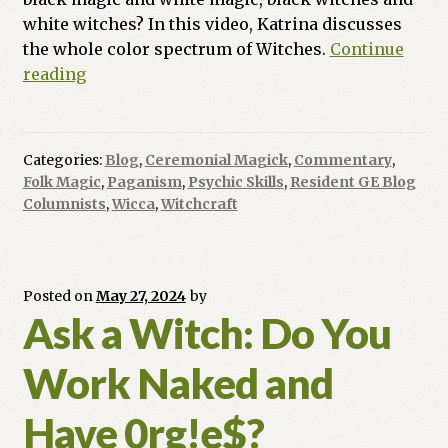
white witches? In this video, Katrina discusses
the whole color spectrum of Witches.
Continue
Ask
reading
a
Witch:
What
Categories:
Blog
,
Ceremonial Magick
,
Commentary
,
is
Folk Magic
,
Paganism
,
Psychic Skills
,
Resident GE Blog
the
Columnists
,
Wicca
,
Witchcraft
Difference
in
Black
Posted on
May 27, 2024
by
Magic
Ask a Witch: Do You
and
White
Work Naked and
Magic?
Have 0rg!e$?