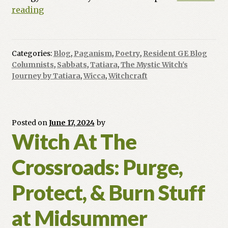
Summer
reading
Solstice
Splendor
Categories:
Blog
,
Paganism
,
Poetry
,
Resident GE Blog
Columnists
,
Sabbats
,
Tatiara
,
The Mystic Witch's
Journey by Tatiara
,
Wicca
,
Witchcraft
Posted on
June 17, 2024
by
Witch At The
Crossroads: Purge,
Protect, & Burn Stuff
at Midsummer