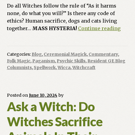
Do all Witches follow the rule of “As it harms
none, do what you will?” Is there any code of
ethics? Human sacrifice, dogs and cats living
Ask
together…
MASS HYSTERIA!
Continue reading
a
Witch
Do
Categories:
Blog
,
Ceremonial Magick
,
Commentary
,
Witch
Folk Magic
,
Paganism
,
Psychic Skills
,
Resident GE Blog
Have
Columnists
,
Spellwork
,
Wicca
,
Witchcraft
to
Adher
to
Posted on
June 10, 2024
by
Doing
Ask a Witch: Do
No
Harm
Witches Sacrifice