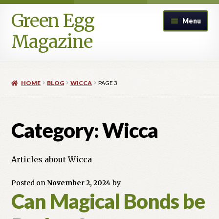
Green Egg
Skip
Skip
Menu
to
to
Magazine
navigation
content
Home
HOME
BLOG
WICCA
PAGE 3
Advertising in Green Egg
Author Information & Permission to Publish
Category:
Wicca
Blog
Articles about Wicca
Legacy Archive
Posted on
November 2, 2024
by
Can Magical Bonds be
Call for Submissions