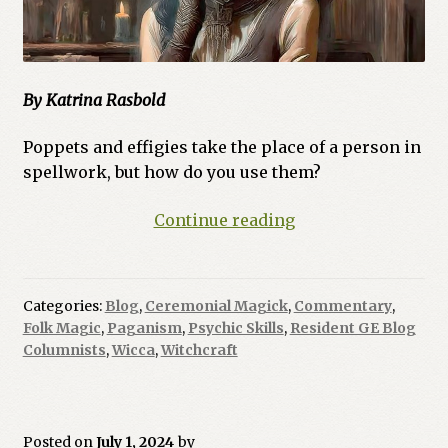
By Katrina Rasbold
Poppets and effigies take the place of a person in
spellwork, but how do you use them?
Ask
Continue reading
a
Witch:
How
Categories:
Blog
,
Ceremonial Magick
,
Commentary
,
Do
Folk Magic
,
Paganism
,
Psychic Skills
,
Resident GE Blog
You
Columnists
,
Wicca
,
Witchcraft
Use
Poppets
and
Posted on
July 1, 2024
by
Effigies