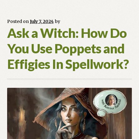
My
Crystal?
Posted on
July 7, 2024
by
Ask a Witch: How Do
You Use Poppets and
Effigies In Spellwork?