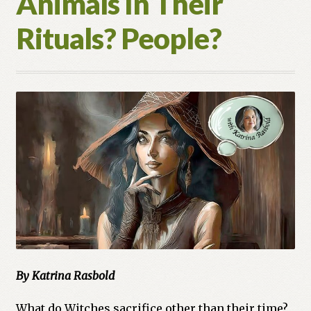
Animals In Their
Rituals? People?
By Katrina Rasbold
What do Witches sacrifice other than their time?