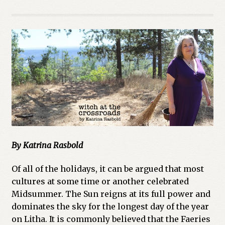
By Katrina Rasbold
Of all of the holidays, it can be argued that most
cultures at some time or another celebrated
Midsummer. The Sun reigns at its full power and
dominates the sky for the longest day of the year
on Litha. It is commonly believed that the Faeries