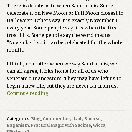
There is debate as to when Samhain is. Some
Previous Printed Issues
celebrate it on New Moon or Full Moon closest to
Halloween. Others say it is exactly November 1
Reviews
every year. Some people say it is when the first
frost hits. Some people say the word means
Shop
“November” so it can be celebrated for the whole
month.
I think, no matter when we say Samhain is, we
can all agree, it hits home for all of us who
venerate our ancestors. They may have left us to
begin a new life, but they are never far from us.
Can
Continue reading
Magical
Bonds
be
Categories:
Blog
,
Commentary
,
Lady Saoirse
,
Broken?
Paganism
,
Practical Magic with Saoirse
,
Wicca
,
Witchcraft