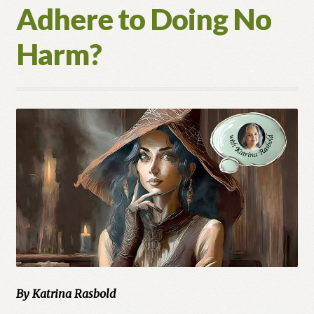
Adhere to Doing No
Harm?
By Katrina Rasbold