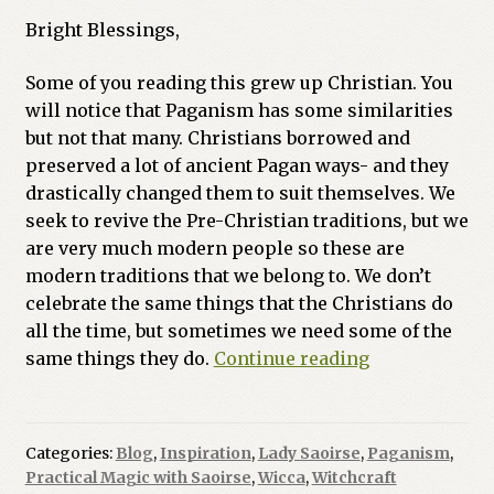
Bright Blessings,
Some of you reading this grew up Christian. You
will notice that Paganism has some similarities
but not that many. Christians borrowed and
preserved a lot of ancient Pagan ways- and they
drastically changed them to suit themselves. We
seek to revive the Pre-Christian traditions, but we
are very much modern people so these are
modern traditions that we belong to. We don’t
celebrate the same things that the Christians do
all the time, but sometimes we need some of the
What
same things they do.
Continue reading
is
a
Wiccaning?
Categories:
Blog
,
Inspiration
,
Lady Saoirse
,
Paganism
,
Practical Magic with Saoirse
,
Wicca
,
Witchcraft