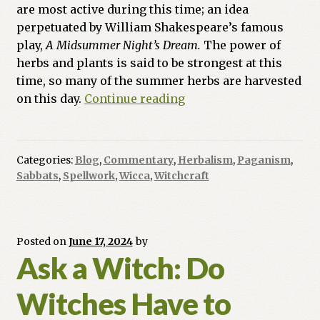
are most active during this time; an idea
perpetuated by William Shakespeare’s famous
play,
A Midsummer Night’s Dream.
The power of
herbs and plants is said to be strongest at this
time, so many of the summer herbs are harvested
Witch
on this day.
Continue reading
At
The
Crossroads:
Categories:
Blog
,
Commentary
,
Herbalism
,
Paganism
,
Purge,
Sabbats
,
Spellwork
,
Wicca
,
Witchcraft
Protect,
&
Burn
Stuff
Posted on
June 17, 2024
by
Ask a Witch: Do
at
Midsummer
Witches Have to