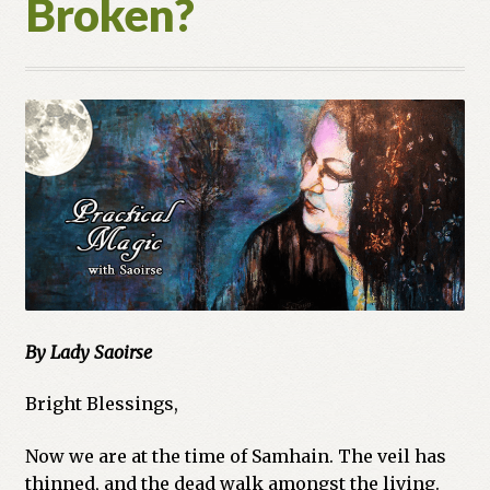
Broken?
Cart
Checkout
Church of All Worlds
Contact
Current Issues -Digital
Green Egg Omelette
By Lady Saoirse
HERBALISM GLOSSARY
Bright Blessings,
My account
Now we are at the time of Samhain. The veil has
PLANT IDENTIFICATION GLOSSARY
thinned, and the dead walk amongst the living.