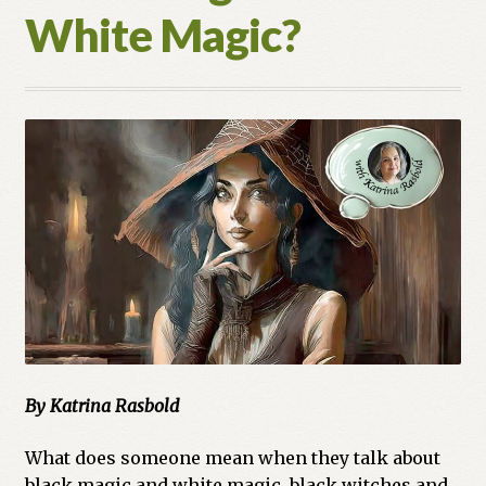
White Magic?
By Katrina Rasbold
What does someone mean when they talk about
black magic and white magic, black witches and