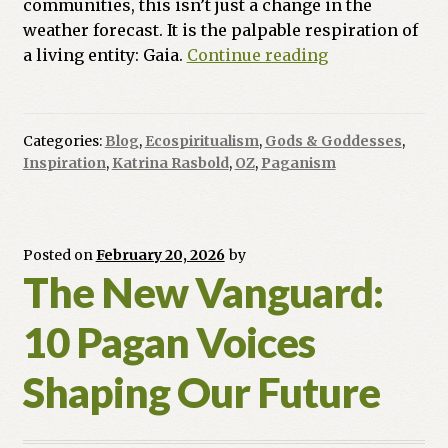
communities, this isn’t just a change in the
weather forecast. It is the palpable respiration of
The
a living entity: Gaia.
Continue reading
Pulse
of
the
Categories:
Blog
,
Ecospiritualism
,
Gods & Goddesses
,
Planet:
Inspiration
,
Katrina Rasbold
,
OZ
,
Paganism
Finding
Strength
in
Gaia’s
Posted on
February 20, 2026
by
The New Vanguard:
Awakening
10 Pagan Voices
Shaping Our Future