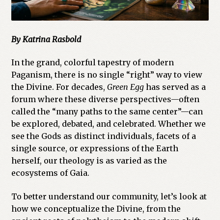
By Katrina Rasbold
In the grand, colorful tapestry of modern
Paganism, there is no single “right” way to view
the Divine. For decades,
Green Egg
has served as a
forum where these diverse perspectives—often
called the “many paths to the same center”—can
be explored, debated, and celebrated. Whether we
see the Gods as distinct individuals, facets of a
single source, or expressions of the Earth
herself, our theology is as varied as the
ecosystems of Gaia.
To better understand our community, let’s look at
how we conceptualize the Divine, from the