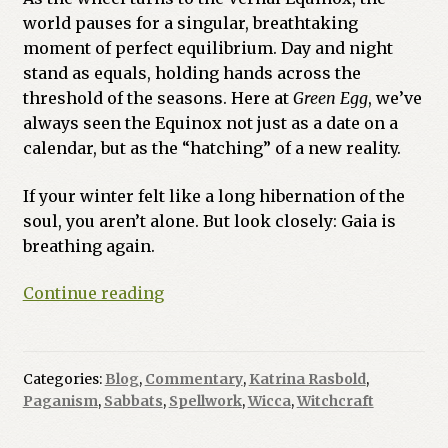
world pauses for a singular, breathtaking
Previous Printed Issues
moment of perfect equilibrium. Day and night
stand as equals, holding hands across the
Reviews
threshold of the seasons. Here at
Green Egg
, we’ve
always seen the Equinox not just as a date on a
Shop
calendar, but as the “hatching” of a new reality.
If your winter felt like a long hibernation of the
soul, you aren’t alone. But look closely: Gaia is
breathing again.
The
Continue reading
Great
Balancing
Act:
Categories:
Blog
,
Commentary
,
Katrina Rasbold
,
Welcoming
Paganism
,
Sabbats
,
Spellwork
,
Wicca
,
Witchcraft
the
Spring