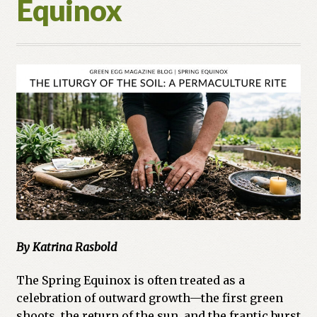
Equinox
By Katrina Rasbold
The Spring Equinox is often treated as a
celebration of outward growth—the first green
shoots, the return of the sun, and the frantic burst