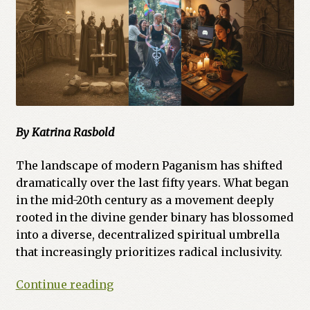
By Katrina Rasbold
The landscape of modern Paganism has shifted
dramatically over the last fifty years. What began
in the mid-20th century as a movement deeply
rooted in the divine gender binary has blossomed
into a diverse, decentralized spiritual umbrella
that increasingly prioritizes radical inclusivity.
From
Continue reading
Polarity