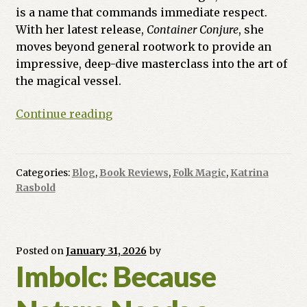
is a name that commands immediate respect.
With her latest release,
Container Conjure
, she
moves beyond general rootwork to provide an
impressive, deep-dive masterclass into the art of
the magical vessel.
Book
Continue reading
Review:
Container
Magic
Categories:
Blog
,
Book Reviews
,
Folk Magic
,
Katrina
by
Rasbold
Starr
Casas
Posted on
January 31, 2026
by
Imbolc: Because