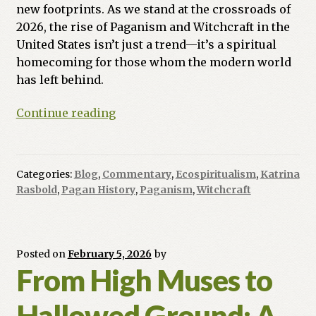
new footprints. As we stand at the crossroads of
2026, the rise of Paganism and Witchcraft in the
United States isn’t just a trend—it’s a spiritual
homecoming for those whom the modern world
has left behind.
The
Continue reading
Crossroads
of
Coin
Categories:
Blog
,
Commentary
,
Ecospiritualism
,
Katrina
and
Rasbold
,
Pagan History
,
Paganism
,
Witchcraft
Craft:
Why
Modern
Souls
Posted on
February 5, 2026
by
From High Muses to
are
Returning
Hallowed Ground: A
to