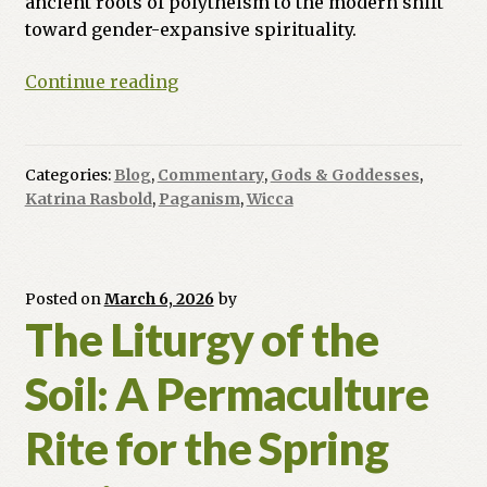
ancient roots of polytheism to the modern shift
toward gender-expansive spirituality.
Many
Continue reading
Paths
to
the
Categories:
Blog
,
Commentary
,
Gods & Goddesses
,
Center:
Katrina Rasbold
,
Paganism
,
Wicca
Navigating
Pagan
Theologies
Posted on
March 6, 2026
by
The Liturgy of the
Soil: A Permaculture
Rite for the Spring