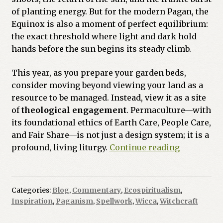
of planting energy. But for the modern Pagan, the
Equinox is also a moment of perfect equilibrium:
the exact threshold where light and dark hold
hands before the sun begins its steady climb.
This year, as you prepare your garden beds,
consider moving beyond viewing your land as a
resource to be managed. Instead, view it as a site
of
theological engagement
. Permaculture—with
its foundational ethics of Earth Care, People Care,
and Fair Share—is not just a design system; it is a
The
profound, living liturgy.
Continue reading
Liturgy
of
the
Categories:
Blog
,
Commentary
,
Ecospiritualism
,
Soil:
Inspiration
,
Paganism
,
Spellwork
,
Wicca
,
Witchcraft
A
Permacult