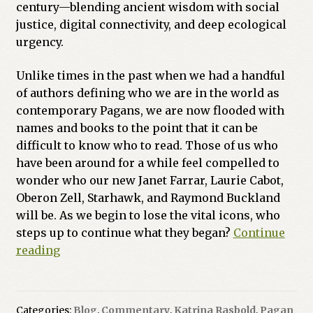
century—blending ancient wisdom with social
justice, digital connectivity, and deep ecological
urgency.
Unlike times in the past when we had a handful
of authors defining who we are in the world as
contemporary Pagans, we are now flooded with
names and books to the point that it can be
difficult to know who to read. Those of us who
have been around for a while feel compelled to
wonder who our new Janet Farrar, Laurie Cabot,
Oberon Zell, Starhawk, and Raymond Buckland
will be. As we begin to lose the vital icons, who
steps up to continue what they began?
Continue
The
reading
New
Vanguard:
10
Categories:
Blog
,
Commentary
,
Katrina Rasbold
,
Pagan