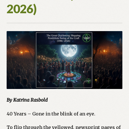
2026)
By Katrina Rasbold
40 Years – Gone in the blink of an eye.
To flip through the yellowed, newsprint pages of