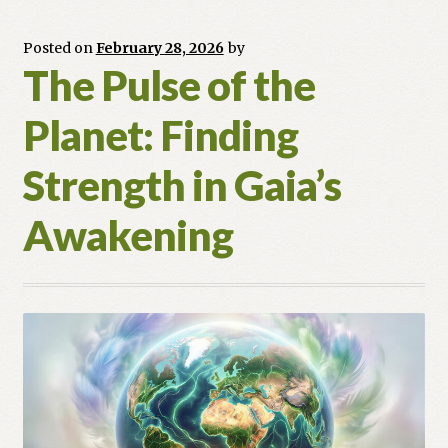
Rite
for
Posted on
February 28, 2026
by
The Pulse of the
the
Spring
Planet: Finding
Equinox
Strength in Gaia’s
Awakening