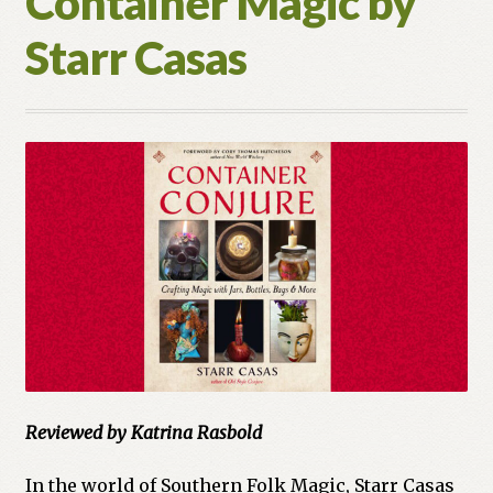
Container Magic by
Moon
Starr Casas
Books
Reviewed by Katrina Rasbold
In the world of Southern Folk Magic, Starr Casas