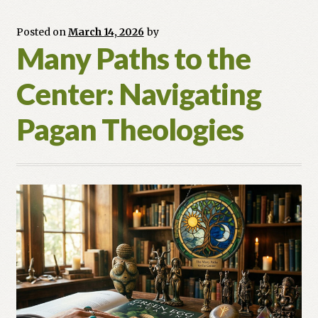
Equinox
Posted on
March 14, 2026
by
Many Paths to the
Center: Navigating
Pagan Theologies