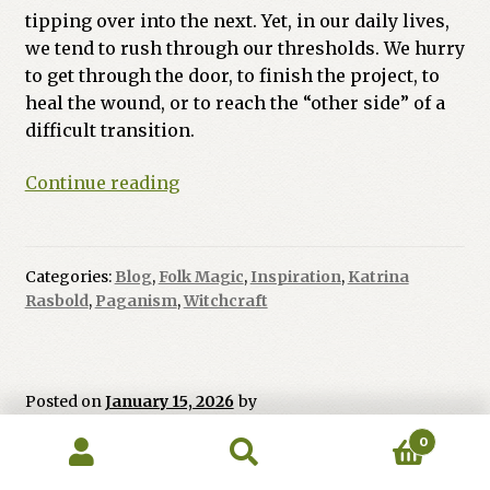
tipping over into the next. Yet, in our daily lives,
we tend to rush through our thresholds. We hurry
to get through the door, to finish the project, to
heal the wound, or to reach the “other side” of a
difficult transition.
The
Continue reading
Quiet
Magic
of
Categories:
Blog
,
Folk Magic
,
Inspiration
,
Katrina
the
Rasbold
,
Paganism
,
Witchcraft
Threshold
Posted on
January 15, 2026
by
The High Priestess:
0
Search
Search
for: