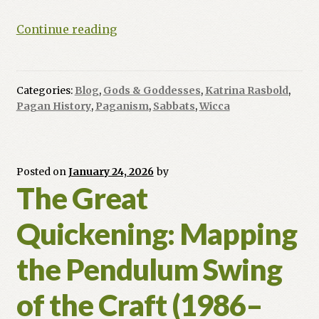
Imbolc:
Continue reading
Because
Nature
Needs
Categories:
Blog
,
Gods & Goddesses
,
Katrina Rasbold
,
a
Pagan History
,
Paganism
,
Sabbats
,
Wicca
Caffeine
Kick
(and
So
Posted on
January 24, 2026
by
The Great
Do
You)
Quickening: Mapping
the Pendulum Swing
of the Craft (1986–