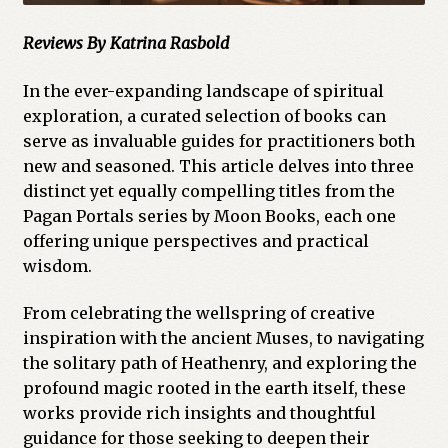
Reviews
By Katrina Rasbold
In the ever-expanding landscape of spiritual
exploration, a curated selection of books can
serve as invaluable guides for practitioners both
new and seasoned. This article delves into three
distinct yet equally compelling titles from the
Pagan Portals series by Moon Books, each one
offering unique perspectives and practical
wisdom.
From celebrating the wellspring of creative
inspiration with the ancient Muses, to navigating
the solitary path of Heathenry, and exploring the
profound magic rooted in the earth itself, these
works provide rich insights and thoughtful
guidance for those seeking to deepen their