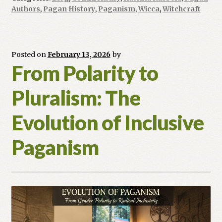
Pagan
Authors
,
Pagan History
,
Paganism
,
Wicca
,
Witchcraft
Voices
Shaping
Our
Future
Posted on
February 13, 2026
by
From Polarity to
Pluralism: The
Evolution of Inclusive
Paganism