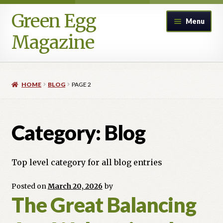
Green Egg
Skip
Skip
Menu
to
to
Magazine
navigation
content
Home
HOME
BLOG
PAGE 2
Advertising in Green Egg
Author Information & Permission to Publish
Category:
Blog
Blog
Top level category for all blog entries
Legacy Archive
Posted on
March 20, 2026
by
The Great Balancing
Call for Submissions