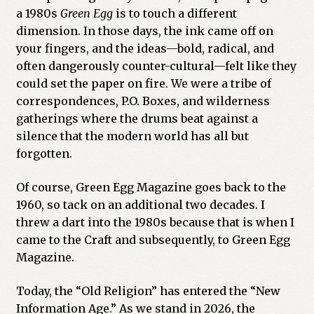
a 1980s
Green Egg
is to touch a different
dimension. In those days, the ink came off on
your fingers, and the ideas—bold, radical, and
often dangerously counter-cultural—felt like they
could set the paper on fire. We were a tribe of
correspondences, P.O. Boxes, and wilderness
gatherings where the drums beat against a
silence that the modern world has all but
forgotten.
Of course, Green Egg Magazine goes back to the
1960, so tack on an additional two decades. I
threw a dart into the 1980s because that is when I
came to the Craft and subsequently, to Green Egg
Magazine.
Today, the “Old Religion” has entered the “New
Information Age.” As we stand in 2026, the