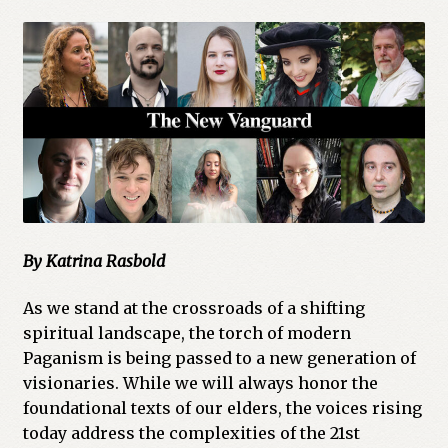
By Katrina Rasbold
As we stand at the crossroads of a shifting
spiritual landscape, the torch of modern
Paganism is being passed to a new generation of
visionaries. While we will always honor the
foundational texts of our elders, the voices rising
today address the complexities of the 21st