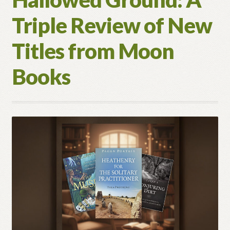
the
Triple Review of New
Pagan
Path
Titles from Moon
Books