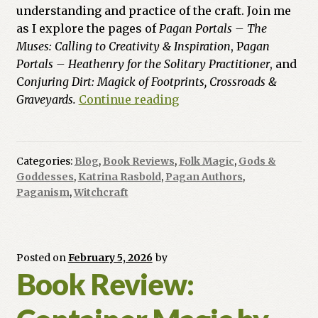
understanding and practice of the craft. Join me
as I explore the pages of
Pagan Portals – The
Muses: Calling to Creativity & Inspiration
, P
agan
Portals – Heathenry for the Solitary Practitioner
, and
C
onjuring Dirt: Magick of Footprints, Crossroads &
From
Graveyards.
Continue reading
High
Muses
to
Categories:
Blog
,
Book Reviews
,
Folk Magic
,
Gods &
Hallowed
Goddesses
,
Katrina Rasbold
,
Pagan Authors
,
Ground:
Paganism
,
Witchcraft
A
Triple
Review
Posted on
February 5, 2026
by
of
Book Review:
New
Titles
from