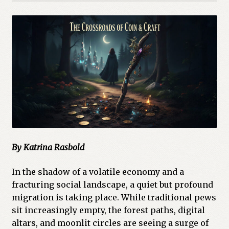
By Katrina Rasbold
In the shadow of a volatile economy and a
fracturing social landscape, a quiet but profound
migration is taking place. While traditional pews
sit increasingly empty, the forest paths, digital
altars, and moonlit circles are seeing a surge of