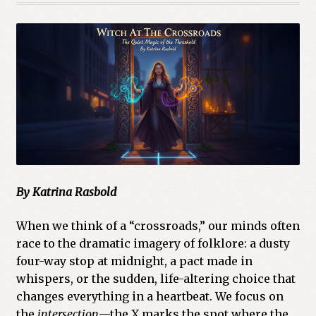
By Katrina Rasbold
When we think of a “crossroads,” our minds often
race to the dramatic imagery of folklore: a dusty
four-way stop at midnight, a pact made in
whispers, or the sudden, life-altering choice that
changes everything in a heartbeat. We focus on
the
intersection
—the X marks the spot where the