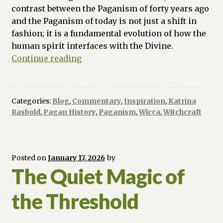
contrast between the Paganism of forty years ago
and the Paganism of today is not just a shift in
fashion; it is a fundamental evolution of how the
human spirit interfaces with the Divine.
The
Continue reading
Great
Quickening:
Mapping
Categories:
Blog
,
Commentary
,
Inspiration
,
Katrina
the
Rasbold
,
Pagan History
,
Paganism
,
Wicca
,
Witchcraft
Pendulum
Swing
of
the
Posted on
January 17, 2026
by
The Quiet Magic of
Craft
(1986–
the Threshold
2026)