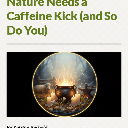
Nature Needs a
Caffeine Kick (and So
Do You)
By Katrina Rasbold