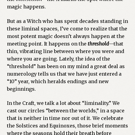
magic happens.
But as a Witch who has spent decades standing in
these liminal spaces, I’ve come to realize that the
most potent magic doesn’t always happen at the
meeting point. It happens on the
threshold
—that
thin, vibrating line between where you were and
where you are going. Lately, the idea of the
“threshold” has been on my mind a great deal as
numerology tells us that we have just entered a
“10” year, which heralds endings and new
beginnings.
In the Craft, we talk a lot about “liminality.” We
cast our circles “between the worlds,” in a space
that is neither in time nor out of it. We celebrate
the Solstices and Equinoxes, those brief moments
where the seasons hold their breath before