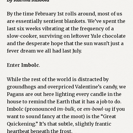
By the time February 1st rolls around, most of us
are essentially sentient blankets. We’ve spent the
last six weeks vibrating at the frequency of a
slow-cooker, surviving on leftover Yule chocolate
and the desperate hope that the sun wasn’t just a
fever dream we all had last July.
Enter
Imbolc
.
While the rest of the world is distracted by
groundhogs and overpriced Valentine’s candy, we
Pagans are out here lighting every candle in the
house to remind the Earth that it has a job to do.
Imbolc (pronounced
im-bulk
, or
em-bowl-ug
if you
want to sound fancy at the moot) is the “Great
Quickening.” It’s that subtle, slightly frantic
heartbeat beneath the frost.