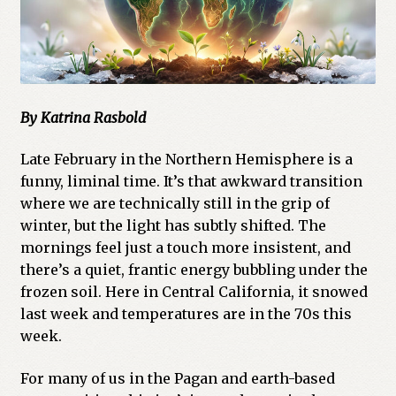
By Katrina Rasbold
Late February in the Northern Hemisphere is a
funny, liminal time. It’s that awkward transition
where we are technically still in the grip of
winter, but the light has subtly shifted. The
mornings feel just a touch more insistent, and
there’s a quiet, frantic energy bubbling under the
frozen soil. Here in Central California, it snowed
last week and temperatures are in the 70s this
week.
For many of us in the Pagan and earth-based