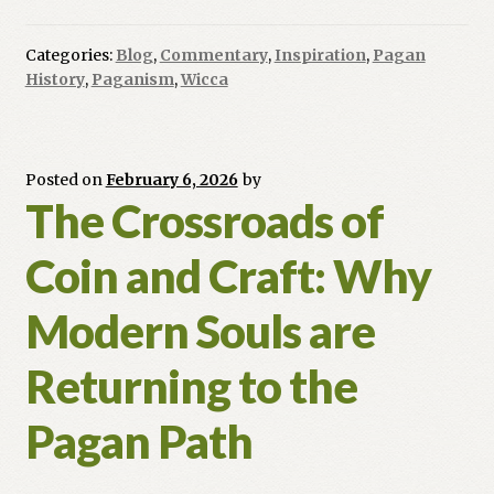
to
Pluralism:
Categories:
Blog
,
Commentary
,
Inspiration
,
Pagan
The
History
,
Paganism
,
Wicca
Evolution
of
Inclusive
Paganism
Posted on
February 6, 2026
by
The Crossroads of
Coin and Craft: Why
Modern Souls are
Returning to the
Pagan Path